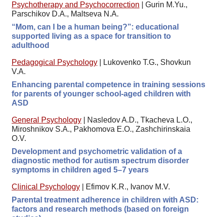
Psychotherapy and Psychocorrection
|
Gurin M.Yu.,
Parschikov D.A., Maltseva N.A.
“Mom, can I be a human being?”: educational
supported living as a space for transition to
adulthood
Pedagogical Psychology
|
Lukovenko T.G., Shovkun
V.A.
Enhancing parental competence in training sessions
for parents of younger school-aged children with
ASD
General Psychology
|
Nasledov A.D., Tkacheva L.O.,
Miroshnikov S.A., Pakhomova E.O., Zashchirinskaia
O.V.
Development and psychometric validation of a
diagnostic method for autism spectrum disorder
symptoms in children aged 5–7 years
Clinical Psychology
|
Efimov K.R., Ivanov M.V.
Parental treatment adherence in children with ASD:
factors and research methods (based on foreign