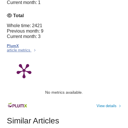
Current month: 1
Total
Whole time: 2421
Previous month: 9
Current month: 3
PlumX
article metrics
No metrics available.
View details
Similar Articles