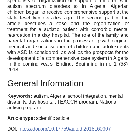
specialists of organization of support to children with
autism spectrum disorders to in Algeria. Algerian
children began to receive comprehensive support at the
state level two decades ago. The second part of the
article describes a case and the organization of
treatment for a autistic patient with comorbid mental
retardation in a day hospital. The role of the family and
parental organizations in the process of psychological,
medical and social support of children and adolescents
with ASD is considered, as well as the prospects for the
development of a comprehensive care system in Algeria
in the coming years. Ending. Beginning in no 1 (58),
2018.
General Information
Keywords:
autism, Algeria, school integration, mental
disability, day hospital, TEACCH program, National
autism program
Article type:
scientific article
DOI:
https://doi.org/10.17759/autdd.2018160307