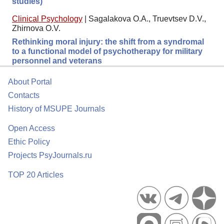
studies)
Clinical Psychology
|
Sagalakova O.A., Truevtsev D.V.,
Zhirnova O.V.
Rethinking moral injury: the shift from a syndromal
to a functional model of psychotherapy for military
personnel and veterans
About Portal
Contacts
History of MSUPE Journals
Open Access
Ethic Policy
Projects PsyJournals.ru
TOP 20 Articles