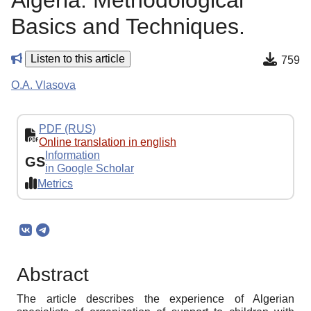
Algeria: Methodological
Basics and Techniques.
Listen to this article
759
O.A. Vlasova
PDF (RUS)
Online translation in english
Information
GS
in Google Scholar
Metrics
Abstract
The article describes the experience of Algerian