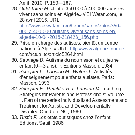
April, 2010. P. 159—167.
Ould Taleb M.
«Entre 350 000 à 400 000 autistes
vivent sans soins en Algérie» // El Watan.com, le
28 avril 2016. URL:
http://www.elwatan.com/hebdo/sante/entre-350-
000-a-400-000-autistes-vivent-sans-soins-en-
algerie-10-04-2016-318423_156.php
.
Prise en charge des autistes; bientôt un centre
national à Alger // URL:
http://www.algerie-monde
.
com/actualite/article5264.html
Sauvage D.
Autisme du nourrisson et du jeune
enfant (0—3 ans). P. Editions Masson, 1984.
Schopler E., Lansing M., Waters L.
Activités
d’enseignement pour enfants autistes. Paris:
Masson, 1993.
Schopler E., Reichler R.J., Lansing M
. Teaching
Strategies for Parents and Professionals: Volume
II. Part of the series Individualized Assessment and
Treatment for Autistic and Developmentally
Disabled Children. NC, 1980.
Tustin F.
Les états autistiques chez l’enfant
Editions. Seuil, 1986.