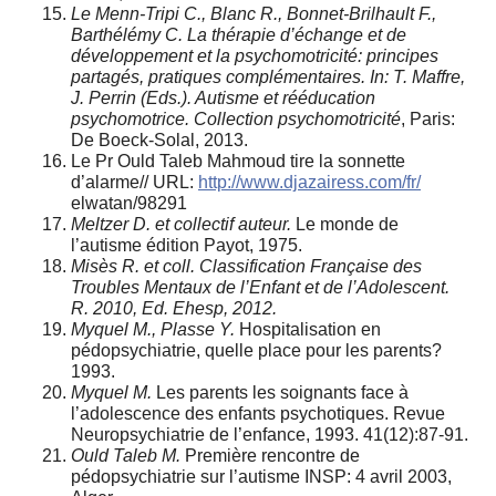
Le Menn-Tripi C., Blanc R., Bonnet-Brilhault F.,
Barthélémy C. La thérapie d’échange et de
développement et la psychomotricité: principes
partagés, pratiques complémentaires. In: T. Maffre,
J. Perrin (Eds.). Autisme et rééducation
psychomotrice. Collection psychomotricité
, Paris:
De Boeck-Solal, 2013.
Le Pr Ould Taleb Mahmoud tire la sonnette
d’alarme// URL:
http://www.djazairess.com/fr/
elwatan/98291
Meltzer D. et collectif auteur.
Le monde de
l’autisme édition Payot, 1975.
Misès R. et coll. Classification Française des
Troubles Mentaux de l’Enfant et de l’Adolescent.
R. 2010, Ed. Ehesp, 2012.
Myquel M., Plasse Y.
Hospitalisation en
pédopsychiatrie, quelle place pour les parents?
1993.
Myquel M.
Les parents les soignants face à
l’adolescence des enfants psychotiques. Revue
Neuropsychiatrie de l’enfance, 1993. 41(12):87-91.
Ould Taleb M.
Première rencontre de
pédopsychiatrie sur l’autisme INSP: 4 avril 2003,