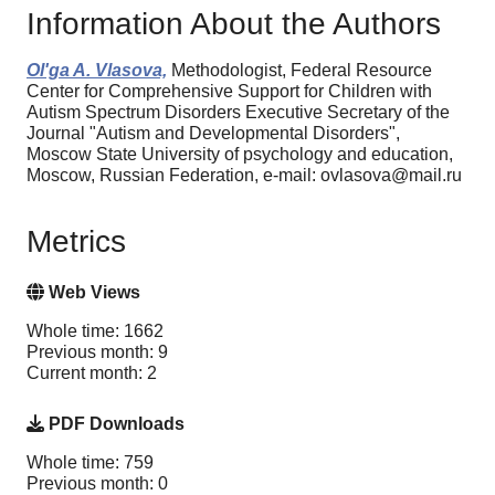
Information About the Authors
Ol'ga A. Vlasova,
Methodologist, Federal Resource
Center for Comprehensive Support for Children with
Autism Spectrum Disorders Executive Secretary of the
Journal "Autism and Developmental Disorders",
Moscow State University of psychology and education,
Moscow, Russian Federation, e-mail: ovlasova@mail.ru
Metrics
Web Views
Whole time: 1662
Previous month: 9
Current month: 2
PDF Downloads
Whole time: 759
Previous month: 0