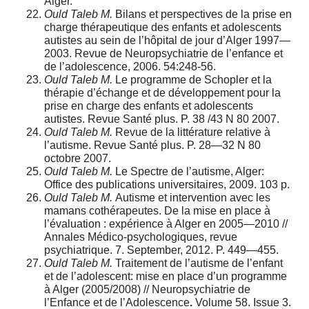
Alger.
Ould Taleb M.
Bilans et perspectives de la prise en
charge thérapeutique des enfants et adolescents
autistes au sein de l’hôpital de jour d’Alger 1997—
2003. Revue de Neuropsychiatrie de l’enfance et
de l’adolescence, 2006. 54:248-56.
Ould Taleb M.
Le programme de Schopler et la
thérapie d’échange et de développement pour la
prise en charge des enfants et adolescents
autistes. Revue Santé plus. P. 38 /43 N 80 2007.
Ould Taleb M.
Revue de la littérature relative à
l’autisme. Revue Santé plus. P. 28—32 N 80
octobre 2007.
Ould Taleb M.
Le Spectre de l’autisme, Alger:
Office des publications universitaires, 2009. 103 p.
Ould Taleb M.
Autisme et intervention avec les
mamans cothérapeutes. De la mise en place à
l’évaluation : expérience à Alger en 2005—2010 //
Annales Médico-psychologiques, revue
psychiatrique. 7. September, 2012. P. 449—455.
Ould Taleb M.
Traitement de l’autisme de l’enfant
et de l’adolescent: mise en place d’un programme
à Alger (2005/2008) // Neuropsychiatrie de
l’Enfance et de l’Adolescence
.
Volume 58. Issue 3.