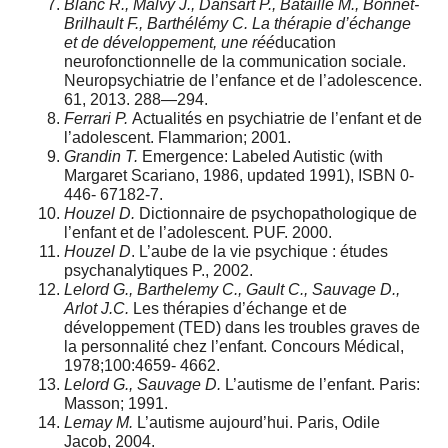
Blanc R., Malvy J., Dansart P., Bataille M., Bonnet-
Brilhault F., Barthélémy C. La thérapie d’échange
et de développement, une réé
ducation
neurofonctionnelle de la communication sociale.
Neuropsychiatrie de l’enfance et de l’adolescence.
61, 2013. 288—294.
Ferrari P.
Actualités en psychiatrie de l’enfant et de
l’adolescent. Flammarion; 2001.
Grandin T.
Emergence: Labeled Autistic (with
Margaret Scariano, 1986, updated 1991), ISBN 0-
446- 67182-7.
Houzel D.
Dictionnaire de psychopathologique de
l’enfant et de l’adolescent. PUF. 2000.
Houzel D
. L’aube de la vie psychique : études
psychanalytiques P., 2002.
Lelord G., Barthelemy C., Gault C., Sauvage D.,
Arlot J.C.
Les thérapies d’échange et de
développement (TED) dans les troubles graves de
la personnalité chez l’enfant. Concours Médical,
1978;100:4659- 4662.
Lelord G., Sauvage D.
L’autisme de l’enfant. Paris:
Masson; 1991.
Lemay M.
L’autisme aujourd’hui. Paris, Odile
Jacob, 2004.