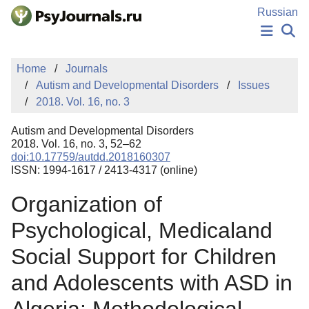
Skip to Main Content
Russian
NEWS
Home
Journals
PUBLICATIONS
Autism and Developmental Disorders
Issues
AUTHORS
2018. Vol. 16, no. 3
MANUSCRIPT SUBMISSION
EDITOR'S CHOICE
Autism and Developmental Disorders
Sign Up
Log In
2018. Vol. 16, no. 3, 52–62
doi:10.17759/autdd.2018160307
ISSN: 1994-1617 / 2413-4317 (online)
Organization of
Psychological, Medicaland
Social Support for Children
and Adolescents with ASD in