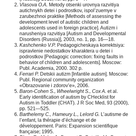
Vlasova O.A.
Metody otsenki urovnya razvitiya
autichnykh detei i podrostkov, ispol’zuemye v
zarubezhnoi praktike [Methods of assessing the
development level of autistic children and
adolescents used in foreign practice]. Autizm i
narusheniya razvitiya [Autism and Developmental
Disorders (Russia)], 2003, no. 1, pp. 16—18.
Kashchenko V.P.
Pedagogicheskaya korrektsiya:
ispravlenie nedostatkov kharaktera u detei i
podrostkov [Pedagogic correction: fixing faults in
behavior of children and adolescents]. Moscow:
Publ. Academia, 2000. 302 p.
Ferrari P.
Detskii autizm [Infantile autism]. Moscow:
Publ. Regional community organization
«Obrazovanie i zdorov’e», 2006.
Baron-Cohen S., Wheelwright S., Cox A.
et al.
Early identification of autism by CHecklist for
Autism in Toddler (CHAT). J R Soc Med, 93 (2000),
pp. 521—525.
Barthelemy C., Hameury L., Lelord G.
L’autisme de
l’enfant, la thérapie d’échange et de
développement. Paris: Expansion scientifique
française; 1995.