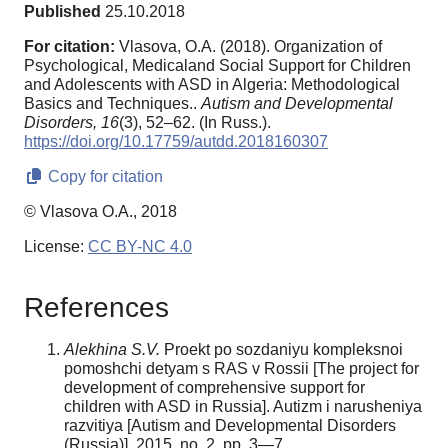
Published
25.10.2018
For citation:
Vlasova, O.A. (2018). Organization of
Psychological, Medicaland Social Support for Children
and Adolescents with ASD in Algeria: Methodological
Basics and Techniques..
Autism and Developmental
Disorders,
16
(3), 52–62. (In Russ.).
https://doi.org/10.17759/autdd.2018160307
Copy for citation
© Vlasova O.A., 2018
License:
CC BY-NC 4.0
References
Alekhina S.V.
Proekt po sozdaniyu kompleksnoi
pomoshchi detyam s RAS v Rossii [The project for
development of comprehensive support for
children with ASD in Russia]. Autizm i narusheniya
razvitiya [Autism and Developmental Disorders
(Russia)], 2015, no. 2, pp. 3—7.