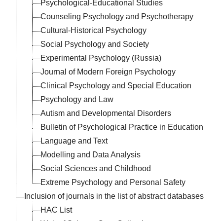
Psychological-Educational Studies
a
.
al
Counseling Psychology and Psychotherapy
nd
Cultural-Historical Psychology
t’s
Social Psychology and Society
er-
Experimental Psychology (Russia)
s,
Journal of Modern Foreign Psychology
ts
Clinical Psychology and Special Education
Psychology and Law
Autism and Developmental Disorders
Bulletin of Psychological Practice in Education
ce
y"
n
st
"
Language and Text
he
nd
nal
of
Modelling and Data Analysis
l
Social Sciences and Childhood
Extreme Psychology and Personal Safety
Inclusion of journals in the list of abstract databases
HAC List
al