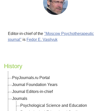
ina
Editor-in-chief of the
"Moscow Psychotherapeutic
"
l
l
al
n
ook
is
is
journal"
is
Fedor E. Vasilyuk
 of
n
al
"
for
ian
History
PsyJournals.ru Portal
Journal Foundation Years
Journal Editors-in-chief
Journals
al-
Psychological Science and Education
y"
cal
in
al