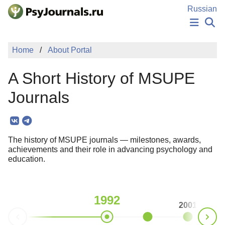
Skip to Main Content
Russian
NEWS
Home
About Portal
PUBLICATIONS
AUTHORS
A Short History of MSUPE
MANUSCRIPT SUBMISSION
EDITOR'S CHOICE
Journals
Sign Up
Log In
The history of MSUPE journals — milestones, awards,
achievements and their role in advancing psychology and
education.
1992
2001