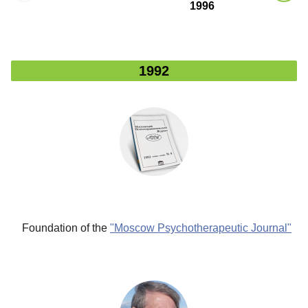
1996
2
1992
"
n"
n
f
al
nal
"
Foundation
of the
"Moscow Psychotherapeutic Journal"
gy
e