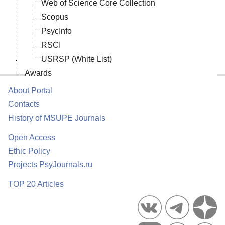
Web of Science Core Collection
’s
er-
Scopus
s,
PsycInfo
us
V.
ts
RSCI
al
n
.
"
USRSP (White List)
Awards
About Portal
al
Contacts
History of MSUPE Journals
Open Access
Ethic Policy
Projects PsyJournals.ru
n
TOP 20 Articles
of
al