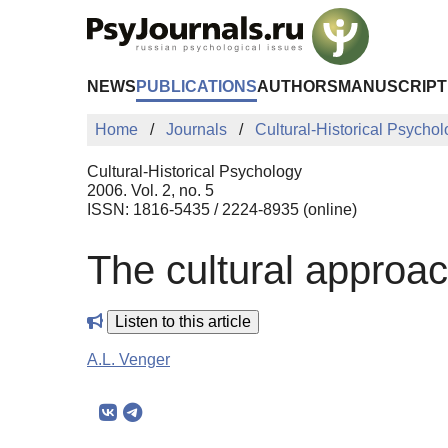
Skip to Main Content
NEWS
PUBLICATIONS
AUTHORS
MANUSCRIPT
Home
Journals
Cultural-Historical Psycho
Cultural-Historical Psychology
2006. Vol. 2, no. 5
ISSN: 1816-5435 / 2224-8935 (online)
The cultural approa
Listen to this article
A.L. Venger