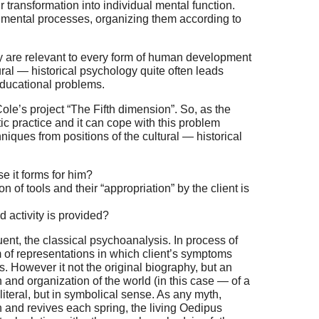
ir transformation into individual mental function.
d mental processes, organizing them according to
y are relevant to every form of human development
ural — historical psychology quite often leads
educational problems.
le’s project “The Fifth dimension”. So, as the
c practice and it can cope with this problem
iques from positions of the cultural — historical
se it forms for him?
n of tools and their “appropriation” by the client is
 activity is provided?
ent, the classical psychoanalysis. In process of
m of representations in which client’s symptoms
as. However it not the original biography, but an
in and organization of the world (in this case — of a
 literal, but in symbolical sense. As any myth,
mn and revives each spring, the living Oedipus