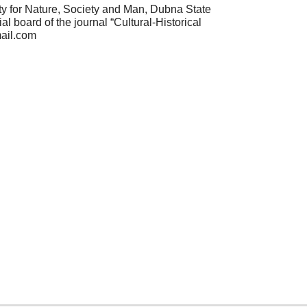
ty for Nature, Society and Man, Dubna State
 board of the journal “Cultural-Historical
mail.com