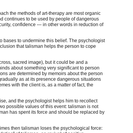
roach the methods of art-therapy are most organic
and continues to be used by people of dangerous
ecurity, confidence — in other words in reduction of
 no bases to undermine this belief. The psychologist
nclusion that talisman helps the person to cope
 cross, sacred image), but it could be and a
eminds about something very significant to person
ations are determined by memoirs about the person
gradually as at its presence dangerous situations
es with the client is, as a matter of fact, the
ise, and the psychologist helps him to recollect
two possible values of this event: talisman is not
lisman has spent its force and should be replaced by
times then talisman loses the psychological force: