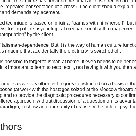
it. The culture has provided the ritual actions directed on “upda
e, repeated consecration of a cross). The client should explain, t
ally and demands replacement.
ed technique is based on original “games with him/herself“, but it
Disclosing of the psychological mechanism of self-management wi
appropriation” by the client.
of talisman-dependence. But it is the way of human culture funct
imagine that accidentally the electricity is switched off.
s possible to forget talisman at home. It even needs to be periodi
 is important to learn to recollect it, not having it with you the
article as well as other techniques constructed on a basis of th
urposes (at work with the hostages seized at the
Moscow
theatre a
up and to provide the diagnostic procedures necessary to confir
he offered approach, without discussion of a question on its advan
paradigm, to show an opportunity of its use in the field of psycho
thors