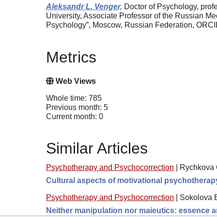
Aleksandr L. Venger,
Doctor of Psychology, profe
University, Associate Professor of the Russian Me
Psychology”, Moscow, Russian Federation, ORC
Metrics
Web Views
Whole time: 785
Previous month: 5
Current month: 0
Similar Articles
Psychotherapy and Psychocorrection
|
Rychkova O
Cultural aspects of motivational psychotherap
Psychotherapy and Psychocorrection
|
Sokolova 
Neither manipulation nor maieutics: essence a