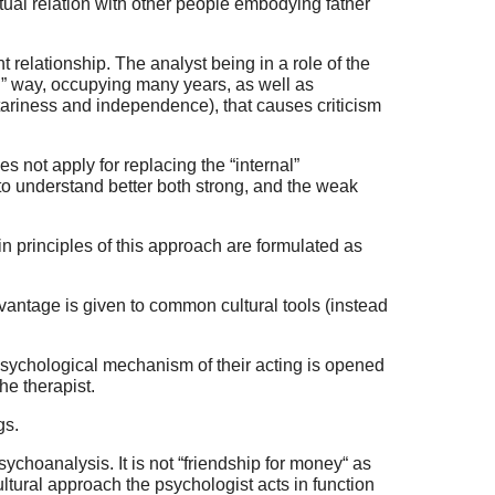
utual relation with other people embodying father
t relationship. The analyst being in a role of the
ral” way, occupying many years, as well as
tariness and independence), that causes criticism
es not apply for replacing the “internal”
 to understand better both strong, and the weak
in principles of this approach are formulated as
dvantage is given to common cultural tools (instead
e psychological mechanism of their acting is opened
he therapist.
gs.
sychoanalysis. It is not “friendship for money“ as
ultural approach the psychologist acts in function