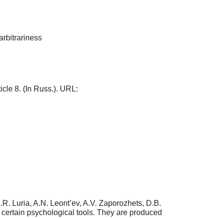
arbitrariness
ticle 8. (In Russ.). URL:
.R. Luria, A.N. Leont’ev, A.V. Zaporozhets, D.B.
e certain psychological tools. They are produced