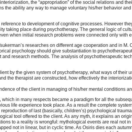
nteriorization, the “appropriation” of the social relations and the
ains the ability any way to manage voluntary his/her behavior an
h reference to development of cognitive processes. However the
lity taking place during psychotherapy. The general logic of cult
even when initial research problems were connected only with 
Tsukerman’s researches on different age cooperation and in M. Co
orical psychology should give substantiation to psychotherapeuti
t and research methods. The analysis of psychotherapeutic techn
client by the given system of psychotherapy, what ways of their u
d the therapist are constructed, how effectively the interiorizatio
dence of the client in managing of his/her mental conditions and
py, which in many respects became a paradigm for all the subsequ
ious life experience took place. As a result the complete syste
a reproduction of last (basically, children’s) psychological traum
gical tool offered to the client. As any myth, it explains an orig
ations to a reality is wrongful: mythological events are real not in
rapped not in linear, but in cyclic time. As Osiris dies each autu