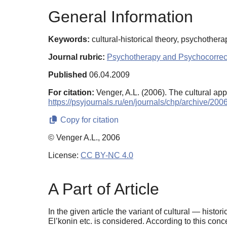
General Information
Keywords:
cultural-historical theory, psychothera
Journal rubric:
Psychotherapy and Psychocorrec
Published
06.04.2009
For citation:
Venger, A.L. (2006). The cultural ap
https://psyjournals.ru/en/journals/chp/archive/20
Copy for citation
© Venger A.L., 2006
License:
CC BY-NC 4.0
A Part of Article
In the given article the variant of cultural — his
El’konin etc. is considered. According to this con