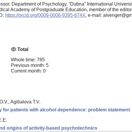
ssor, Department of Psychology, “Dubna” International Universi
dical Academy of Postgraduate Education, member of the editorial
ID:
https://orcid.org/0009-0006-9395-674X
, e-mail: alvenger@g
Total
Whole time: 785
Previous month: 5
Current month: 0
.V., Agibalova T.V.
y for patients with alcohol dependence: problem statement
E.E.
nd origins of activity-based psychotechnics