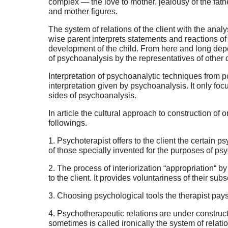
complex — the love to mother, jealousy of the fath
and mother figures.
The system of relations of the client with the analy
wise parent interprets statements and reactions of 
development of the child. From here and long depe
of psychoanalysis by the representatives of other 
Interpretation of psychoanalytic techniques from posi
interpretation given by psychoanalysis. It only fo
sides of psychoanalysis.
In article the cultural approach to construction of
followings.
1. Psychoterapist offers to the client the certain 
of those specially invented for the purposes of ps
2. The process of interiorization “appropriation“ 
to the client. It provides voluntariness of their s
3. Choosing psychological tools the therapist pays 
4. Psychotherapeutic relations are under constructi
sometimes is called ironically the system of relati