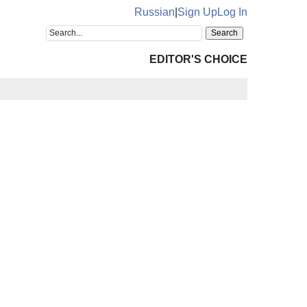
Russian
|
Sign Up
Log In
EDITOR'S CHOICE