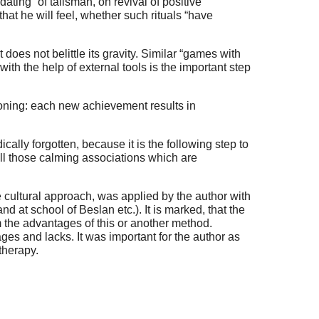
ting” of talisman, on revival of positive
hat he will feel, whether such rituals “have
 does not belittle its gravity. Similar “games with
th the help of external tools is the important step
ioning: each new achievement results in
cally forgotten, because it is the following step to
n all those calming associations which are
e cultural approach, was applied by the author with
nd at school of Beslan etc.). It is marked, that the
m the advantages of this or another method.
tages and lacks. It was important for the author as
therapy.