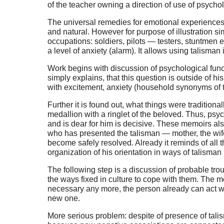
of the teacher owning a direction of use of psycho
The universal remedies for emotional experiences’ 
and natural. However for purpose of illustration 
occupations: soldiers, pilots — testers, stuntmen et
a level of anxiety (alarm). It allows using talisma
Work begins with discussion of psychological functi
simply explains, that this question is outside of h
with excitement, anxiety (household synonyms of t
Further it is found out, what things were traditiona
medallion with a ringlet of the beloved. Thus, psy
and is dear for him is decisive. These memoirs al
who has presented the talisman — mother, the wife 
become safely resolved. Already it reminds of all th
organization of his orientation in ways of talisman
The following step is a discussion of probable tro
the ways fixed in culture to cope with them. The mos
necessary any more, the person already can act with
new one.
More serious problem: despite of presence of talis