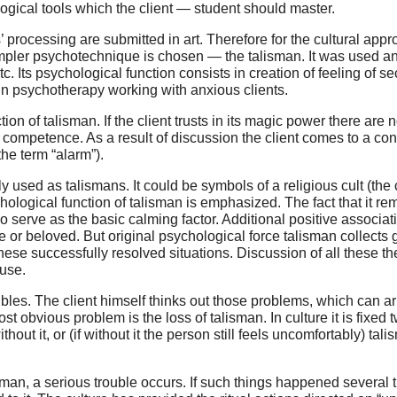
logical tools which the client — student should master.
processing are submitted in art. Therefore for the cultural app
simpler psychotechnique is chosen — the talisman. It was used 
c. Its psychological function consists in creation of feeling of s
n in psychotherapy working with anxious clients.
on of talisman. If the client trusts in its magic power there are
is competence. As a result of discussion the client comes to a co
he term “alarm”).
lly used as talismans. It could be symbols of a religious cult (the
chological function of talisman is emphasized. The fact that it r
so serve as the basic calming factor. Additional positive associ
or beloved. But original psychological force talisman collects 
ese successfully resolved situations. Discussion of all these them
 use.
ubles. The client himself thinks out those problems, which can ar
t obvious problem is the loss of talisman. In culture it is fixed 
out it, or (if without it the person still feels uncomfortably) ta
man, a serious trouble occurs. If such things happened several 