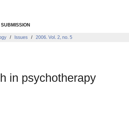
 SUBMISSION
logy
Issues
2006. Vol. 2, no. 5
ch in psychotherapy