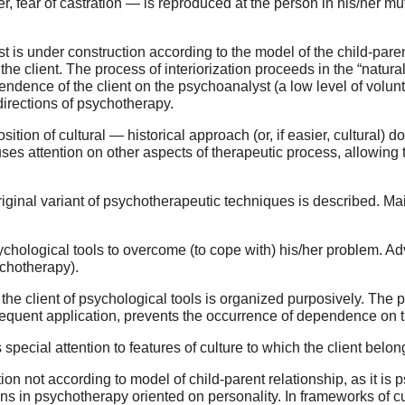
er, fear of castration — is reproduced at the person in his/her m
st is under construction according to the model of the child-paren
the client. The process of interiorization proceeds in the “natu
ndence of the client on the psychoanalyst (a low level of volun
directions of psychotherapy.
tion of cultural — historical approach (or, if easier, cultural) do
cuses attention on other aspects of therapeutic process, allowing
 original variant of psychotherapeutic techniques is described. Ma
psychological tools to overcome (to cope with) his/her problem. A
ychotherapy).
by the client of psychological tools is organized purposively. Th
ubsequent application, prevents the occurrence of dependence on t
special attention to features of culture to which the client belon
on not according to model of child-parent relationship, as it is p
ons in psychotherapy oriented on personality. In frameworks of c