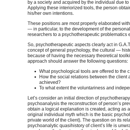
by a society and acquired by the individual due to i
Applying these interiorized tools, the person obt
his/her own intentions.
These positions are most properly elaborated wit
— in particular, to the development of the persona
researchers to a psychotherapeutic problematics 
So, psychotherapeutic aspects clearly act in G.A.
concept of general psychology, the cultural — hist
because of having the necessary theoretical toolki
approach should answer the following questions:
What psychological tools are offered to the 
How the social relations between the client an
achieved?
To what extent the voluntariness and indepen
Let’s consider an initial direction of psychothera
psychoanalysis the reconstruction of person’s prev
obtain a logical explanation is created, acting as 
original individual myth which is the basic psycholo
private world of the client). The question on its rel
psychoanalytic quasihistory of client’s life is unw