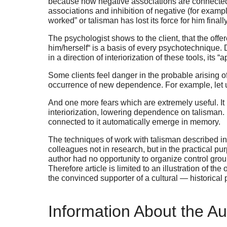
because now negative associations are connected to 
associations and inhibition of negative (for exampl
worked” or talisman has lost its force for him fin
The psychologist shows to the client, that the offer
him/herself“ is a basis of every psychotechnique. 
in a direction of interiorization of these tools, its “
Some clients feel danger in the probable arising 
occurrence of new dependence. For example, let us 
And one more fears which are extremely useful. It i
interiorization, lowering dependence on talisman. It
connected to it automatically emerge in memory.
The techniques of work with talisman described in 
colleagues not in research, but in the practical p
author had no opportunity to organize control gro
Therefore article is limited to an illustration of t
the convinced supporter of a cultural — historical 
Information About the Au