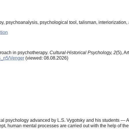
py, psychoanalysis, psychological tool, talisman, interiorization, 
tion
proach in psychotherapy.
Cultural-Historical Psychology,
2
(5), Ar
06_n5/Venger
(viewed: 08.08.2026)
torical psychology advanced by L.S. Vygotsky and his students — A
cept, human mental processes are carried out with the help of th