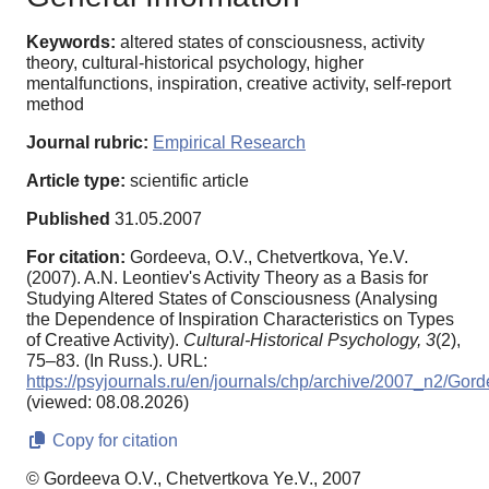
Keywords:
altered states of consciousness, activity
theory, cultural-historical psychology, higher
mentalfunctions, inspiration, creative activity, self-report
method
Journal rubric:
Empirical Research
Article type:
scientific article
Published
31.05.2007
For citation:
Gordeeva, O.V., Chetvertkova, Ye.V.
(2007). A.N. Leontiev's Activity Theory as a Basis for
Studying Altered States of Consciousness (Analysing
the Dependence of Inspiration Characteristics on Types
of Creative Activity).
Cultural-Historical Psychology,
3
(2),
75–83. (In Russ.). URL:
https://psyjournals.ru/en/journals/chp/archive/2007_n2/Gor
(viewed: 08.08.2026)
Copy for citation
© Gordeeva O.V., Chetvertkova Ye.V., 2007