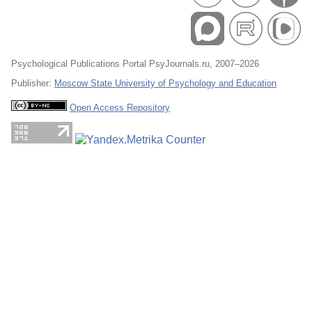
Psychological Publications Portal PsyJournals.ru, 2007–2026
Publisher:
Moscow State University of Psychology and Education
Open Access Repository