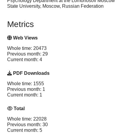
Psychology Department at the Lomonosov Moscow
State University, Moscow, Russian Federation
Metrics
Web Views
Whole time: 20473
Previous month: 29
Current month: 4
PDF Downloads
Whole time: 1555
Previous month: 1
Current month: 1
Total
Whole time: 22028
Previous month: 30
Current month: 5