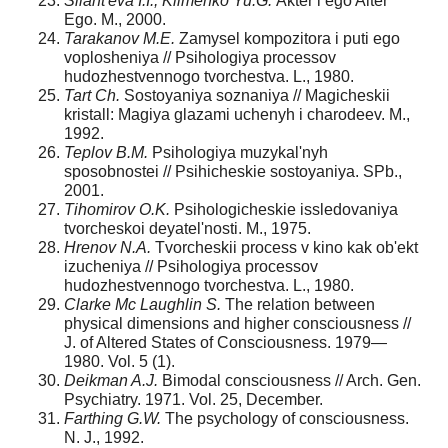
Silant'eva I.I., Klimenko Yu.G.
Akter i ego Alter
Ego. M., 2000.
Tarakanov M.E.
Zamysel kompozitora i puti ego
voplosheniya // Psihologiya processov
hudozhestvennogo tvorchestva. L., 1980.
Tart Ch.
Sostoyaniya soznaniya // Magicheskii
kristall: Magiya glazami uchenyh i charodeev. M.,
1992.
Teplov B.M.
Psihologiya muzykal'nyh
sposobnostei // Psihicheskie sostoyaniya. SPb.,
2001.
Tihomirov O.K.
Psihologicheskie issledovaniya
tvorcheskoi deyatel'nosti. M., 1975.
Hrenov N.A.
Tvorcheskii process v kino kak ob'ekt
izucheniya // Psihologiya processov
hudozhestvennogo tvorchestva. L., 1980.
Clarke Mc Laughlin S.
The relation between
physical dimensions and higher consciousness //
J. of Altered States of Consciousness. 1979—
1980. Vol. 5 (1).
Deikman A.J.
Bimodal consciousness // Arch. Gen.
Psychiatry. 1971. Vol. 25, December.
Farthing G.W.
The psychology of consciousness.
N. J., 1992.