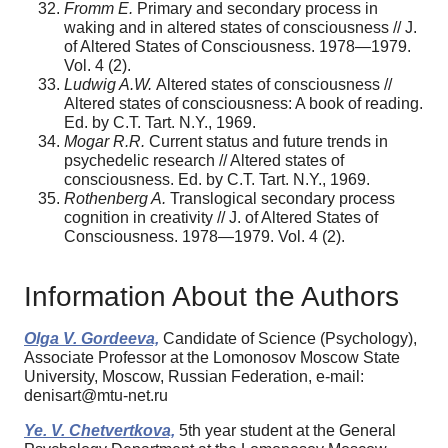
Fromm E.
Primary and secondary process in
waking and in altered states of consciousness // J.
of Altered States of Consciousness. 1978—1979.
Vol. 4 (2).
Ludwig A.W.
Altered states of consciousness //
Altered states of consciousness: A book of reading.
Ed. by C.T. Tart. N.Y., 1969.
Mogar R.R.
Current status and future trends in
psychedelic research // Altered states of
consciousness. Ed. by C.T. Tart. N.Y., 1969.
Rothenberg A.
Translogical secondary process
cognition in creativity // J. of Altered States of
Consciousness. 1978—1979. Vol. 4 (2).
Information About the Authors
Olga V. Gordeeva,
Candidate of Science (Psychology),
Associate Professor at the Lomonosov Moscow State
University, Moscow, Russian Federation, e-mail:
denisart@mtu-net.ru
Ye. V. Chetvertkova,
5th year student at the General