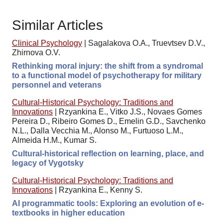
Similar Articles
Clinical Psychology
|
Sagalakova O.A., Truevtsev D.V.,
Zhirnova O.V.
Rethinking moral injury: the shift from a syndromal
to a functional model of psychotherapy for military
personnel and veterans
Cultural-Historical Psychology: Traditions and
Innovations
|
Rzyankina E., Vitko J.S., Novaes Gomes
Pereira D., Ribeiro Gomes D., Emelin G.D., Savchenko
N.L., Dalla Vecchia M., Alonso M., Furtuoso L.M.,
Almeida H.M., Kumar S.
Cultural-historical reflection on learning, place, and
legacy of Vygotsky
Cultural-Historical Psychology: Traditions and
Innovations
|
Rzyankina E., Kenny S.
AI programmatic tools: Exploring an evolution of e-
textbooks in higher education