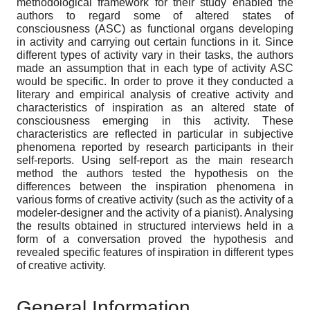
methodological framework for their study enabled the
authors to regard some of altered states of
consciousness (ASC) as functional organs developing
in activity and carrying out certain functions in it. Since
different types of activity vary in their tasks, the authors
made an assumption that in each type of activity ASC
would be specific. In order to prove it they conducted a
literary and empirical analysis of creative activity and
characteristics of inspiration as an altered state of
consciousness emerging in this activity. These
characteristics are reflected in particular in subjective
phenomena reported by research participants in their
self-reports. Using self-report as the main research
method the authors tested the hypothesis on the
differences between the inspiration phenomena in
various forms of creative activity (such as the activity of a
modeler-designer and the activity of a pianist). Analysing
the results obtained in structured interviews held in a
form of a conversation proved the hypothesis and
revealed specific features of inspiration in different types
of creative activity.
General Information