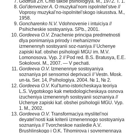
Godfrua Zh.
Chto takoe psihologiya. M., 1972. T. 1.
Gol'denveizer A.
O muzykal'nom ispolnitel'stve //
Voprosy muzykal'no-ispolnitel'skogo iskusstva. M.,
1958.
Goncharenko N.V.
Vdohnovenie i intuiciya //
Psihicheskie sostoyaniya. SPb., 2001.
Gordeeva O.V.
Znachenie principa predmetnosti
dlya ponimaniya prirody i mehanizmov
izmenennyh sostoyanii soz-naniya // Uchenye
zapiski kaf. obshei psihologii MGU im. M.V.
Lomonosova. Vyp. 2 // Pod red. B.S. Bratusya, E.E.
Sokolovoi. M., 2007. — V pechati.
Gordeeva O.V.
Izmenennye sostoyaniya
soznaniya pri sensornoi deprivacii // Vestn. Mosk.
un-ta. Ser. 14, Psihologiya. 2004. № 1, № 2.
Gordeeva O.V.
Kul'turno-istoricheskaya teoriya
L.S. Vygotskogo kak metodologicheskaya osnova
izucheniya izmenennyh sostoyanii soznaniya //
Uchenye zapiski kaf. obshei psihologii MGU. Vyp.
1. M., 2002.
Gordeeva O.V.
Transformaciya myslitel'noi
deyatel'nosti kak kriterii izmenennogo sostoyaniya
soznaniya // Tvorcheskoe nasledie A.V.
Brushlinskogo i O.K. Tihomirova i sovremennaya