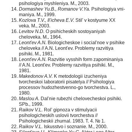
psihologiya myshleniya. M., 2003.
Dormashev Yu.B., Romanov V.Ya.
Psihologiya vni-
maniya. M., 1999.
Kozlova T.V., Il'icheva E.V.
Stil' v kostyume XX
veka. M., 2003.
Levitov N.D.
O psihicheskih sostoyaniyah
cheloveka. M., 1964.
Leont'ev A.N.
Biologicheskoe i social'noe v psihike
cheloveka // A.N. Leont'ev. Problemy razvitiya
psihiki. M., 1981.
Leont'ev A.N.
Razvitie vysshih form zapominaniya
// A.N. Leont'ev. Problemy razvitiya psihiki. M.,
1981.
Makedonov A.V.
K metodologii izucheniya
tvorcheskoi laboratorii pisatelya // Psihologiya
processov hudozhestvenno-go tvorchestva. L.,
1980.
Maslou A.
Dal'nie rubezhi chelovecheskoi psihiki.
SPb., 1999.
Raikov V.L.
Rol' gipnoza v stimulyacii
psihologicheskih uslovii tvorchestva //
Psihologicheskii zhurnal. 1983. T. 4. № 1.
Raikov V.L.
Iskusstvo i soznanie. M., 2000.