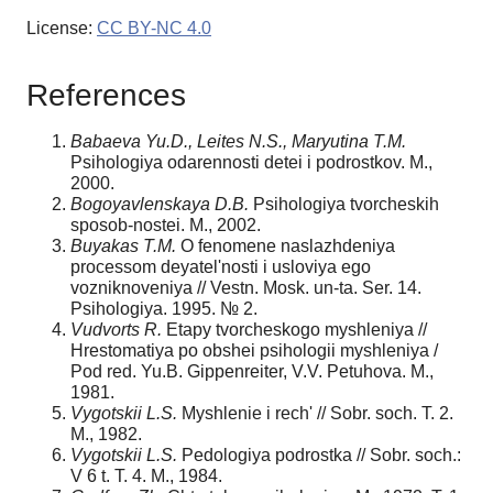
License:
CC BY-NC 4.0
References
Babaeva Yu.D.,
Leites
N.S.
, Maryutina T.M.
Psihologiya odarennosti detei i podrostkov. M.,
2000.
Bogoyavlenskaya D.B.
Psihologiya tvorcheskih
sposob-nostei. M., 2002.
Buyakas T.M.
O fenomene naslazhdeniya
processom deyatel'nosti i usloviya ego
vozniknoveniya // Vestn. Mosk. un-ta. Ser. 14.
Psihologiya. 1995. № 2.
Vudvorts R.
Etapy tvorcheskogo myshleniya //
Hrestomatiya po obshei psihologii myshleniya /
Pod red. Yu.B. Gippenreiter, V.V. Petuhova. M.,
1981.
Vygotskii L.S.
Myshlenie i rech' // Sobr. soch. T. 2.
M., 1982.
Vygotskii L.S.
Pedologiya podrostka // Sobr. soch.:
V 6 t. T. 4. M., 1984.