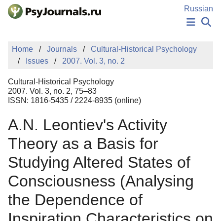
Skip to Main Content
Russian
NEWS
Home
Journals
Cultural-Historical Psychology
PUBLICATIONS
Issues
2007. Vol. 3, no. 2
AUTHORS
MANUSCRIPT SUBMISSION
Cultural-Historical Psychology
EDITOR'S CHOICE
2007. Vol. 3, no. 2, 75–83
ISSN: 1816-5435 / 2224-8935 (online)
Sign Up
Log In
A.N. Leontiev's Activity
Theory as a Basis for
Studying Altered States of
Consciousness (Analysing
the Dependence of
Inspiration Characteristics on