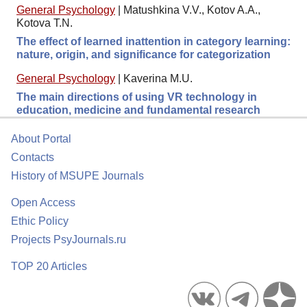
General Psychology
|
Matushkina V.V., Kotov A.A.,
Kotova T.N.
The effect of learned inattention in category learning:
nature, origin, and significance for categorization
General Psychology
|
Kaverina M.U.
The main directions of using VR technology in
education, medicine and fundamental research
About Portal
Contacts
History of MSUPE Journals
Open Access
Ethic Policy
Projects PsyJournals.ru
TOP 20 Articles