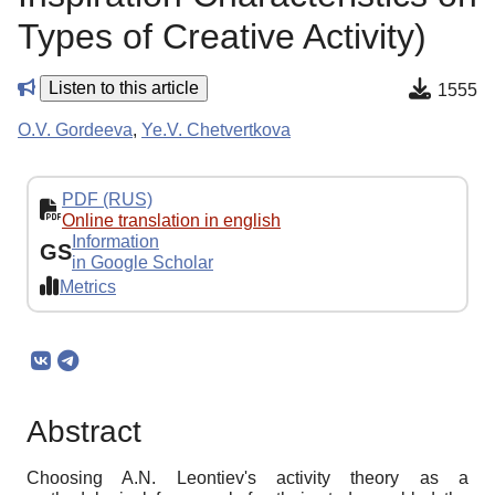
Types of Creative Activity)
Listen to this article
1555
O.V. Gordeeva
,
Ye.V. Chetvertkova
PDF (RUS)
Online translation in english
Information
GS
in Google Scholar
Metrics
Abstract
Choosing A.N. Leontiev's activity theory as a