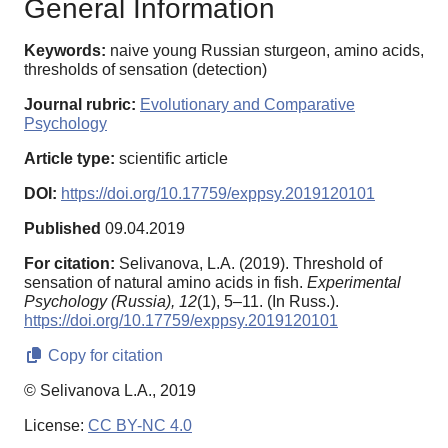
General Information
Keywords:
naive young Russian sturgeon, amino acids,
thresholds of sensation (detection)
Journal rubric:
Evolutionary and Comparative
Psychology
Article type:
scientific article
DOI:
https://doi.org/10.17759/exppsy.2019120101
Published
09.04.2019
For citation:
Selivanova, L.A. (2019). Threshold of
sensation of natural amino acids in fish.
Experimental
Psychology (Russia),
12
(1), 5–11. (In Russ.).
https://doi.org/10.17759/exppsy.2019120101
Copy for citation
© Selivanova L.A., 2019
License:
CC BY-NC 4.0