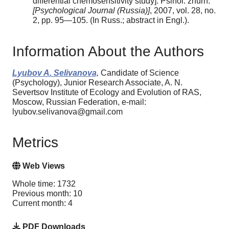
differential chemosensitivity study]. Psihol. zhurn.
[Psychological Journal (Russia)]
, 2007, vol. 28, no.
2, pp. 95—105. (In Russ.; abstract in Engl.).
Information About the Authors
Lyubov A. Selivanova,
Candidate of Science
(Psychology), Junior Research Associate, A. N.
Severtsov Institute of Ecology and Evolution of RAS,
Moscow, Russian Federation, e-mail:
lyubov.selivanova@gmail.com
Metrics
Web Views
Whole time: 1732
Previous month: 10
Current month: 4
PDF Downloads