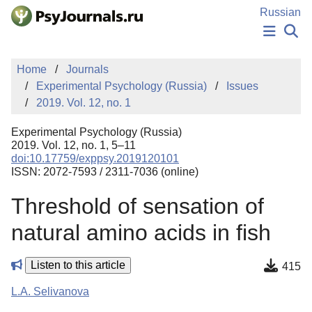
Skip to Main Content
Russian
NEWS
Home
Journals
PUBLICATIONS
Experimental Psychology (Russia)
Issues
AUTHORS
2019. Vol. 12, no. 1
MANUSCRIPT SUBMISSION
EDITOR'S CHOICE
Experimental Psychology (Russia)
Sign Up
Log In
2019. Vol. 12, no. 1, 5–11
doi:10.17759/exppsy.2019120101
ISSN: 2072-7593 / 2311-7036 (online)
Threshold of sensation of
natural amino acids in fish
Listen to this article
415
L.A. Selivanova