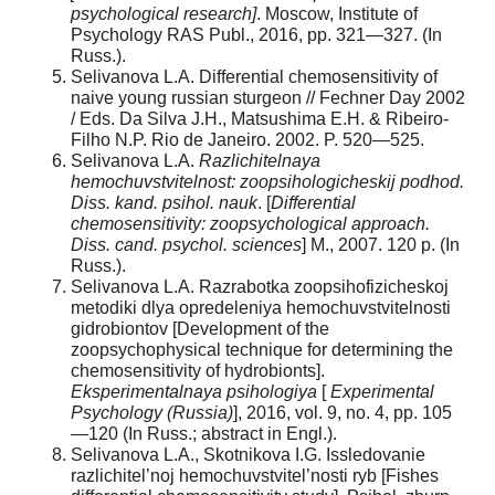
psychological research]
. Moscow, Institute of
Psychology RAS Publ., 2016, pp. 321—327. (In
Russ.).
Selivanova L.A. Differential chemosensitivity of
naive young russian sturgeon // Fechner Day 2002
/ Eds. Da Silva J.H., Matsushima E.H. & Ribeiro-
Filho N.P. Rio de Janeiro. 2002. P. 520—525.
Selivanova L.A.
Razlichitelnaya
hemochuvstvitelnost: zoopsihologicheskij podhod.
Diss. kand. psihol. nauk
. [
Differential
chemosensitivity: zoopsychological approach.
Diss. cand. psychol. sciences
] M., 2007. 120 p. (In
Russ.).
Selivanova L.A. Razrabotka zoopsihofizicheskoj
metodiki dlya opredeleniya hemochuvstvitelnosti
gidrobiontov [Development of the
zoopsychophysical technique for determining the
chemosensitivity of hydrobionts].
Eksperimentalnaya psihologiya
[
Experimental
Psychology (Russia)
], 2016, vol. 9, no. 4, pp. 105
—120 (In Russ.; abstract in Engl.).
Selivanova L.A., Skotnikova I.G. Issledovanie
razlichitel’noj hemochuvstvitel’nosti ryb [Fishes