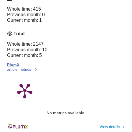
Whole time: 415
Previous month: 0
Current month: 1
Total
Whole time: 2147
Previous month: 10
Current month: 5
PlumX
article metrics
No metrics available.
View details