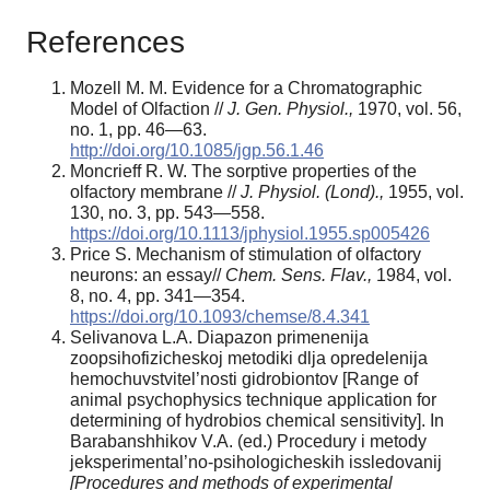
References
Mozell M. M. Evidence for a Chromatographic
Model of Olfaction //
J. Gen. Physiol.,
1970, vol. 56,
no. 1, pp. 46—63.
http://doi.org/10.1085/jgp.56.1.46
Moncrieff R. W. The sorptive properties of the
olfactory membrane //
J. Physiol.
(Lond).,
1955, vol.
130, no. 3, pp. 543—558.
https://doi.org/10.1113/jphysiol.1955.sp005426
Price S. Mechanism of stimulation of olfactory
neurons: an essay//
Chem.
Sens. Flav.,
1984, vol.
8, no. 4, pp. 341—354.
https://doi.org/10.1093/chemse/8.4.341
Selivanova L.A. Diapazon primenenija
zoopsihofizicheskoj metodiki dlja opredelenija
hemochuvstvitel’nosti gidrobiontov [Range of
animal psychophysics technique application for
determining of hydrobios chemical sensitivity]. In
Barabanshhikov V.A. (ed.) Procedury i metody
jeksperimental’no-psihologicheskih issledovanij
[Procedures and methods of experimental