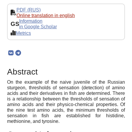
PDF (RUS)
Online translation in english
Information
GS
in Google Scholar
Metrics
Abstract
On the example of the naive juvenile of the Russian
sturgeon, thresholds of sensation (detection) of amino
acids and their derivatives in fish are determined. There
is a relationship between the thresholds of sensation of
amino acids and their physico-chemical properties. Of
the nine test amino acids, the minimum thresholds of
sensation in fish are established for histidine,
methionine, and tyrosine.