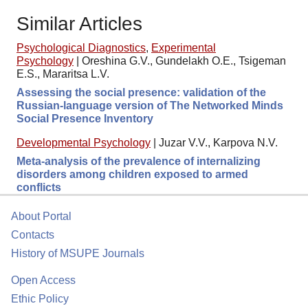
Similar Articles
Psychological Diagnostics
,
Experimental
Psychology
|
Oreshina G.V., Gundelakh O.E., Tsigeman
E.S., Mararitsa L.V.
Assessing the social presence: validation of the
Russian-language version of The Networked Minds
Social Presence Inventory
Developmental Psychology
|
Juzar V.V., Karpova N.V.
Meta-analysis of the prevalence of internalizing
disorders among children exposed to armed
conflicts
About Portal
Contacts
History of MSUPE Journals
Open Access
Ethic Policy