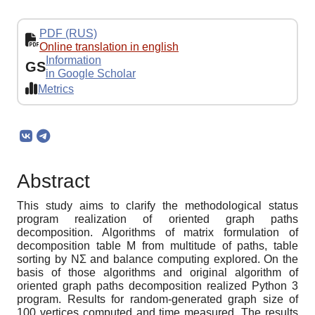
PDF (RUS)
Online translation in english
Information
GS
in Google Scholar
Metrics
Abstract
This study aims to clarify the methodological status
program realization of oriented graph paths
decomposition. Algorithms of matrix formulation of
decomposition table M from multitude of paths, table
sorting by NΣ and balance computing explored. On the
basis of those algorithms and original algorithm of
oriented graph paths decomposition realized Python 3
program. Results for random-generated graph size of
100 vertices computed and time measured. The results