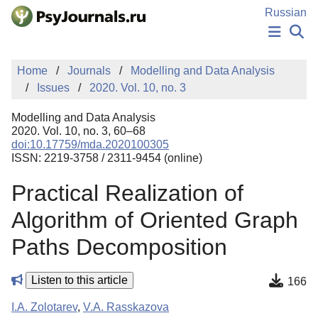
Skip to Main Content
Russian
NEWS
Home
Journals
Modelling and Data Analysis
PUBLICATIONS
Issues
2020. Vol. 10, no. 3
AUTHORS
MANUSCRIPT SUBMISSION
Modelling and Data Analysis
EDITOR'S CHOICE
2020. Vol. 10, no. 3, 60–68
doi:10.17759/mda.2020100305
Sign Up
Log In
ISSN: 2219-3758 / 2311-9454 (online)
Practical Realization of
Algorithm of Oriented Graph
Paths Decomposition
Listen to this article
166
I.A. Zolotarev
,
V.A. Rasskazova