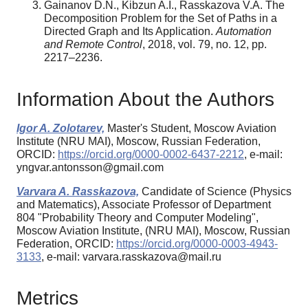
Gainanov D.N., Kibzun A.I., Rasskazova V.A. The
Decomposition Problem for the Set of Paths in a
Directed Graph and Its Application.
Automation
and Remote Control
, 2018, vol. 79, no. 12, pp.
2217–2236.
Information About the Authors
Igor A. Zolotarev,
Master's Student, Moscow Aviation
Institute (NRU MAI), Moscow, Russian Federation,
ORCID:
https://orcid.org/0000-0002-6437-2212
, e-mail:
yngvar.antonsson@gmail.com
Varvara A. Rasskazova,
Candidate of Science (Physics
and Matematics), Associate Professor of Department
804 "Probability Theory and Computer Modeling",
Moscow Aviation Institute, (NRU MAI), Moscow, Russian
Federation, ORCID:
https://orcid.org/0000-0003-4943-
3133
, e-mail: varvara.rasskazova@mail.ru
Metrics