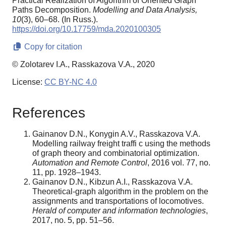
Practical Realization of Algorithm of Oriented Graph
Paths Decomposition.
Modelling and Data Analysis,
10
(3), 60–68. (In Russ.).
https://doi.org/10.17759/mda.2020100305
Copy for citation
© Zolotarev I.A., Rasskazova V.A., 2020
License:
CC BY-NC 4.0
References
Gainanov D.N., Konygin A.V., Rasskazova V.A.
Modelling railway freight traffi c using the methods
of graph theory and combinatorial optimization.
Automation and Remote Control
, 2016 vol. 77, no.
11, pp. 1928–1943.
Gainanov D.N., Kibzun A.I., Rasskazova V.A.
Theoretical-graph algorithm in the problem on the
assignments and transportations of locomotives.
Herald of computer and information technologies
,
2017, no. 5, pp. 51–56.