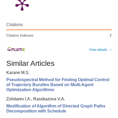
Citations
Citation Indexes:
2
View details
Similar Articles
Karane M.S.
Pseudospectral Method for Finding Optimal Control
of Trajectory Bundles Based on Multi-Agent
Optimization Algorithms
Zolotarev I.A., Rasskazova V.A.
Modification of Algorithm of Directed Graph Paths
Decomposition with Schedule