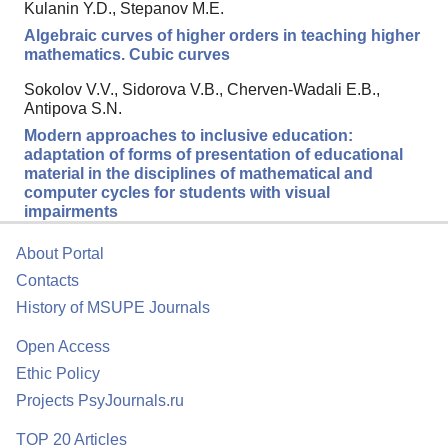
Kulanin Y.D., Stepanov M.E.
Algebraic curves of higher orders in teaching higher
mathematics. Cubic curves
Sokolov V.V., Sidorova V.B., Cherven-Wadali E.B.,
Antipova S.N.
Modern approaches to inclusive education:
adaptation of forms of presentation of educational
material in the disciplines of mathematical and
computer cycles for students with visual
impairments
About Portal
Contacts
History of MSUPE Journals
Open Access
Ethic Policy
Projects PsyJournals.ru
TOP 20 Articles