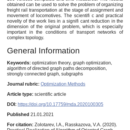
obtained can be used to solve the problem of organizing
freight rail transportation at the stage of assignment and
movement of locomotives. The scientifi c and practical
novelty of the work lies in a signifi cant reduction in the
dimension of the original problem, which is especially
important in the conditions of transport networks of
complex topology.
General Information
Keywords:
optimization theory, graph optimization,
algorithm of directed graph paths decomposition,
strongly connected graph, subgraphs
Journal rubric:
Optimization Methods
Article type:
scientific article
DOI:
https://doi.org/10.17759/mda.2020100305
Published
21.01.2021
For citation:
Zolotarev, I.A., Rasskazova, V.A. (2020).