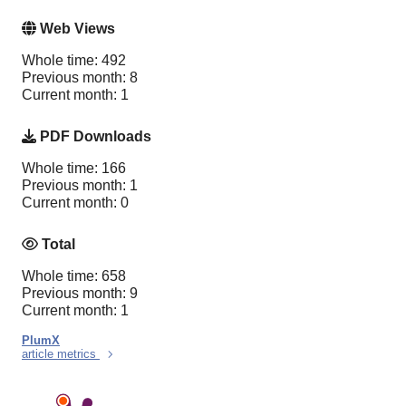
Web Views
Whole time: 492
Previous month: 8
Current month: 1
PDF Downloads
Whole time: 166
Previous month: 1
Current month: 0
Total
Whole time: 658
Previous month: 9
Current month: 1
PlumX
article metrics