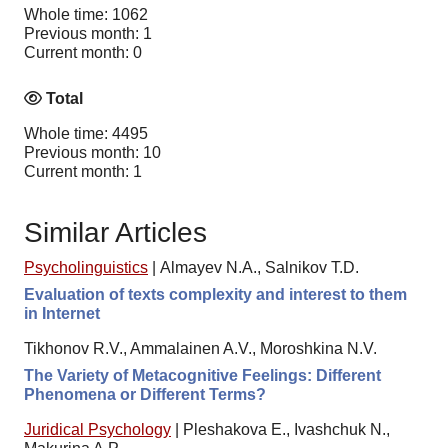
Whole time: 1062
Previous month: 1
Current month: 0
Total
Whole time: 4495
Previous month: 10
Current month: 1
Similar Articles
Psycholinguistics
|
Almayev N.A., Salnikov T.D.
Evaluation of texts complexity and interest to them
in Internet
Tikhonov R.V., Ammalainen A.V., Moroshkina N.V.
The Variety of Metacognitive Feelings: Different
Phenomena or Different Terms?
Juridical Psychology
|
Pleshakova E., Ivashchuk N.,