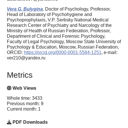
Vera G. Bulygina,
Doctor of Psychology, Professor,
Head of Laboratory of Psychohygiene and
Psychoprophylaxis, V.P. Serbsky National Medical
Research Center of Psychiatry and Narcology of the
Ministry of Health of Russian Federation, Professor,
Department of Clinical and Forensic Psychology,
Faculty of Legal Psychology, Moscow State University of
Psychology & Education, Moscow, Russian Federation,
ORCID:
https://orcid.org/0000-0001-5584-1251
, e-mail:
ver210@yandex.ru
Metrics
Web Views
Whole time: 3433
Previous month: 9
Current month: 1
PDF Downloads