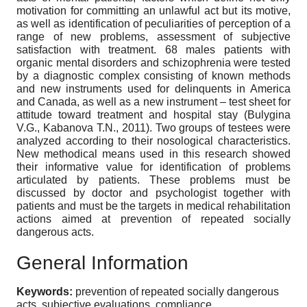
motivation for committing an unlawful act but its motive,
as well as identification of peculiarities of perception of a
range of new problems, assessment of subjective
satisfaction with treatment. 68 males patients with
organic mental disorders and schizophrenia were tested
by a diagnostic complex consisting of known methods
and new instruments used for delinquents in America
and Canada, as well as a new instrument – test sheet for
attitude toward treatment and hospital stay (Bulygina
V.G., Kabanova T.N., 2011). Two groups of testees were
analyzed according to their nosological characteristics.
New methodical means used in this research showed
their informative value for identification of problems
articulated by patients. These problems must be
discussed by doctor and psychologist together with
patients and must be the targets in medical rehabilitation
actions aimed at prevention of repeated socially
dangerous acts.
General Information
Keywords:
prevention of repeated socially dangerous
acts, subjective evaluations, compliance.