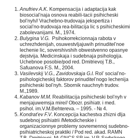
Anufriev A.K.
Kompensacija i adaptacija kak
biosocial'naja osnova reabili-tacii psihicheski
bol'nyh// Vrachebno-trudovaja jekspertiza i
social'no-trudovaja rea-bilitacija lic s psihicheskimi
zabolevanijami. M., 1974.
Bulygina V.G.
Psihokorrekcionnaja rabota v
uchrezhdenijah, osuwestvljajuwih prinuditel'noe
lechenie lic, sovershivshih obwestvenno opasnye
dejstvija. Medicinskaja i sudebnaja psihologija.
Uchebnoe posobie/pod red. Dmitrievoj T.B.,
Safuanova F.S. M., 2004.
Vasilevskij V.G., Zavidovskaja G.I.
Rol' social'no-
psihologicheskij faktorov prinuditel'nogo lechenija
psihicheski bol'nyh. Sbornik nauchnyh trudov.
M.,1989.
Kabanov M.M.
Reabilitacija psihicheski bol'nyh v
menjajuwemsja mire// Obozr. psihiatr. i med.
psihol. im.V.M.Behtereva. – 1995. - № 4.
Kondrat'ev F.V
. Koncepcija kachestva zhizni dlja
sudebnoj psihiatrii /Metodicheskie i
organizacionnye problemy sovremennoj sudebno-
psihiatricheskoj praktiki / Pod red. akad. RAMN
T.B. Dmitrievoj. M: GNCS SP im. V.P. Serbskogo,