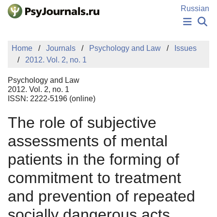
Skip to Main Content
Russian
NEWS
Home
Journals
Psychology and Law
Issues
PUBLICATIONS
2012. Vol. 2, no. 1
AUTHORS
MANUSCRIPT SUBMISSION
Psychology and Law
EDITOR'S CHOICE
2012. Vol. 2, no. 1
ISSN: 2222-5196 (online)
Sign Up
Log In
The role of subjective
assessments of mental
patients in the forming of
commitment to treatment
and prevention of repeated
socially dangerous acts