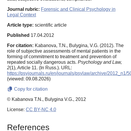
Journal rubric:
Forensic and Clinical Psychology in
Legal Context
Article type:
scientific article
Published
17.04.2012
For citation:
Kabanova, T.N., Bulygina, V.G. (2012). The
role of subjective assessments of mental patients in the
forming of commitment to treatment and prevention of
repeated socially dangerous acts.
Psychology and Law,
2
(1), Article 11. (In Russ.). URL:
https://psyjournals.ru/en/journals/psylaw/archive/2012_n1/
(viewed: 09.08.2026)
Copy for citation
© Kabanova T.N., Bulygina V.G., 2012
License:
CC BY-NC 4.0
References