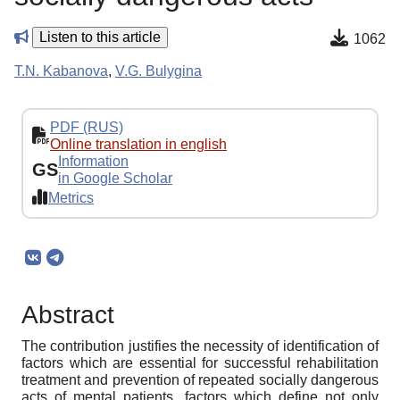
Listen to this article
1062
T.N. Kabanova
,
V.G. Bulygina
PDF (RUS)
Online translation in english
Information
GS
in Google Scholar
Metrics
Abstract
The contribution justifies the necessity of identification of
factors which are essential for successful rehabilitation
treatment and prevention of repeated socially dangerous
acts of mental patients, factors which define not only