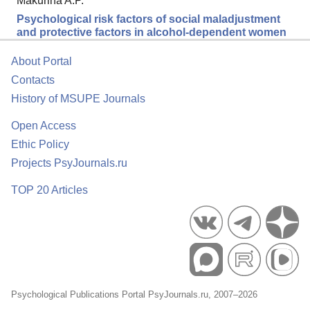
Makurina A.P.
Psychological risk factors of social maladjustment
and protective factors in alcohol-dependent women
About Portal
Contacts
History of MSUPE Journals
Open Access
Ethic Policy
Projects PsyJournals.ru
TOP 20 Articles
Psychological Publications Portal PsyJournals.ru, 2007–2026