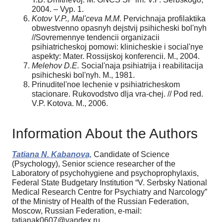
2004. – Vyp. 1.
Kotov V.P., Mal'ceva M.M
. Pervichnaja profilaktika
obwestvenno opasnyh dejstvij psihicheski bol'nyh
//Sovremennye tendencii organizacii
psihiatricheskoj pomowi: klinicheskie i social'nye
aspekty: Mater. Rossijskoj konferencii. M., 2004.
Melehov D.E.
Social'naja psihiatrija i reabilitacija
psihicheski bol'nyh. M., 1981.
Prinuditel'noe lechenie v psihiatricheskom
stacionare. Rukovodstvo dlja vra-chej. // Pod red.
V.P. Kotova. M., 2006.
Information About the Authors
Tatiana N. Kabanova,
Candidate of Science
(Psychology), Senior science researcher of the
Laboratory of psychohygiene and psychoprophylaxis,
Federal State Budgetary Institution “V. Serbsky National
Medical Research Centre for Psychiatry and Narcology”
of the Ministry of Health of the Russian Federation,
Moscow, Russian Federation, e-mail:
tatianak0607@yandex.ru