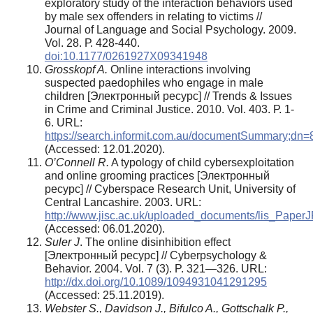
exploratory study of the interaction behaviors used
by male sex offenders in relating to victims //
Journal of Language and Social Psychology. 2009.
Vol. 28. Р. 428-440.
doi:10.1177/0261927X09341948
Grosskopf A.
Online interactions involving
suspected paedophiles who engage in male
children [Электронный ресурс] // Trends & Issues
in Crime and Criminal Justice. 2010. Vol. 403. Р. 1-
6. URL:
https://search.informit.com.au/documentSummary;d
(Аccessed: 12.01.2020).
O’Connell R.
A typology of child cybersexploitation
and online grooming practices [Электронный
ресурс] // Cyberspace Research Unit, University of
Central Lancashire. 2003. URL:
http://www.jisc.ac.uk/uploaded_documents/lis_PaperJ
(Аccessed: 06.01.2020).
Suler J
. The online disinhibition effect
[Электронный ресурс] // Cyberpsychology &
Behavior. 2004. Vol. 7 (3). P. 321—326. URL:
http://dx.doi.org/10.1089/1094931041291295
(Аccessed: 25.11.2019).
Webster S., Davidson J., Bifulco A., Gottschalk P.,