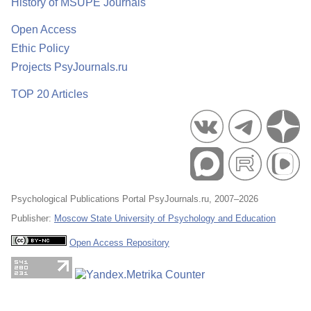
History of MSUPE Journals
Open Access
Ethic Policy
Projects PsyJournals.ru
TOP 20 Articles
Psychological Publications Portal PsyJournals.ru, 2007–2026
Publisher:
Moscow State University of Psychology and Education
Open Access Repository