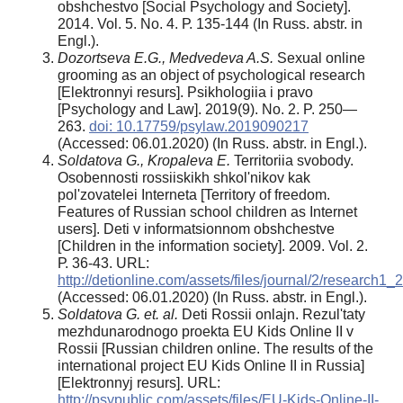
obshchestvo [Social Psychology and Society].
2014. Vol. 5. No. 4. Р. 135-144 (In Russ. abstr. in
Engl.).
Dozortseva E.G., Medvedeva A.S.
Sexual online
grooming as an object of psychological research
[Elektronnyi resurs]. Psikhologiia i pravo
[Psychology and Law]. 2019(9). No. 2. P. 250—
263.
doi: 10.17759/psylaw.2019090217
(Аccessed: 06.01.2020) (In Russ. abstr. in Engl.).
Soldatova G., Kropaleva E.
Territoriia svobody.
Osobennosti rossiiskikh shkol'nikov kak
pol'zovatelei Interneta [Territory of freedom.
Features of Russian school children as Internet
users]. Deti v informatsionnom obshchestve
[Children in the information society]. 2009. Vol. 2.
Р. 36-43. URL:
http://detionline.com/assets/files/journal/2/research1_2
(Аccessed: 06.01.2020) (In Russ. abstr. in Engl.).
Soldatova G. et. al.
Deti Rossii onlajn. Rezul'taty
mezhdunarodnogo proekta EU Kids Online II v
Rossii [Russian children online. The results of the
international project EU Kids Online II in Russia]
[Elektronnyj resurs]. URL:
http://psypublic.com/assets/files/EU-Kids-Online-II-