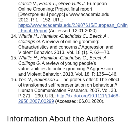
Caretti V., Pham T., Grove-Hills J.
European
Online Grooming: Project final report
[Электронный ресурс] // www.academia.edu.
2012. Р. 1—152. URL:
https://www.academia.edu/23987615/European_Onlin
_Final_Report
(Аccessed: 12.01.2020).
Whittle H., Hamilton-Giachritsis C., Beech A.,
Collings G
. A review of online grooming:
Characteristics and concerns // Aggression and
Violent Behavior. 2013. Vol. 18 (1). P. 62—70.
Whittle H., Hamilton-Giachritsis C., Beech A.,
Collings G.
A review of young people's
vulnerabilities to online grooming // Aggression
and Violent Behavior. 2013. Vol. 18. Р. 135—146.
Yee N., Bailenson J.
The proteus effect: The effect
of transformed self representation on behaviour //
Human Communication Research. 2007. Vol. 33.
Р. 271—290. URL:
http://dx.doi.org/10.1111/j.1468-
2958.2007.00299
(Аccessed: 06.01.2020).
Information About the Authors