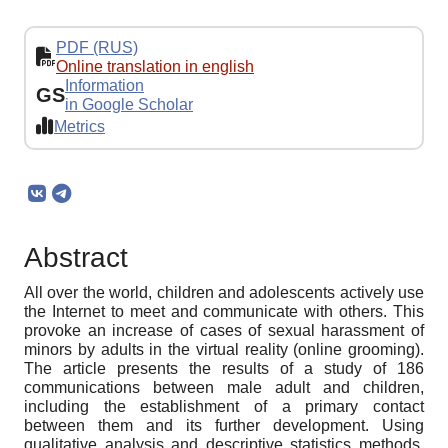
PDF (RUS)
Online translation in english
Information
GS
in Google Scholar
Metrics
Abstract
All over the world, children and adolescents actively use
the Internet to meet and communicate with others. This
provoke an increase of cases of sexual harassment of
minors by adults in the virtual reality (online grooming).
The article presents the results of a study of 186
communications between male adult and children,
including the establishment of a primary contact
between them and its further development. Using
qualitative analysis and descriptive statistics methods,