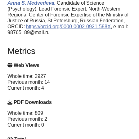
Anna S. Medvedeva,
Candidate of Science
(Psychology), Lead Forensic Expert, North-Western
Regional Center of Forensic Expertise of the Ministry of
Justice of Russia, St.Petersburg, Russian Federation,
ORCID:
https://orcid.org/0000-0002-0921-588X
, e-mail:
98765_89@mail.ru
Metrics
Web Views
Whole time: 2927
Previous month: 14
Current month: 4
PDF Downloads
Whole time: 809
Previous month: 2
Current month: 0