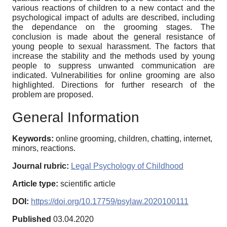
various reactions of children to a new contact and the
psychological impact of adults are described, including
the dependance on the grooming stages. The
conclusion is made about the general resistance of
young people to sexual harassment. The factors that
increase the stability and the methods used by young
people to suppress unwanted communication are
indicated. Vulnerabilities for online grooming are also
highlighted. Directions for further research of the
problem are proposed.
General Information
Keywords:
online grooming, children, chatting, internet,
minors, reactions.
Journal rubric:
Legal Psychology of Childhood
Article type:
scientific article
DOI:
https://doi.org/10.17759/psylaw.2020100111
Published
03.04.2020