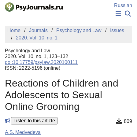
Skip to Main Content
Russian
NEWS
Home
Journals
Psychology and Law
Issues
PUBLICATIONS
2020. Vol. 10, no. 1
AUTHORS
MANUSCRIPT SUBMISSION
Psychology and Law
EDITOR'S CHOICE
2020. Vol. 10, no. 1, 123–132
doi:10.17759/psylaw.2020100111
Sign Up
Log In
ISSN: 2222-5196 (online)
Reactions of Children and
Adolescents to Sexual
Online Grooming
Listen to this article
809
A.S. Medvedeva