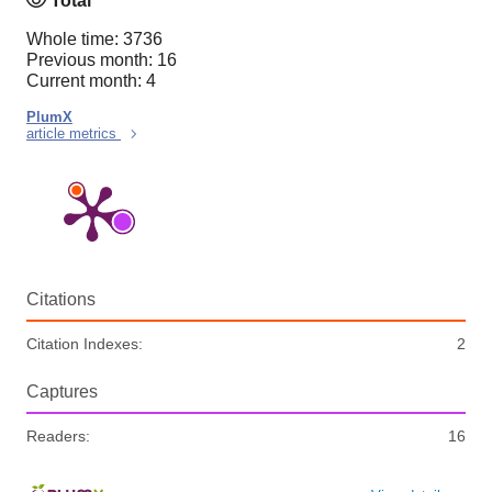
Total
Whole time: 3736
Previous month: 16
Current month: 4
PlumX
article metrics
Citations
Citation Indexes:
2
Captures
Readers:
16