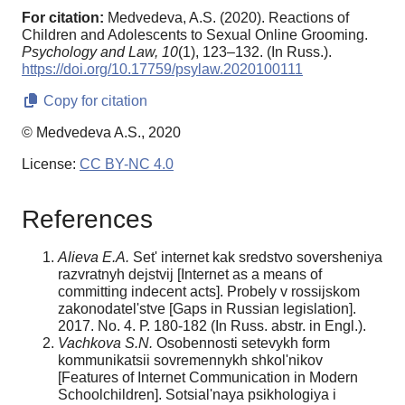
For citation:
Medvedeva, A.S. (2020). Reactions of
Children and Adolescents to Sexual Online Grooming.
Psychology and Law,
10
(1), 123–132. (In Russ.).
https://doi.org/10.17759/psylaw.2020100111
Copy for citation
© Medvedeva A.S., 2020
License:
CC BY-NC 4.0
References
Alieva E.A.
Set' internet kak sredstvo soversheniya
razvratnyh dejstvij [Internet as a means of
committing indecent acts]. Probely v rossijskom
zakonodatel'stve [Gaps in Russian legislation].
2017. No. 4. Р. 180-182 (In Russ. abstr. in Engl.).
Vachkova S.N.
Osobennosti setevykh form
kommunikatsii sovremennykh shkol'nikov
[Features of Internet Communication in Modern
Schoolchildren]. Sotsial'naya psikhologiya i