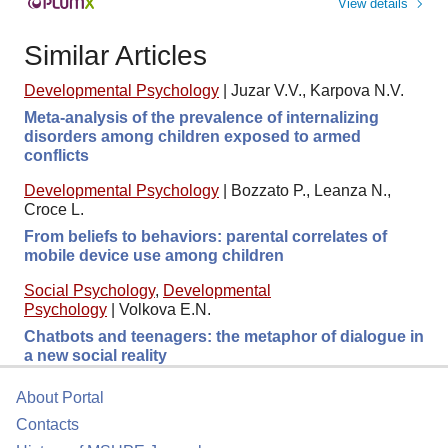
View details
Similar Articles
Developmental Psychology
|
Juzar V.V., Karpova N.V.
Meta-analysis of the prevalence of internalizing
disorders among children exposed to armed
conflicts
Developmental Psychology
|
Bozzato P., Leanza N.,
Croce L.
From beliefs to behaviors: parental correlates of
mobile device use among children
Social Psychology
,
Developmental
Psychology
|
Volkova E.N.
Chatbots and teenagers: the metaphor of dialogue in
a new social reality
About Portal
Contacts