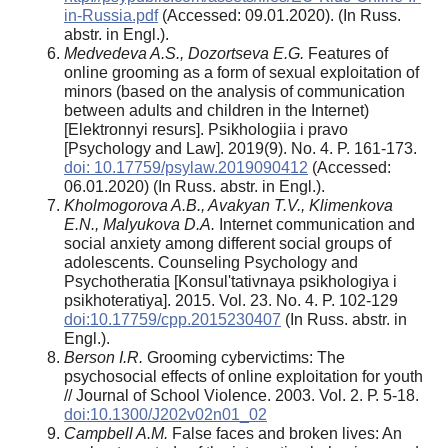
in-Russia.pdf
(Accessed: 09.01.2020). (In Russ.
abstr. in Engl.).
Medvedeva A.S., Dozortseva E.G.
Features of
online grooming as a form of sexual exploitation of
minors (based on the analysis of communication
between adults and children in the Internet)
[Elektronnyi resurs]. Psikhologiia i pravo
[Psychology and Law]. 2019(9). No. 4. P. 161-173.
doi: 10.17759/psylaw.2019090412
(Аccessed:
06.01.2020) (In Russ. abstr. in Engl.).
Kholmogorova A.B., Avakyan T.V., Klimenkova
E.N., Malyukova D.A.
Internet communication and
social anxiety among different social groups of
adolescents. Counseling Psychology and
Psychotheratia [Konsul'tativnaya psikhologiya i
psikhoteratiya]. 2015. Vol. 23. No. 4. P. 102-129
doi:10.17759/cpp.2015230407
(In Russ. abstr. in
Engl.).
Berson I.R.
Grooming cybervictims: The
psychosocial effects of online exploitation for youth
// Journal of School Violence. 2003. Vol. 2. Р. 5-18.
doi:10.1300/J202v02n01_02
Campbell A.M.
False faces and broken lives: An