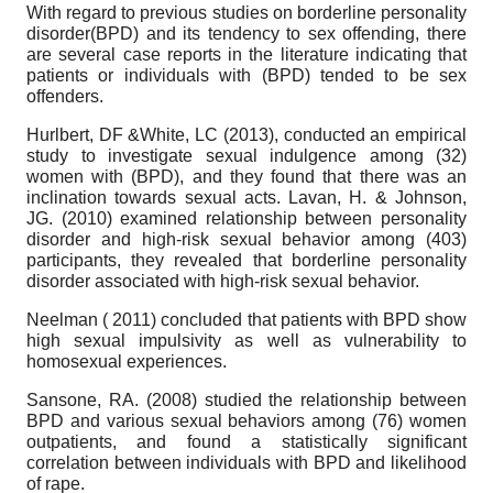
With regard to previous studies on borderline personality
disorder(BPD) and its tendency to sex offending, there
are several case reports in the literature indicating that
patients or individuals with (BPD) tended to be sex
offenders.
Hurlbert, DF &White, LC (2013), conducted an empirical
study to investigate sexual indulgence among (32)
women with (BPD), and they found that there was an
inclination towards sexual acts. Lavan, H. & Johnson,
JG. (2010) examined relationship between personality
disorder and high-risk sexual behavior among (403)
participants, they revealed that borderline personality
disorder associated with high-risk sexual behavior.
Neelman ( 2011) concluded that patients with BPD show
high sexual impulsivity as well as vulnerability to
homosexual experiences.
Sansone, RA. (2008) studied the relationship between
BPD and various sexual behaviors among (76) women
outpatients, and found a statistically significant
correlation between individuals with BPD and likelihood
of rape.