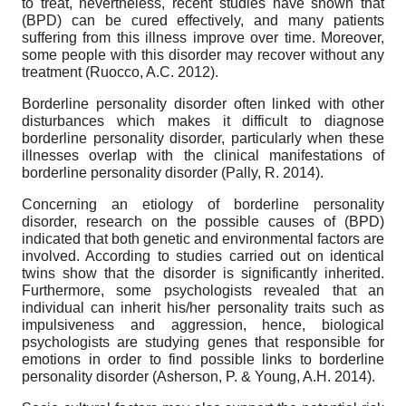
to treat, nevertheless, recent studies have shown that
(BPD) can be cured effectively, and many patients
suffering from this illness improve over time. Moreover,
some people with this disorder may recover without any
treatment (Ruocco, A.C. 2012).
Borderline personality disorder often linked with other
disturbances which makes it difficult to diagnose
borderline personality disorder, particularly when these
illnesses overlap with the clinical manifestations of
borderline personality disorder (Pally, R. 2014).
Concerning an etiology of borderline personality
disorder, research on the possible causes of (BPD)
indicated that both genetic and environmental factors are
involved. According to studies carried out on identical
twins show that the disorder is significantly inherited.
Furthermore, some psychologists revealed that an
individual can inherit his/her personality traits such as
impulsiveness and aggression, hence, biological
psychologists are studying genes that responsible for
emotions in order to find possible links to borderline
personality disorder (Asherson, P. & Young, A.H. 2014).