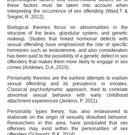
these factors must be taken into account when
interpreting the occurrence of sex offending (Ward.T &
Siegret, R. 2012).
Biological theories focus on abnormalities in the
structure of the brain, glandular system, and genetic
makeup. Studies that linked hormonal defects with
sexual offending have emphasized the role of specific
hormones such as testosterone, and also consideration
has been paid to the possibility of a genetic defect in sex
offenders that makes them more likely to engage in sex
crimes (Andrews, D.A.,2010).
Personality theories are the earliest attempts to explain
sexual offending and its prevalence in inmates.
Classical psychodynamic approach, tried to correlate
abnormal sexual behavior with early childhood
attachment experiences (Jenkins, P. 2011).
Personality types theory, has also endeavored to
elaborate on the origin of sexually disturbed behavior.
Researchers in this area, have postulated that sex
offenses may exist within the personalities of sex
offenders (Schwartz, B.K. 2014).