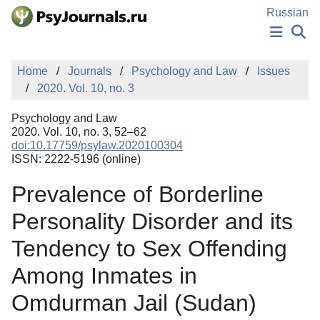
Skip to Main Content
Russian
NEWS
Home
Journals
Psychology and Law
Issues
PUBLICATIONS
2020. Vol. 10, no. 3
AUTHORS
MANUSCRIPT SUBMISSION
Psychology and Law
EDITOR'S CHOICE
2020. Vol. 10, no. 3, 52–62
doi:10.17759/psylaw.2020100304
Sign Up
Log In
ISSN: 2222-5196 (online)
Prevalence of Borderline
Personality Disorder and its
Tendency to Sex Offending
Among Inmates in
Omdurman Jail (Sudan)