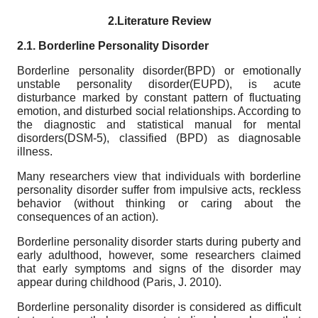
2.Literature Review
2.1. Borderline Personality Disorder
Borderline personality disorder(BPD) or emotionally
unstable personality disorder(EUPD), is acute
disturbance marked by constant pattern of fluctuating
emotion, and disturbed social relationships. According to
the diagnostic and statistical manual for mental
disorders(DSM-5), classified (BPD) as diagnosable
illness.
Many researchers view that individuals with borderline
personality disorder suffer from impulsive acts, reckless
behavior (without thinking or caring about the
consequences of an action).
Borderline personality disorder starts during puberty and
early adulthood, however, some researchers claimed
that early symptoms and signs of the disorder may
appear during childhood (Paris, J. 2010).
Borderline personality disorder is considered as difficult