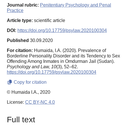
Journal rubric:
Penitentiary Psychology and Penal
Practice
Article type:
scientific article
DOI:
https://doi.org/10.17759/psylaw.2020100304
Published
30.09.2020
For citation:
Humaida, I.A. (2020). Prevalence of
Borderline Personality Disorder and its Tendency to Sex
Offending Among Inmates in Omdurman Jail (Sudan).
Psychology and Law,
10
(3), 52–62.
https://doi.org/10.17759/psylaw.2020100304
Copy for citation
© Humaida I.A., 2020
License:
CC BY-NC 4.0
Full text