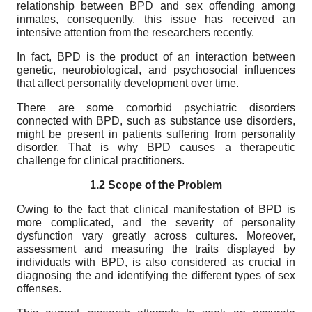
relationship between BPD and sex offending among
inmates, consequently, this issue has received an
intensive attention from the researchers recently.
In fact, BPD is the product of an interaction between
genetic, neurobiological, and psychosocial influences
that affect personality development over time.
There are some comorbid psychiatric disorders
connected with BPD, such as substance use disorders,
might be present in patients suffering from personality
disorder. That is why BPD causes a therapeutic
challenge for clinical practitioners.
1.2 Scope
of the Problem
Owing to the fact that clinical manifestation of BPD is
more complicated, and the severity of personality
dysfunction vary greatly across cultures. Moreover,
assessment and measuring the traits displayed by
individuals with BPD, is also considered as crucial in
diagnosing the and identifying the different types of sex
offenses.