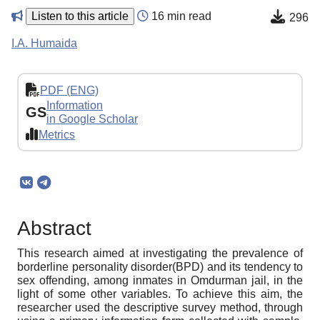
Listen to this article
16 min read
296
I.A. Humaida
PDF (ENG)
Information
GS
in Google Scholar
Metrics
Abstract
This research aimed at investigating the prevalence of
borderline personality disorder(BPD) and its tendency to
sex offending, among inmates in Omdurman jail, in the
light of some other variables. To achieve this aim, the
researcher used the descriptive survey method, through