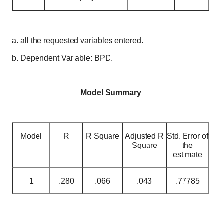
a. all the requested variables entered.
b. Dependent Variable: BPD.
Model Summary
Model
R
R Square
Adjusted R
Std. Error of
Square
the
estimate
1
.280
.066
.043
.77785