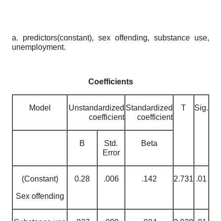
a. predictors(constant), sex offending, substance use,
unemployment.
Coefficients
Model
Unstandardized
Standardized
T
Sig.
coefficient
coefficient
B
Std.
Beta
Error
(Constant)
0.28
.006
.142
2.731
.01
Sex offending