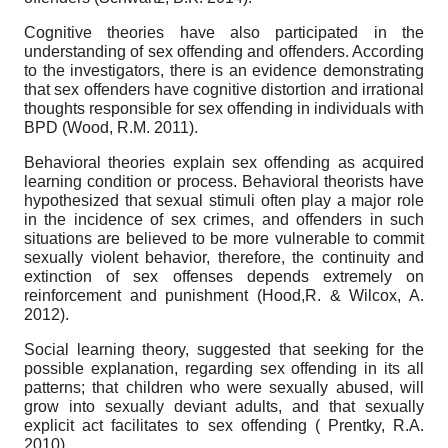
Cognitive theories have also participated in the
understanding of sex offending and offenders. According
to the investigators, there is an evidence demonstrating
that sex offenders have cognitive distortion and irrational
thoughts responsible for sex offending in individuals with
BPD (Wood, R.M. 2011).
Behavioral theories explain sex offending as acquired
learning condition or process. Behavioral theorists have
hypothesized that sexual stimuli often play a major role
in the incidence of sex crimes, and offenders in such
situations are believed to be more vulnerable to commit
sexually violent behavior, therefore, the continuity and
extinction of sex offenses depends extremely on
reinforcement and punishment (Hood,R. & Wilcox, A.
2012).
Social learning theory, suggested that seeking for the
possible explanation, regarding sex offending in its all
patterns; that children who were sexually abused, will
grow into sexually deviant adults, and that sexually
explicit act facilitates to sex offending ( Prentky, R.A.
2010).