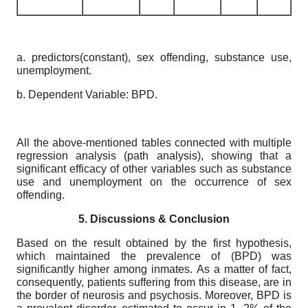
a. predictors(constant), sex offending, substance use,
unemployment.
b. Dependent Variable: BPD.
All the above-mentioned tables connected with multiple
regression analysis (path analysis), showing that a
significant efficacy of other variables such as substance
use and unemployment on the occurrence of sex
offending.
5. Discussions & Conclusion
Based on the result obtained by the first hypothesis,
which maintained the prevalence of (BPD) was
significantly higher among inmates. As a matter of fact,
consequently, patients suffering from this disease, are in
the border of neurosis and psychosis. Moreover, BPD is