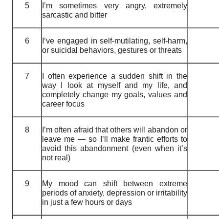
5
I’m sometimes very angry, extremely
sarcastic and bitter
6
I’ve engaged in self-mutilating, self-harm,
or suicidal behaviors, gestures or threats
7
I often experience a sudden shift in the
way I look at myself and my life, and
completely change my goals, values and
career focus
8
I’m often afraid that others will abandon or
leave me — so I’ll make frantic efforts to
avoid this abandonment (even when it’s
not real)
9
My mood can shift between extreme
periods of anxiety, depression or irritability
in just a few hours or days