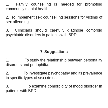
1. Family counselling is needed for promoting
community mental health.
2. To implement sex counselling sessions for victims of
sex offending.
3. Clinicians should carefully diagnose comorbid
psychiatric disorders in patients with BPD.
7. Suggestions
1. To study the relationship between personality
disorders and pedophilia.
2. To investigate psychopathy and its prevalence
in specific types of sex crimes.
3. To examine comorbidity of mood disorder in
patients with BPD.