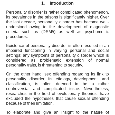
1.
Introduction
Personality disorder is rather complicated phenomenon,
its prevalence in the prisons is significantly higher. Over
the last decade, personality disorder has become well-
understood owing to the development of diagnostic
criteria such as (DSM5) as well as psychometric
procedures.
Existence of personality disorder is often resulted in an
impaired functioning in varying personal and social
settings; any symptoms of personality disorder which is
considered as problematic extension of normal
personality traits, is threatening to security.
On the other hand, sex offending regarding its link to
personality disorder, its etiology, development, and
classification, is often deemed to be a rather
controversial and complicated issue. Nevertheless,
researches in the field of evolutionary theories, have
excluded the hypotheses that cause sexual offending
because of their limitation.
To elaborate and give an insight to the nature of