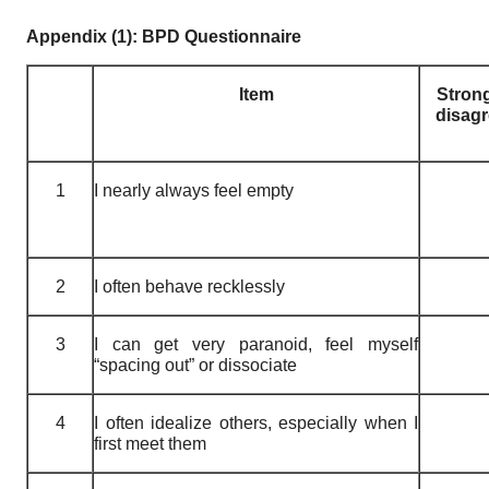
Appendix (1): BPD Questionnaire
Item
Stron
disag
1
I nearly always feel empty
2
I often behave recklessly
3
I can get very paranoid, feel myself
“spacing out” or dissociate
4
I often idealize others, especially when I
first meet them