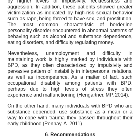
by higher levels of impulsivity, recklessness and
aggression. In addition, these patients showed greater
victimization as indicated by high-risk sexual behavior
such as rape, being forced to have sex, and prostitution.
The most common characteristic of borderline
personality disorder encountered in abnormal patterns of
behaving such as alcohol and substance dependence,
eating disorders, and difficulty regulating money.
Nevertheless, unemployment and difficulty in
maintaining work is highly marked by individuals with
BPD, as they often characterized by impulsivity and
pervasive pattern of instability in interpersonal relations,
as well as incompetence. As a matter of fact, such
occupational disability among patients with BPD,
perhaps due to high levels of stress they often
experience and malfunctioning (Hengartner, MP, 2014).
On the other hand, many individuals with BPD who are
substance depended, use substance as a mean or a
way to cope with trauma they passed throughout their
early childhood (Pennay, A. 2011).
6.
Recommendations