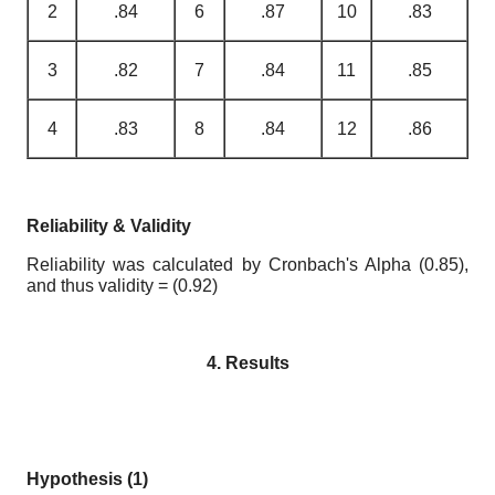
2
.84
6
.87
10
.83
3
.82
7
.84
11
.85
4
.83
8
.84
12
.86
Reliability & Validity
Reliability was calculated by Cronbach's Alpha (0.85),
and thus validity = (0.92)
4. Results
Hypothesis (1)