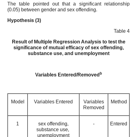
The table pointed out that a significant relationship
(0.05) between gender and sex offending.
Hypothesis (3)
Table 4
Result of Multiple Regression Analysis to test the
significance of mutual efficacy of sex offending,
substance use, and unemployment
b
Variables Entered/Removed
Model
Variables Entered
Variables
Method
Removed
1
sex offending,
-
Entered
substance use,
unemployment