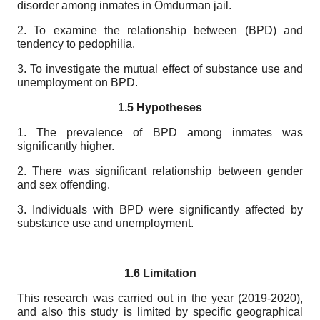
disorder among inmates in Omdurman jail.
2. To examine the relationship between (BPD) and
tendency to pedophilia.
3. To investigate the mutual effect of substance use and
unemployment on BPD.
1.5 Hypotheses
1. The prevalence of BPD among inmates was
significantly higher.
2. There was significant relationship between gender
and sex offending.
3. Individuals with BPD were significantly affected by
substance use and unemployment.
1.6 Limitation
This research was carried out in the year (2019-2020),
and also this study is limited by specific geographical