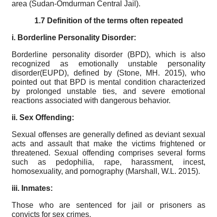
area (Sudan-Omdurman Central Jail).
1.7 Definition of the terms often repeated
i. Borderline Personality Disorder:
Borderline personality disorder (BPD), which is also
recognized as emotionally unstable personality
disorder(EUPD), defined by (Stone, MH. 2015), who
pointed out that BPD is mental condition characterized
by prolonged unstable ties, and severe emotional
reactions associated with dangerous behavior.
ii. Sex Offending:
Sexual offenses are generally defined as deviant sexual
acts and assault that make the victims frightened or
threatened. Sexual offending comprises several forms
such as pedophilia, rape, harassment, incest,
homosexuality, and pornography (Marshall, W.L. 2015).
iii. Inmates:
Those who are sentenced for jail or prisoners as
convicts for sex crimes.