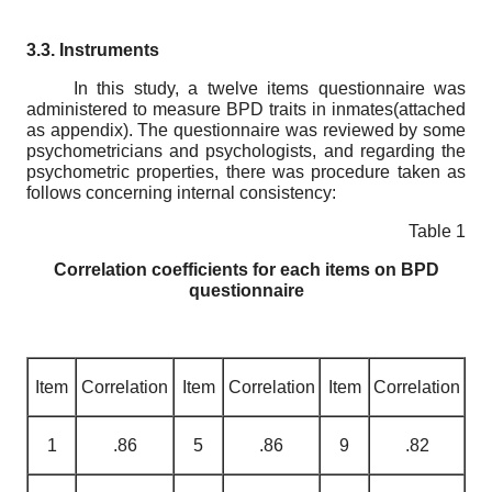
3.3. Instruments
In this study, a twelve items questionnaire was
administered to measure BPD traits in inmates(attached
as appendix). The questionnaire was reviewed by some
psychometricians and psychologists, and regarding the
psychometric properties, there was procedure taken as
follows concerning internal consistency:
Table 1
С
orrelation coefficients for each items on BPD
questionnaire
Item
Correlation
Item
Correlation
Item
Correlation
1
.86
5
.86
9
.82