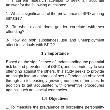
This current research attempts to seek an accurate
answer for the following questions:
1- What is significance of the prevalence of BPD among
inmates?
2- To what extent does gender correlate with sex
offending?
3- How do both substances use and unemployment
affect individuals with BPD?
1.3 Importance
Based on the significance of understanding the potential
risk behind prevalence of (BPD), and its tendency to sex
offending against the others, this study seeks to provide
an insight into an outbreak of sex offenders as observed
through an increasingly growing numbers of inmates. In
addition to get acquainted with preventive procedures
against such anti-social tendencies.
1.4
Objectives
1. To measure the prevalence of borderline personality