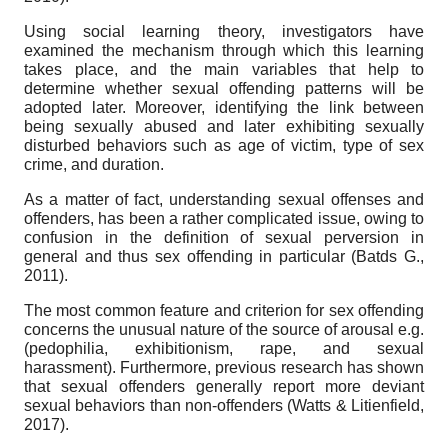
Using social learning theory, investigators have
examined the mechanism through which this learning
takes place, and the main variables that help to
determine whether sexual offending patterns will be
adopted later. Moreover, identifying the link between
being sexually abused and later exhibiting sexually
disturbed behaviors such as age of victim, type of sex
crime, and duration.
As a matter of fact, understanding sexual offenses and
offenders, has been a rather complicated issue, owing to
confusion in the definition of sexual perversion in
general and thus sex offending in particular (Batds G.,
2011).
The most common feature and criterion for sex offending
concerns the unusual nature of the source of arousal e.g.
(pedophilia, exhibitionism, rape, and sexual
harassment). Furthermore, previous research has shown
that sexual offenders generally report more deviant
sexual behaviors than non-offenders (Watts & Litienfield,
2017).