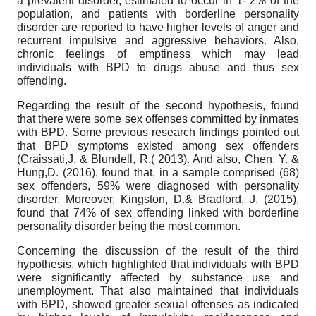
a prevalent disorder, estimated to occur in 1- 2% of the
population, and patients with borderline personality
disorder are reported to have higher levels of anger and
recurrent impulsive and aggressive behaviors. Also,
chronic feelings of emptiness which may lead
individuals with BPD to drugs abuse and thus sex
offending.
Regarding the result of the second hypothesis, found
that there were some sex offenses committed by inmates
with BPD. Some previous research findings pointed out
that BPD symptoms existed among sex offenders
(Craissati,J. & Blundell, R.( 2013). And also, Chen, Y. &
Hung,D. (2016), found that, in a sample comprised (68)
sex offenders, 59% were diagnosed with personality
disorder. Moreover, Kingston, D.& Bradford, J. (2015),
found that 74% of sex offending linked with borderline
personality disorder being the most common.
Concerning the discussion of the result of the third
hypothesis, which highlighted that individuals with BPD
were significantly affected by substance use and
unemployment. That also maintained that individuals
with BPD, showed greater sexual offenses as indicated