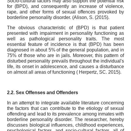
Socio-cultural factors may also support the potential risk
for (BPD), and consequently an increase of violence,
rape, and other forms of sexual offences provoked by
borderline personality disorder. (Alison, S. (2015).
The obvious characteristic of (BPD) is that patient
presented with impairment in personality functioning as
well as pathological personality traits. The most
essential feature of incidence is that (BPD) has been
diagnosed in about 5% of the general population, and in
75% of those who are in jails. Moreover, this pattern of
disturbed personality prevails throughout the individual's
life, its onset in adolescence, and causes a disturbance
on almost all areas of functioning ( Herpertz, SC. 2015).
2.2. Sex Offenses and Offenders
In an attempt to integrate available literature concerning
the factors that can contribute to the etiology of sexual
offending and lead to its prevalence among inmates with
borderline personality disorder. The researcher, hereby
discusses biological influences, childhood experiences,
psychological factors, and socio-cultural factors, all of