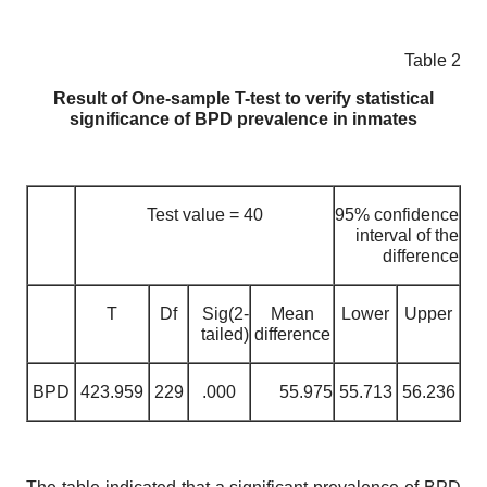
Table 2
Result of One-sample T-test to verify statistical
significance of BPD prevalence in inmates
Test value = 40
95% confidence
interval of the
difference
T
Df
Sig(2-
Mean
Lower
Upper
tailed)
difference
BPD
423.959
229
.000
55.975
55.713
56.236