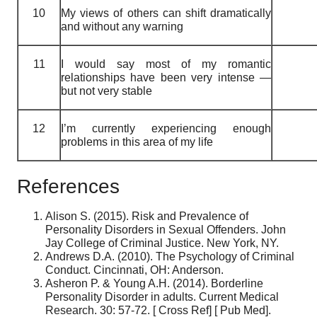
10
My views of others can shift dramatically
and without any warning
11
I would say most of my romantic
relationships have been very intense —
but not very stable
12
I’m currently experiencing enough
problems in this area of my life
References
Alison S. (2015). Risk and Prevalence of
Personality Disorders in Sexual Offenders. John
Jay College of Criminal Justice. New York, NY.
Andrews D.A. (2010). The Psychology of Criminal
Conduct. Cincinnati, OH: Anderson.
Asheron P. & Young A.H. (2014). Borderline
Personality Disorder in adults. Current Medical
Research. 30: 57-72. [ Cross Ref] [ Pub Med].