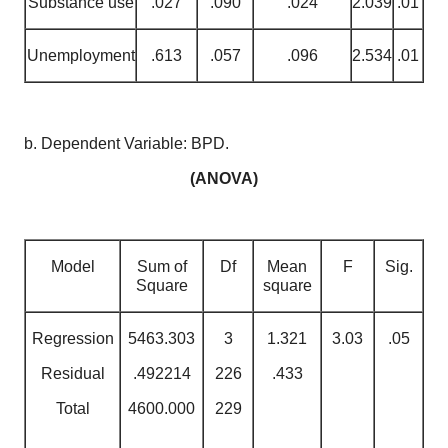
Substance use
.027
.090
.024
2.039
.01
Unemployment
.613
.057
.096
2.534
.01
b. Dependent Variable: BPD.
(ANOVA)
Model
Sum of
Df
Mean
F
Sig.
Square
square
Regression
5463.303
3
1.321
3.03
.05
Residual
.492214
226
.433
Total
4600.000
229