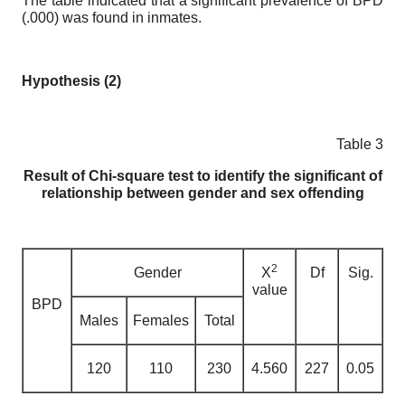
The table indicated that a significant prevalence of BPD
(.000) was found in inmates.
Hypothesis (2)
Table 3
Result of Chi-square test to identify the significant of
relationship between gender and sex offending
2
Gender
X
Df
Sig.
value
BPD
Males
Females
Total
120
110
230
4.560
227
0.05