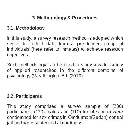
3.
Methodology & Procedures
3.1. Methodology
In this study, a survey research method is adopted which
seeks to collect data from a pre-defined group of
individuals (here refer to inmates) to achieve research
objectives.
Such methodology can be used to study a wide variety
of applied researches in the different domains of
psychology (Weathington, B.I. (2010).
3.2. Participants
This study comprised a survey sample of (230)
participants: (120) males and (110) females, who were
condemned for sex crimes in Omdurman(Sudan) central
jail and were sentenced accordingly.