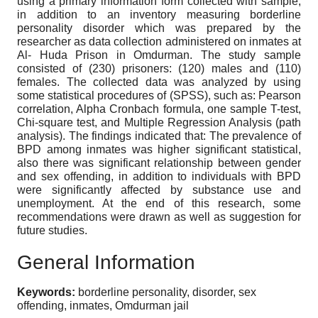
using a primary information form collected with sample,
in addition to an inventory measuring borderline
personality disorder which was prepared by the
researcher as data collection administered on inmates at
Al- Huda Prison in Omdurman. The study sample
consisted of (230) prisoners: (120) males and (110)
females. The collected data was analyzed by using
some statistical procedures of (SPSS), such as: Pearson
correlation, Alpha Cronbach formula, one sample T-test,
Chi-square test, and Multiple Regression Analysis (path
analysis). The findings indicated that: The prevalence of
BPD among inmates was higher significant statistical,
also there was significant relationship between gender
and sex offending, in addition to individuals with BPD
were significantly affected by substance use and
unemployment. At the end of this research, some
recommendations were drawn as well as suggestion for
future studies.
General Information
Keywords:
borderline personality, disorder, sex
offending, inmates, Omdurman jail