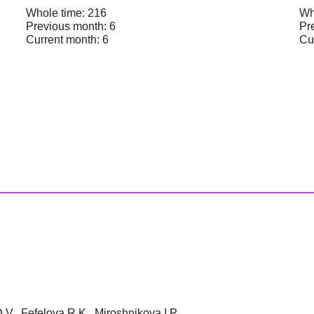
Whole time: 216
Wh
Previous month: 6
Pr
Current month: 6
Cu
V., Fefelova R.K., Miroshnikova I.P.