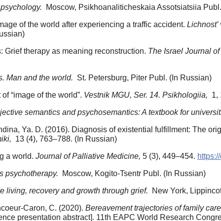
 psychology.
Moscow, Psikhoanaliticheskaia Assotsiatsiia Publ.
mage of the world after experiencing a traffic accident.
Lichnost’ 
ussian)
s: Grief therapy as meaning reconstruction.
The Israel Journal o
. Man and the world.
St. Petersburg, Piter Publ. (In Russian)
t of “image of the world”.
Vestnik MGU, Ser. 14. Psikhologiia,
1, 
ective semantics and psychosemantics: A textbook for universit
dina, Ya. D. (2016). Diagnosis of existential fulfillment: The ori
iki,
13 (4), 763–788. (In Russian)
ng a world.
Journal of Palliative Medicine,
5 (3), 449–454.
https:
is psychotherapy.
Moscow, Kogito-Tsentr Publ. (In Russian)
e living, recovery and growth through grief.
New York, Lippincot
ncoeur-Caron, C. (2020).
Bereavement trajectories of family car
nce presentation abstract]. 11th EAPC World Research Congres