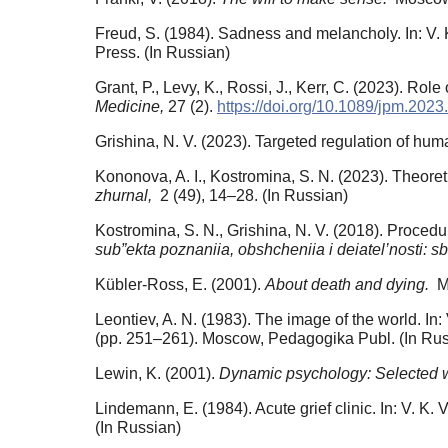
Freud, S. (1984). Sadness and melancholy. In: V. K
Press. (In Russian)
Grant, P., Levy, K., Rossi, J., Kerr, C. (2023). Ro
Medicine,
27 (2).
https://doi.org/10.1089/jpm.2023
Grishina, N. V. (2023). Targeted regulation of hu
Kononova, A. I., Kostromina, S. N. (2023). Theoret
zhurnal,
2 (49), 14–28. (In Russian)
Kostromina, S. N., Grishina, N. V. (2018). Procedu
sub”ekta poznaniia, obshcheniia i deiatel’nosti: sb
Kübler-Ross, E. (2001).
About death and dying.
Mo
Leontiev, A. N. (1983). The image of the world. In:
(pp. 251–261). Moscow, Pedagogika Publ. (In Rus
Lewin, K. (2001).
Dynamic psychology: Selected 
Lindemann, E. (1984). Acute grief clinic. In: V. K.
(In Russian)