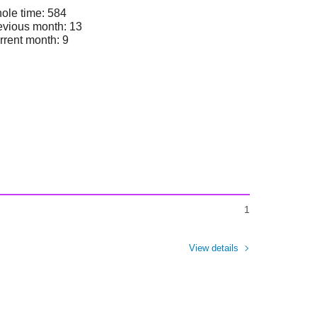
ole time: 584
evious month: 13
rrent month: 9
1
View details