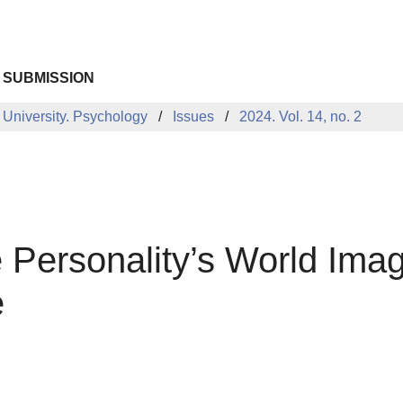
 SUBMISSION
 University. Psychology
Issues
2024. Vol. 14, no. 2
Personality’s World Image
e