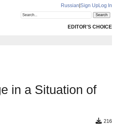
Russian
|
Sign Up
Log In
EDITOR'S CHOICE
 in a Situation of
216