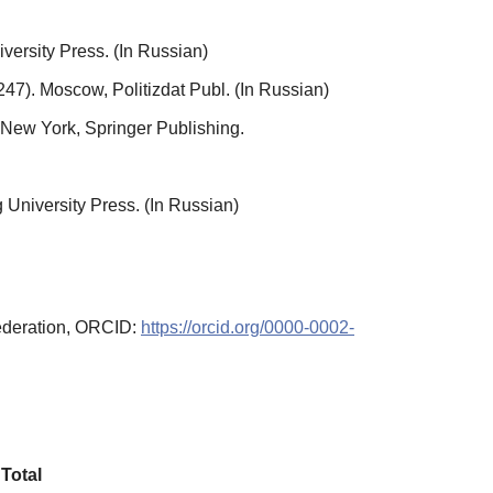
rsity Press. (In Russian)
247). Moscow, Politizdat Publ. (In Russian)
 New York, Springer Publishing.
g University Press. (In Russian)
Federation, ORCID:
https://orcid.org/0000-0002-
Total