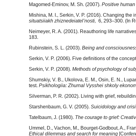
Magomed-Eminov, M. Sh. (2007).
Positive human
Mishina, M. I., Serkin, V. P. (2016). Changing the i
situatsiiakh zhiznedeiatel’nosti,
6, 293–300. (In R
Neimeyer, R. A. (2001). Reauthoring life narrative
183.
Rubinstein, S. L. (2003).
Being and consciousness
Serkin, V. P. (2006). Five definitions of the concep
Serkin, V. P. (2008).
Methods of psychology of subj
Shumskiy, V. B., Ukolova, E. M., Osin, E. N., Lupan
test.
Psikhologiia: Zhurnal Vysshei shkoly ekonom
Silverman, P. R. (2002). Living with grief, rebuildi
Starshenbaum, G. V. (2005).
Suicidology and cris
Tatelbaum, J. (1980).
The courage to grief: Creativ
Ummel, D., Vachon, M., Bourget-Godbout, A., Fra
Ethical dilemmas and search for meaning
[Confere