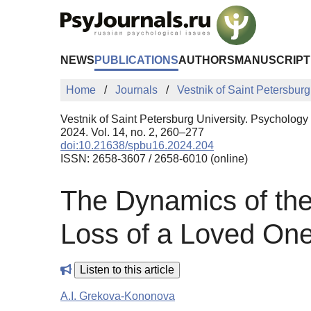
Skip to Main Content
NEWS
PUBLICATIONS
AUTHORS
MANUSCRIPT
Home
Journals
Vestnik of Saint Petersburg
Vestnik of Saint Petersburg University. Psychology
2024. Vol. 14, no. 2, 260–277
doi:10.21638/spbu16.2024.204
ISSN: 2658-3607 / 2658-6010 (online)
The Dynamics of the 
Loss of a Loved On
Listen to this article
A.I. Grekova-Kononova