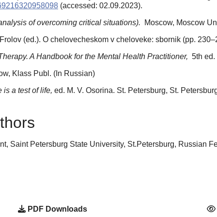
0269216320958098
(accessed: 02.09.2023).
alysis of overcoming critical situations).
Moscow, Moscow Unive
T. Frolov (ed.). O chelovecheskom v cheloveke: sbornik (рp. 230–
Therapy. A Handbook for the Mental Health Practitioner,
5th ed.
w, Klass Publ. (In Russian)
is a test of life,
ed. M. V. Osorina. St. Petersburg, St. Petersbur
thors
t, Saint Petersburg State University, St.Petersburg, Russian 
PDF Downloads