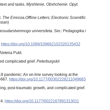
ntext and tasks.
Myshlenie. Obshchenie. Opyt.
d.
The Emissia.Offline Letters: Electronic Scientific
sian)
osudarstvennogo universiteta. Ser.: Pedagogika i
.
https://doi.org/10.1089/109662102320135432
leteiia Publ.
ced complicated grief.
Peterburgskii
-19 pandemic: An on-line survey looking at the
–667.
https://doi.org/10.1177/00302228211049683
ng, post-traumatic growth, and complicated grief.
24.
https://doi.org/10.1177/0022167891313011