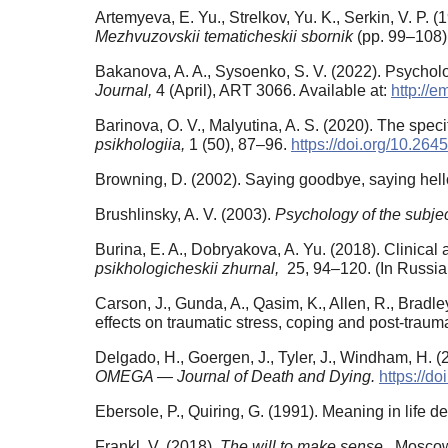
Artemyeva, E. Yu., Strelkov, Yu. K., Serkin, V. P. 
Mezhvuzovskii tematicheskii sbornik
(pp. 99–108).
Bakanova, A. A., Sysoenko, S. V. (2022). Psycholo
Journal,
4 (April), ART 3066. Available at:
http://e
Barinova, O. V., Malyutina, A. S. (2020). The speci
psikhologiia,
1 (50), 87–96.
https://doi.org/10.26
Browning, D. (2002). Saying goodbye, saying hello
Brushlinsky, A. V. (2003).
Psychology of the subje
Burina, E. A., Dobryakova, A. Yu. (2018). Clinica
psikhologicheskii zhurnal,
25, 94–120. (In Russia
Carson, J., Gunda, A., Qasim, K., Allen, R., Bradl
effects on traumatic stress, coping and post-traum
Delgado, H., Goergen, J., Tyler, J., Windham, H. 
OMEGA — Journal of Death and Dying.
https://d
Ebersole, P., Quiring, G. (1991). Meaning in life d
Frankl, V. (2018).
The will to make sense.
Мoscow,