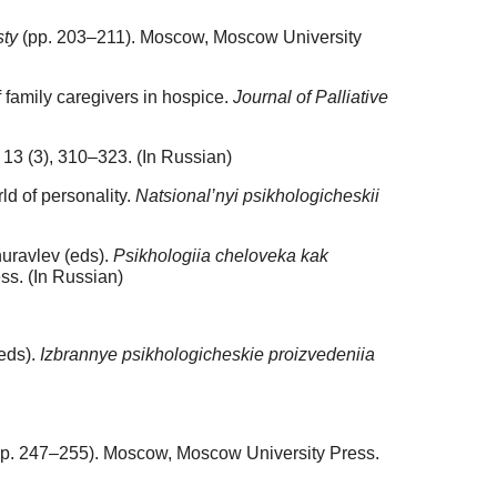
sty
(pp. 203–211). Мoscow, Moscow University
f family caregivers in hospice.
Journal of Palliative
13 (3), 310–323. (In Russian)
ld of personality.
Natsional’nyi psikhologicheskii
huravlev (eds).
Psikhologiia cheloveka kak
ss. (In Russian)
(eds).
Izbrannye psikhologicheskie proizvedeniia
p. 247–255). Moscow, Moscow University Press.