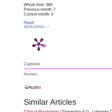
Whole time: 368
Previous month: 7
Current month: 3
PlumX
article metrics
Captures
Readers:
Similar Articles
Clinical Psychology
|
Stanevskiy A.G., Lubovsky D.