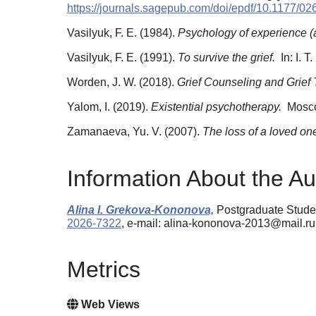
https://journals.sagepub.com/doi/epdf/10.1177/
Vasilyuk, F. E. (1984).
Psychology of experience (an
Vasilyuk, F. E. (1991).
To survive the grief.
In: I. 
Worden, J. W. (2018).
Grief Counseling and Grief 
Yalom, I. (2019).
Existential psychotherapy.
Мosco
Zamanaeva, Yu. V. (2007).
The loss of a loved one 
Information About the Au
Alina I. Grekova-Kononova,
Postgraduate Studen
2026-7322
, e-mail: alina-kononova-2013@mail.ru
Metrics
Web Views