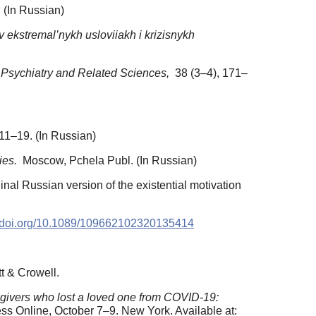
 (In Russian)
v ekstremal’nykh usloviiakh i krizisnykh
f Psychiatry and Related Sciences,
38 (3–4), 171–
11–19. (In Russian)
ies.
Moscow, Pchela Publ. (In Russian)
ginal Russian version of the existential motivation
//doi.org/10.1089/109662102320135414
t & Crowell.
egivers who lost a loved one from COVID-19:
s Online, October 7–9. New York. Available at: