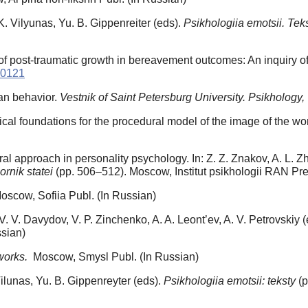
. Vilyunas, Yu. B. Gippenreiter (eds).
Psikhologiia emotsii. Tek
le of post-traumatic growth in bereavement outcomes: An inquiry o
.0121
man behavior.
Vestnik of Saint Petersburg University. Psikhology,
ical foundations for the procedural model of the image of the wor
ral approach in personality psychology. In: Z. Z. Znakov, A. L. Z
ornik statei
(pp. 506–512). Moscow, Institut psikhologii RAN Pre
scow, Sofiia Publ. (In Russian)
 V. V. Davydov, V. P. Zinchenko, A. A. Leont’ev, A. V. Petrovskiy 
sian)
works.
Moscow, Smysl Publ. (In Russian)
 Vilunas, Yu. B. Gippenreyter (eds).
Psikhologiia emotsii: teksty
(p