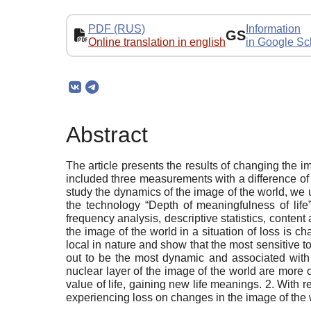
PDF (RUS)
Information
GS
Online translation in english
in Google Sc
Abstract
The article presents the results of changing the im
included three measurements with a difference of
study the dynamics of the image of the world, we us
the technology “Depth of meaningfulness of life”
frequency analysis, descriptive statistics, conten
the image of the world in a situation of loss is 
local in nature and show that the most sensitive t
out to be the most dynamic and associated with 
nuclear layer of the image of the world are more 
value of life, gaining new life meanings. 2. With r
experiencing loss on changes in the image of the