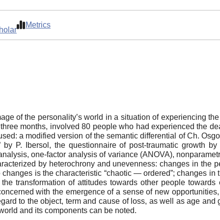
Metrics
holar
age of the personality’s world in a situation of experiencing th
 three months, involved 80 people who had experienced the dea
ed: a modified version of the semantic differential of Ch. Osgoo
 by P. Ibersol, the questionnaire of post-traumatic growth b
t analysis, one-factor analysis of variance (ANOVA), nonparamet
characterized by heterochrony and unevenness: changes in the pe
o changes is the characteristic “chaotic — ordered”; changes in 
the transformation of attitudes towards other people towards 
concerned with the emergence of a sense of new opportunities, 
egard to the object, term and cause of loss, as well as age and g
 world and its components can be noted.