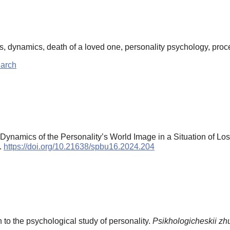
oss, dynamics, death of a loved one, personality psychology, pro
earch
Dynamics of the Personality’s World Image in a Situation of Lo
).
https://doi.org/10.21638/spbu16.2024.204
 to the psychological study of personality.
Psikhologicheskii zh