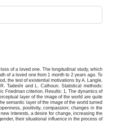
e loss of a loved one. The longitudinal study, which
th of a loved one from 1 month to 2 years ago. To
d, the test of existential motivations by A. Langle,
y R. Tadeshi and L. Calhoun. Statistical methods:
ric Friedman criterion. Results: 1. The dynamics of
rceptual layer of the image of the world are quite
the semantic layer of the image of the world turned
openness, positivity, compassion; changes in the
new interests, a desire for change, increasing the
ender, their situational influence in the process of