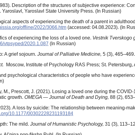
(1983). Description of the structures of subjective experience: Co
 Yaroslavl, Yaroslavl State University Press. (In Russian)
gical aspects of experiencing the death of a parent in adulthoo
missia.org/offline/2022/3066.htm
(accessed: 04.08.2023). (In Rus
fics of experiencing the loss of a loved one.
Vestnik Tverskogo g
456/vtpsyped/2020.1.087
(In Russian)
: A grief sojourn.
Journal of Palliative Medicine,
5 (3), 465–469
ct.
Moscow, Institute of Psychology RAS Press; St. Petersburg, A
l and psychological characteristics of people who have experien
n)
ey, M., Prescott, J. (2021). Losing a loved one during the COVID
atic growth.
OMEGA — Journal of Death and Dying,
88 (2), 653
(2023). A loss by suicide: The relationship between meaning-maki
oi.org/10.1177/00302228231193184
epth: The mild.
Journal of Humanistic Psychology,
31 (3), 113–1
 Al’pina non-fikshn Publ. (In Russian)