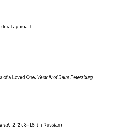
cedural approach
ss of a Loved One.
Vestnik of Saint Petersburg
urnal,
2 (2), 8–18. (In Russian)