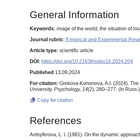
General Information
Keywords:
image of the world, the situation of l
Journal rubric:
Empirical and Experimental Res
Article type:
scientific article
DOI:
https://doi.org/10.21638/spbu16.2024.204
Published
13.09.2024
For citation:
Grekova-Kononova, A.I. (2024). The 
University. Psychology,
14
(2), 260–277. (In Russ.
Copy for citation
References
Antsyferova, L. I. (1981). On the dynamic approach