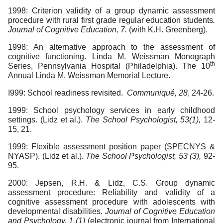
1998: Criterion validity of a group dynamic assessment
procedure with rural first grade regular education students
.
Journal of Cognitive Education, 7.
(with K.H. Greenberg).
1998: An alternative approach to the assessment of
cognitive functioning. Linda M. Weissman Monograph
th
Series, Pennsylvania Hospital (Philadelphia). The 10
Annual Linda M. Weissman Memorial Lecture.
I999: School readiness revisited.
Communiqué, 28
, 24-26.
1999: School psychology services in early childhood
settings. (Lidz et al.).
The School Psychologist, 53(1),
12-
15, 21.
1999: Flexible assessment position paper (SPECNYS &
NYASP). (Lidz et al.).
The School Psychologist, 53 (3),
92-
95.
2000: Jepsen, R.H. & Lidz, C.S. Group dynamic
assessment procedure: Reliability and validity of a
cognitive assessment procedure with adolescents with
developmental disabilities
. Journal of Cognitive Education
and Psychology, 1 (1)
(electronic journal from International