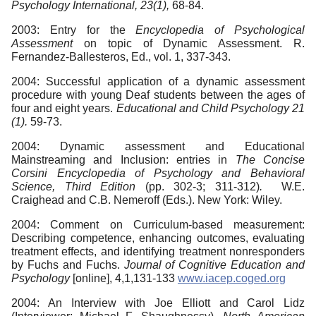
Psychology International, 23(1),
68-84.
2003: Entry for the
Encyclopedia of Psychological
Assessment
on topic of Dynamic Assessment. R.
Fernandez-Ballesteros, Ed., vol. 1, 337-343.
2004: Successful application of a dynamic assessment
procedure with young Deaf students between the ages of
four and eight years.
Educational and Child Psychology 21
(1).
59-73.
2004: Dynamic assessment and Educational
Mainstreaming and Inclusion: entries in
The Concise
Corsini Encyclopedia of Psychology and Behavioral
Science, Third Edition
(pp. 302-3; 311-312)
.
W.E.
Craighead and C.B. Nemeroff (Eds.). New York: Wiley.
2004: Comment on Curriculum-based measurement:
Describing competence, enhancing outcomes, evaluating
treatment effects, and identifying treatment nonresponders
by Fuchs and Fuchs.
Journal of Cognitive
Education and
Psychology
[online], 4,1,131-133
www.iacep.coged.org
2004: An Interview with Joe Elliott and Carol Lidz