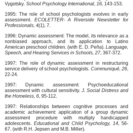
Vygotsky
. School Psychology International, 16,
143-153.
1995: The role of school psychologists evolves in early
assessment.
ECOLETTER- A Riverside Newsletter for
Professionals, 4(1),
7.
1996: Dynamic assessment: The model, its relevance as a
nonbiased approach, and its application to Latino
American preschool children. (with E. D. Peña).
Language,
Speech, and Hearing Services in Schools, 27
, 367-372.
1997: The role of dynamic assessment in restructuring
service delivery of school psychologists.
Communiqué, 26
,
22-24.
1997: Dynamic assessment: Psychoeducational
assessment with cultural sensitivity.
J. Social Distress and
the Homeless, 6
, 95-112.
1997: Relationships between cognitive processes and
academic achievement: application of a group dynamic
assessment procedure with multiply handicapped
adolescents.
Educational and Child Psychology, 14
, 56-
67. (with R.H. Jepsen and M.B. Miller).