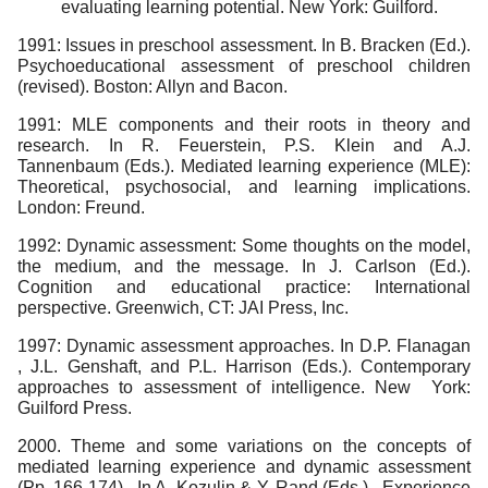
evaluating learning potential. New York: Guilford.
1991: Issues in preschool assessment. In B. Bracken (Ed.).
Psychoeducational assessment of preschool children
(revised). Boston: Allyn and Bacon.
1991: MLE components and their roots in theory and
research. In R. Feuerstein, P.S. Klein and A.J.
Tannenbaum (Eds.). Mediated learning experience (MLE):
Theoretical, psychosocial, and learning implications.
London: Freund.
1992: Dynamic assessment: Some thoughts on the model,
the medium, and the message. In J. Carlson (Ed.).
Cognition and educational practice: International
perspective. Greenwich, CT: JAI Press, Inc.
1997: Dynamic assessment approaches. In D.P. Flanagan
, J.L. Genshaft, and P.L. Harrison (Eds.). Contemporary
approaches to assessment of intelligence. New York:
Guilford Press.
2000. Theme and some variations on the concepts of
mediated learning experience and dynamic assessment
(Pp. 166-174). In A. Kozulin & Y. Rand (Eds.). Experience