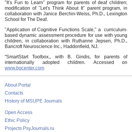
"It's Fun to Learn" program for parents of deaf children;
modification of "Let's Think About It" parent program, in
collaboration with Janice Berchin-Weiss, Ph.D., Lexington
School for The Deaf.
"Application of Cognitive Functions Scale," a curriculum-
based dynamic assessment procedure for use with young
children, in collaboration with Ruthanne Jepsen, Ph.D.,
Bancroft Neuroscience Inc., Haddonfield, NJ.
“SmartStart Toolbox,, with B. Gindis, for parents of
internationally adopted children. Accessed on
www.bgcenter.com
About Portal
Contacts
History of MSUPE Journals
Open Access
Ethic Policy
Projects PsyJournals.ru