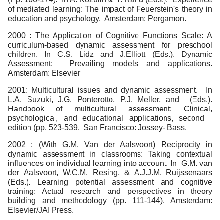
of mediated learning: The impact of Feuerstein's theory in
education and psychology. Amsterdam: Pergamon.
2000 : The Application of Cognitive Functions Scale: A
curriculum-based dynamic assessment for preschool
children. In C.S. Lidz and J.Elliott (Eds.). Dynamic
Assessment: Prevailing models and applications.
Amsterdam: Elsevier
2001: Multicultural issues and dynamic assessment. In
L.A. Suzuki, J.G. Ponterotto, P.J. Meller, and (Eds.).
Handbook of multicultural assessment: Clinical,
psychological, and educational applications, second
edition (pp. 523-539. San Francisco: Jossey- Bass.
2002 : (With G.M. Van der Aalsvoort) Reciprocity in
dynamic assessment in classrooms: Taking contextual
influences on individual learning into account. In G.M. van
der Aalsvoort, W.C.M. Resing, & A.J.J.M. Ruijssenaars
(Eds.). Learning potential assessment and cognitive
training: Actual research and perspectives in theory
building and methodology (pp. 111-144). Amsterdam:
Elsevier/JAI Press.