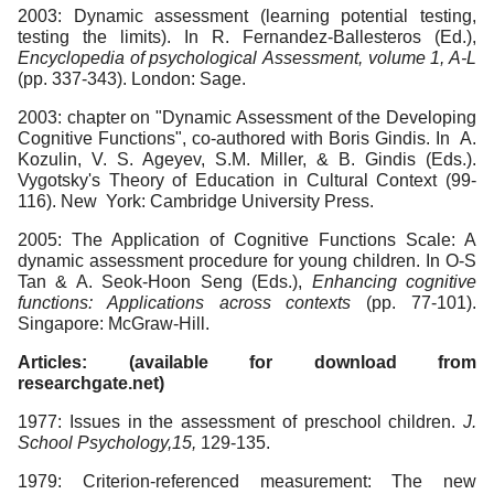
2003: Dynamic assessment (learning potential testing,
testing the limits). In R. Fernandez-Ballesteros (Ed.),
Encyclopedia of psychological
Assessment, volume 1, A-L
(pp. 337-343). London: Sage.
2003: chapter on "Dynamic Assessment of the Developing
Cognitive Functions", co-authored with Boris Gindis. In A.
Kozulin, V. S. Ageyev, S.M. Miller, & B. Gindis (Eds.).
Vygotsky's Theory of Education in Cultural Context (99-
116). New York: Cambridge University Press.
2005: The Application of Cognitive Functions Scale: A
dynamic assessment procedure for young children. In O-S
Tan & A. Seok-Hoon Seng (Eds.),
Enhancing cognitive
functions: Applications across contexts
(pp. 77-101).
Singapore: McGraw-Hill.
Articles: (available for download from
researchgate.net)
1977: Issues in the assessment of preschool children.
J.
School Psychology,15,
129-135.
1979: Criterion-referenced measurement: The new