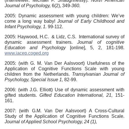
(Interviewer: Michael F. Shaughnessy).
North American
Journal of Psychology,
6(2), 349-
360.
2005: Dynamic assessment with young children: We’ve
come a long way baby!
Journal of Early Childhood and
Infant Psychology, 1.
99-112.
2005: Haywood, H.C. & Lidz, C.S. International survey of
dynamic assessment trainers.
Journal of cognitive
Education and Psychology
[online], 5, 2, 181-198.
www.iacep.coged.org
2005: (with G. M. Van Der Aalsvoort) Usefulness of the
Application of Cognitive Functions Scale with young
children from the Netherlands.
Transylvanian
Journal of
Psychology, Special Issue 1,
82-99.
2006: (with J.G. Elliott) Use of dynamic assessment with
gifted students.
Gifted Education International, 21,
151-
161.
2007: (with G.M. Van Der Aalsvoort) A Cross-Cultural
Study of the Application of Cognitive Functions Scale.
Journal of Applied School Psychology, 24 (1),