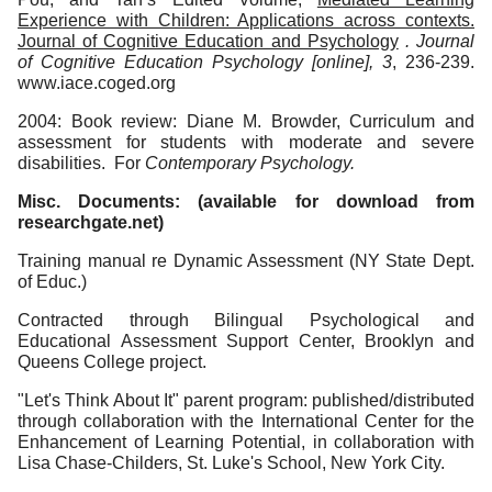
Experience with Children: Applications across contexts.
Journal of Cognitive Education and Psychology
. Journal
of Cognitive Education Psychology [online], 3
, 236-239.
www.iace.coged.org
2004: Book review: Diane M. Browder, Curriculum and
assessment for students with moderate and severe
disabilities. For
Contemporary
Psychology.
Misc. Documents: (available for download from
researchgate.net)
Training manual re Dynamic Assessment (NY State Dept.
of Educ.)
Contracted through Bilingual Psychological and
Educational Assessment Support Center, Brooklyn and
Queens College project.
"Let's Think About It" parent program: published/distributed
through collaboration with the International Center for the
Enhancement of Learning Potential, in collaboration with
Lisa Chase-Childers, St. Luke's School, New York City.