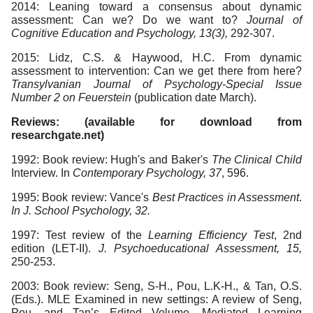
2014: Leaning toward a consensus about dynamic
assessment: Can we? Do we want to?
Journal of
Cognitive Education and Psychology, 13(3),
292-307.
2015: Lidz, C.S. & Haywood, H.C. From dynamic
assessment to intervention: Can we get there from here?
Transylvanian Journal of Psychology-Special
Issue
Number 2 on Feuerstein
(publication date March).
Reviews: (available for download from
researchgate.net)
1992: Book review: Hugh's and Baker's
The Clinical Child
Interview. In
Contemporary Psychology, 37
, 596.
1995: Book review: Vance's
Best Practices in Assessment
.
In J. School Psychology, 32.
1997: Test review of the
Learning Efficiency Test
, 2nd
edition (LET-II).
J. Psychoeducational Assessment, 15,
250-253.
2003: Book review: Seng, S-H., Pou, L.K-H., & Tan, O.S.
(Eds.). MLE Examined in new settings: A review of Seng,
Pou, and Tan’s Edited Volume,
Mediated Learning