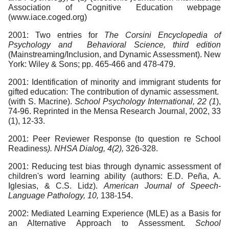
Association of Cognitive Education webpage
(www.iace.coged.org)
2001: Two entries for
The Corsini Encyclopedia of
Psychology and Behavioral Science, third edition
(Mainstreaming/Inclusion, and Dynamic Assessment). New
York: Wiley & Sons; pp. 465-466 and 478-479.
2001: Identification of minority and immigrant students for
gifted education: The contribution of dynamic assessment.
(with S. Macrine).
School Psychology International, 22 (1
),
74-96. Reprinted in the Mensa Research Journal, 2002, 33
(1), 12-33.
2001: Peer Reviewer Response (to question re School
Readiness
). NHSA Dialog, 4(2),
326-328.
2001: Reducing test bias through dynamic assessment of
children's word learning ability (authors: E.D. Peña, A.
Iglesias, & C.S. Lidz).
American Journal of Speech-
Language Pathology, 10,
138-154.
2002: Mediated Learning Experience (MLE) as a Basis for
an Alternative Approach to Assessment.
School