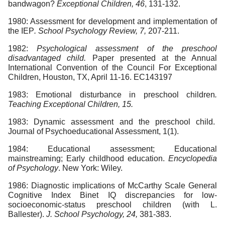
bandwagon?
Exceptional Children, 46
, 131-132.
1980: Assessment for development and implementation of
the IEP
. School Psychology Review, 7,
207-211.
1982:
Psychological assessment of the preschool
disadvantaged child.
Paper presented at the Annual
International Convention of the Council For Exceptional
Children, Houston, TX, April 11-16. EC143197
1983: Emotional disturbance in preschool children
.
Teaching Exceptional Children, 15.
1983: Dynamic assessment and the preschool child.
Journal of Psychoeducational Assessment, 1(1).
1984: Educational assessment; Educational
mainstreaming; Early childhood education.
Encyclopedia
of Psychology
. New York: Wiley.
1986: Diagnostic implications of McCarthy Scale General
Cognitive Index Binet IQ discrepancies for low-
socioeconomic-status preschool children (with L.
Ballester).
J. School Psychology, 24,
381-383.