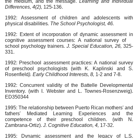
the medium, and the message.
Learning and Individual
Differences, 4(2),
125-136.
1992: Assessment of children and adolescents with
physical disabilities
. The School Psychologist, 46.
1992: Extent of incorporation of dynamic assessment in
cognitive assessment courses: A national survey of
school psychology trainers
. J. Special Education, 26,
325-
331.
1992: Preschool assessment practices: A national survey
of preschool psychologists (with K. Kaplinski and S.
Rosenfield
). Early Childhood Interests, 8,
1-2 and 7-8.
1992: Concurrent validity of the Battelle Developmental
Inventory. (with I. Webster and L. Townes-Rosenzweig).
ED350344
1995: The relationship between Puerto Rican mothers' and
fathers' Mediated Learning Experiences and the
competence of their preschool children. (with N.
Zambrana-Ortiz).
J. Cognitive Education, 4,
17-32.
1995: Dynamic assessment and the legacy of L.S.