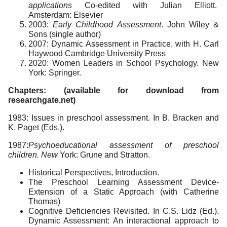
applications
Co-edited with Julian Elliott.
Amsterdam: Elsevier
2003:
Early Childhood Assessment
. John Wiley &
Sons (single author)
2007: Dynamic Assessment in Practice, with H. Carl
Haywood Cambridge University Press
2020: Women Leaders in School Psychology. New
York: Springer.
Chapters: (available for download from
researchgate.net)
1983: Issues in preschool assessment. In B. Bracken and
K. Paget (Eds.).
1987:
Psychoeducational assessment of preschool
children. New
York: Grune and Stratton.
Historical Perspectives, Introduction.
The Preschool Learning Assessment Device-
Extension of a Static Approach (with Catherine
Thomas)
Cognitive Deficiencies Revisited. In C.S. Lidz (Ed.).
Dynamic Assessment: An interactional approach to