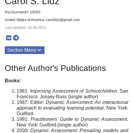
Carol S. Lidz
PsyJournalsID: 10093
United States of America, carollidz@gmail.com
Last updated: 30.08.2023
Section Menu
Publications
Other Author's Publications
About
Books:
1981:
Improving Assessment of Schoolchildren
. San
Francisco: Jossey-Bass (single author)
1987: Editor:
Dynamic Assessment: An interactional
approach to evaluating learning potential
. New York:
Guilford.
1991:
Practitioners' Guide to Dynamic Assessment
.
New York: Guilford.(single author)
2000:
Dynamic Assessment: Prevailing models and