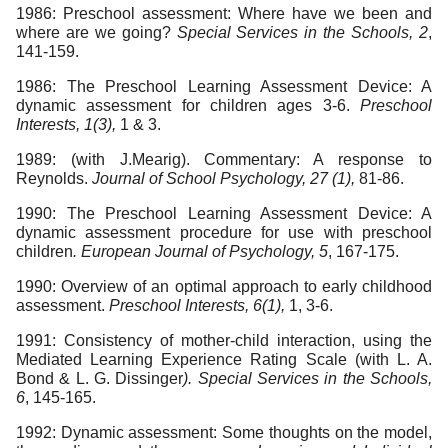
1986: Preschool assessment: Where have we been and
where are we going?
Special Services in the Schools, 2
,
141-159.
1986: The Preschool Learning Assessment Device: A
dynamic assessment for children ages 3-6.
Preschool
Interests, 1(3),
1 & 3.
1989: (with J.Mearig). Commentary: A response to
Reynolds.
Journal of School Psychology, 27 (1),
81-86.
1990: The Preschool Learning Assessment Device: A
dynamic assessment procedure for use with preschool
children
. European Journal of Psychology, 5
, 167-175.
1990: Overview of an optimal approach to early childhood
assessment.
Preschool Interests, 6(1),
1, 3-6.
1991: Consistency of mother-child interaction, using the
Mediated Learning Experience Rating Scale (with L. A.
Bond & L. G. Dissinger
). Special Services in the Schools,
6
, 145-165.
1992: Dynamic assessment: Some thoughts on the model,