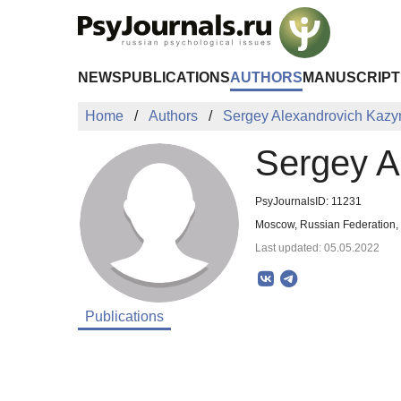
Skip to Main Content
NEWS
PUBLICATIONS
AUTHORS
MANUSCRIPT
Home
Authors
Sergey Alexandrovich Kaz
Sergey A
PsyJournalsID: 11231
Moscow, Russian Federation
Last updated: 05.05.2022
Publications