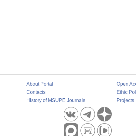
About Portal
Open Ac
Contacts
Ethic Pol
History of MSUPE Journals
Projects