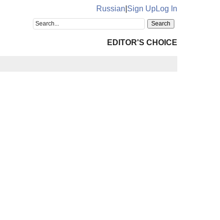
Russian
|
Sign Up
Log In
EDITOR'S CHOICE