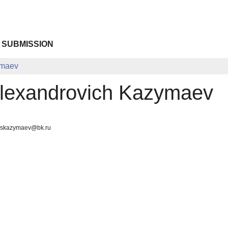
 SUBMISSION
ymaev
lexandrovich Kazymaev
, skazymaev@bk.ru