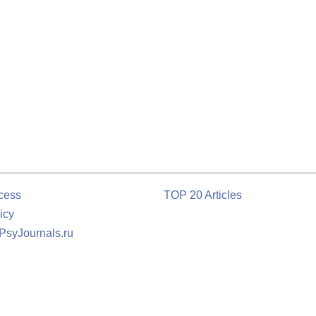
cess
TOP 20 Articles
icy
 PsyJournals.ru