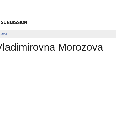
 SUBMISSION
zova
Vladimirovna Morozova