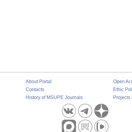
About Portal
Open Ac
Contacts
Ethic Pol
History of MSUPE Journals
Projects