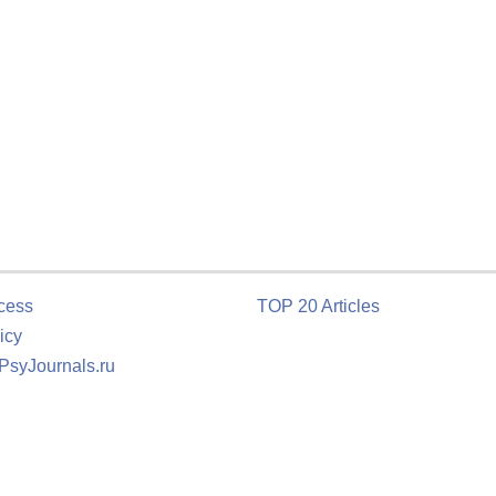
cess
TOP 20 Articles
icy
 PsyJournals.ru