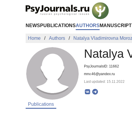
Skip to Main Content
NEWS
PUBLICATIONS
AUTHORS
MANUSCRIPT
Home
Authors
Natalya Vladimirovna Moro
Natalya 
PsyJournalsID: 11662
mnv.46@yandex.ru
Last updated: 15.11.2022
Publications