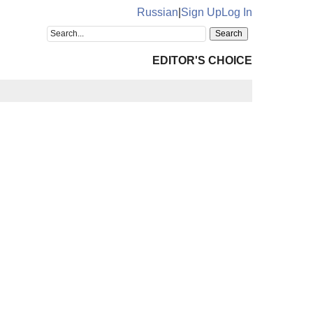
Russian
|
Sign Up
Log In
EDITOR'S CHOICE