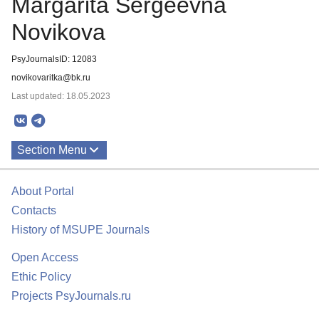
Margarita Sergeevna
Novikova
PsyJournalsID: 12083
novikovaritka@bk.ru
Last updated: 18.05.2023
Section Menu
Publications
About Portal
Contacts
History of MSUPE Journals
Open Access
Ethic Policy
Projects PsyJournals.ru