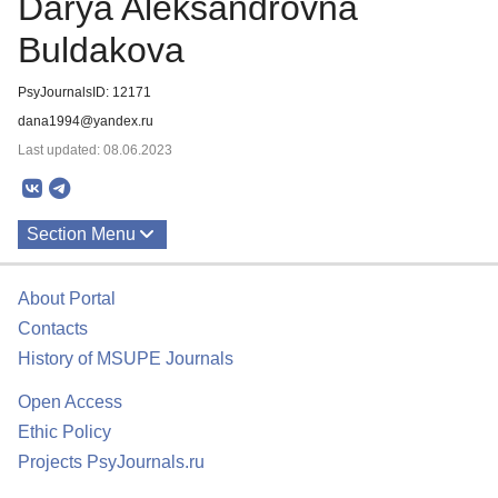
Darya Aleksandrovna
Buldakova
PsyJournalsID: 12171
dana1994@yandex.ru
Last updated: 08.06.2023
Section Menu
Publications
About Portal
Contacts
History of MSUPE Journals
Open Access
Ethic Policy
Projects PsyJournals.ru