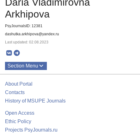
Daria Vladimirovna
Arkhipova
PsyJournalsID: 12381
dashutka.arkhipova@yandex.ru
Last updated: 02.08.2023
Section Menu
Publications
About Portal
Contacts
History of MSUPE Journals
Open Access
Ethic Policy
Projects PsyJournals.ru