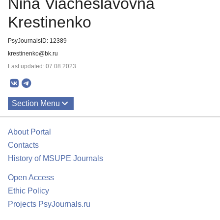
Nina Viacheslavovna
Krestinenko
PsyJournalsID: 12389
krestinenko@bk.ru
Last updated: 07.08.2023
Section Menu
Publications
About Portal
Contacts
History of MSUPE Journals
Open Access
Ethic Policy
Projects PsyJournals.ru