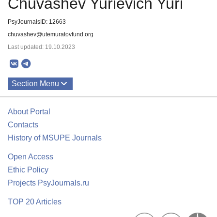
Chuvashev Yurievich Yuri
PsyJournalsID: 12663
chuvashev@utemuratovfund.org
Last updated: 19.10.2023
Section Menu
Publications
About Portal
Contacts
History of MSUPE Journals
Open Access
Ethic Policy
Projects PsyJournals.ru
TOP 20 Articles