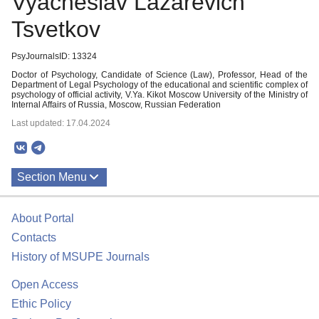
Vyacheslav Lazarevich
Tsvetkov
PsyJournalsID: 13324
Doctor of Psychology, Candidate of Science (Law), Professor, Head of the
Department of Legal Psychology of the educational and scientific complex of
psychology of official activity, V.Ya. Kikot Moscow University of the Ministry of
Internal Affairs of Russia, Moscow, Russian Federation
Last updated: 17.04.2024
Section Menu
Publications
About Portal
Contacts
History of MSUPE Journals
Open Access
Ethic Policy