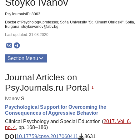
Stoyko Ivanov
PsyJournalsID: 8063
Doctor of Psychology, professor, Sofia University "St. Kliment Ohridski", Sofia,
Bulgaria, stoykoivanov@abv.bg
Last updated: 31.08.2020
Section Menu
Publications
Journal Articles on
PsyJournals.ru Portal
1
Ivanov S.
Psychological Support for Overcoming the
Consequences of Aggressive Behavior
Clinical Psychology and Special Education (
2017. Vol. 6,
no. 4
, pp. 168–186)
DOI
10.17759/cpse.2017060411
8631