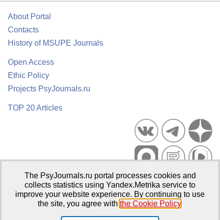
About Portal
Contacts
History of MSUPE Journals
Open Access
Ethic Policy
Projects PsyJournals.ru
TOP 20 Articles
The PsyJournals.ru portal processes cookies and
Psychological Publications Portal PsyJournals.ru, 2007–2026
collects statistics using Yandex.Metrika service to
improve your website experience. By continuing to use
Publisher:
Moscow State University of Psychology and Education
the site, you agree with
the Cookie Policy
.
Open Access Repository