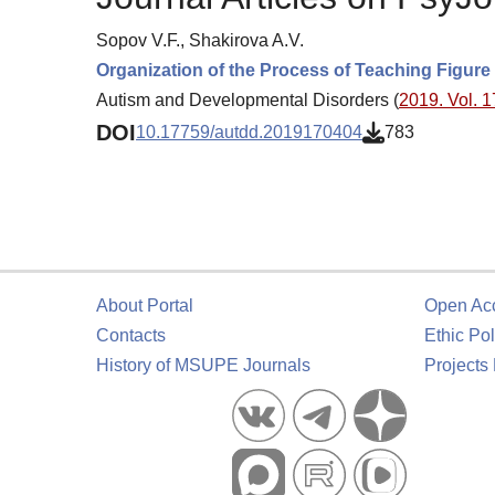
Sopov V.F., Shakirova A.V.
Organization of the Process of Teaching Figure
Autism and Developmental Disorders (
2019. Vol. 1
DOI
10.17759/autdd.2019170404
783
About Portal
Open Ac
Contacts
Ethic Pol
History of MSUPE Journals
Projects