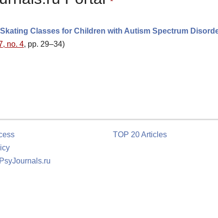
 Skating Classes for Children with Autism Spectrum Disord
7, no. 4
, pp. 29–34)
cess
TOP 20 Articles
icy
 PsyJournals.ru