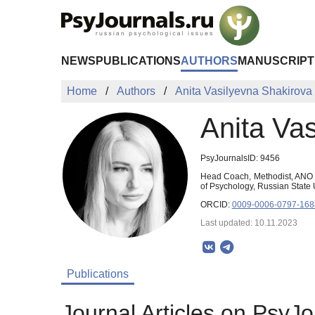
Skip to Main Content
NEWS
PUBLICATIONS
AUTHORS
MANUSCRIPT
Home
Authors
Anita Vasilyevna Shakirova
Anita Va
PsyJournalsID: 9456
Head Coach, Methodist, ANO «
of Psychology, Russian State
ORCID:
0009-0006-0797-168
Last updated: 10.11.2023
Publications
Journal Articles on PsyJo