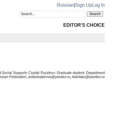
Russian
|
Sign Up
Log In
EDITOR'S CHOICE
d Social Support» Crystal Puzzles»; Graduate student, Department
Russian Federation, anitashakirova@yandex.ru, kidotaku@yandex.ru