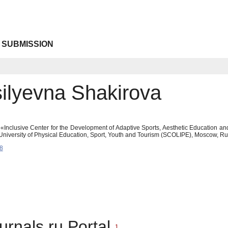
 SUBMISSION
silyevna Shakirova
Inclusive Center for the Development of Adaptive Sports, Aesthetic Education an
 University of Physical Education, Sport, Youth and Tourism (SCOLIPE), Moscow, 
8
urnals.ru Portal
1