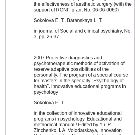
the effectiveness of aesthetic surgery (with the
support of RGNF, grant No. 06-06-0060)
Sokolova E. T., Baranskaya L. T.
in journal of Social and clinical psychiatry, No.
3, pp. 26-37
2007 Projective diagnostics and
psychotherapeutic methods of activation of
reserve adaptive possibilities of the
personality. The program of a special course
for masters in the specialty "Psychology of
health". Innovative educational programs in
psychology
Sokolova E. T.
in the collection of Innovative educational
programs in psychology. Educational and
methodical manual./ Edited by Yu. P.
Zinchenko, I. A. Volodarskaya, Innovation