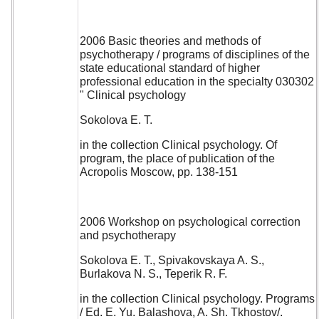
2006 Basic theories and methods of
psychotherapy / programs of disciplines of the
state educational standard of higher
professional education in the specialty 030302
" Clinical psychology
Sokolova E. T.
in the collection Clinical psychology. Of
program, the place of publication of the
Acropolis Moscow, pp. 138-151
2006 Workshop on psychological correction
and psychotherapy
Sokolova E. T., Spivakovskaya A. S.,
Burlakova N. S., Teperik R. F.
in the collection Clinical psychology. Programs
/ Ed. E. Yu. Balashova, A. Sh. Tkhostov/.