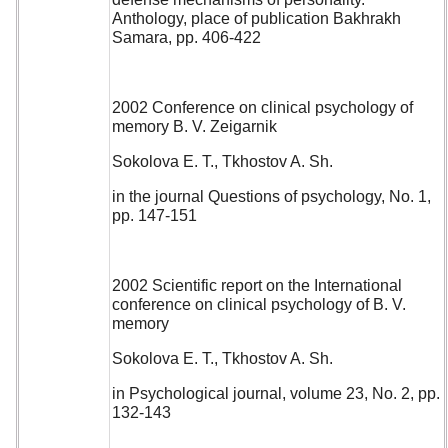
Anthology, place of publication Bakhrakh
Samara, pp. 406-422
2002 Conference on clinical psychology of
memory B. V. Zeigarnik
Sokolova E. T., Tkhostov A. Sh.
in the journal Questions of psychology, No. 1,
pp. 147-151
2002 Scientific report on the International
conference on clinical psychology of B. V.
memory
Sokolova E. T., Tkhostov A. Sh.
in Psychological journal, volume 23, No. 2, pp.
132-143