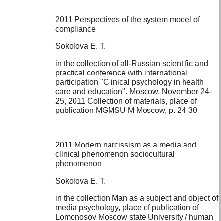
2011 Perspectives of the system model of
compliance
Sokolova E. T.
in the collection of all-Russian scientific and
practical conference with international
participation "Clinical psychology in health
care and education". Moscow, November 24-
25, 2011 Collection of materials, place of
publication MGMSU M Moscow, p. 24-30
2011 Modern narcissism as a media and
clinical phenomenon sociocultural
phenomenon
Sokolova E. T.
in the collection Man as a subject and object of
media psychology, place of publication of
Lomonosov Moscow state University / human