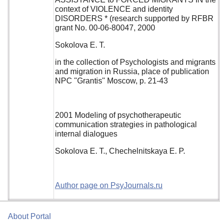
context of VIOLENCE and identity
DISORDERS * (research supported by RFBR
grant No. 00-06-80047, 2000
Sokolova E. T.
in the collection of Psychologists and migrants
and migration in Russia, place of publication
NPC "Grantis" Moscow, p. 21-43
2001 Modeling of psychotherapeutic
communication strategies in pathological
internal dialogues
Sokolova E. T., Chechelnitskaya E. P.
Author page on PsyJournals.ru
About Portal