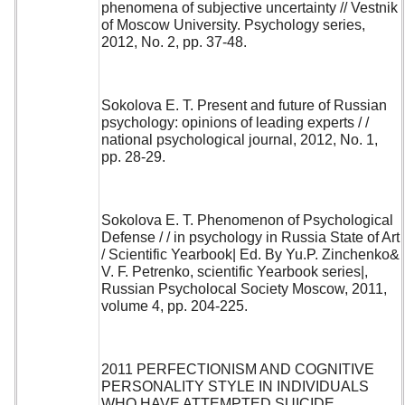
phenomena of subjective uncertainty // Vestnik
of Moscow University. Psychology series,
2012, No. 2, pp. 37-48.
Sokolova E. T. Present and future of Russian
psychology: opinions of leading experts / /
national psychological journal, 2012, No. 1,
pp. 28-29.
Sokolova E. T. Phenomenon of Psychological
Defense / / in psychology in Russia State of Art
/ Scientific Yearbook| Ed. By Yu.P. Zinchenko&
V. F. Petrenko, scientific Yearbook series|,
Russian Psycholocal Society Moscow, 2011,
volume 4, pp. 204-225.
2011 PERFECTIONISM AND COGNITIVE
PERSONALITY STYLE IN INDIVIDUALS
WHO HAVE ATTEMPTED SUICIDE