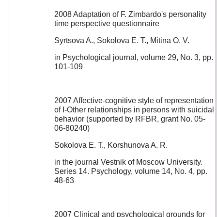
2008 Adaptation of F. Zimbardo's personality
time perspective questionnaire
Syrtsova A., Sokolova E. T., Mitina O. V.
in Psychological journal, volume 29, No. 3, pp.
101-109
2007 Affective-cognitive style of representation
of I-Other relationships in persons with suicidal
behavior (supported by RFBR, grant No. 05-
06-80240)
Sokolova E. T., Korshunova A. R.
in the journal Vestnik of Moscow University.
Series 14. Psychology, volume 14, No. 4, pp.
48-63
2007 Clinical and psychological grounds for