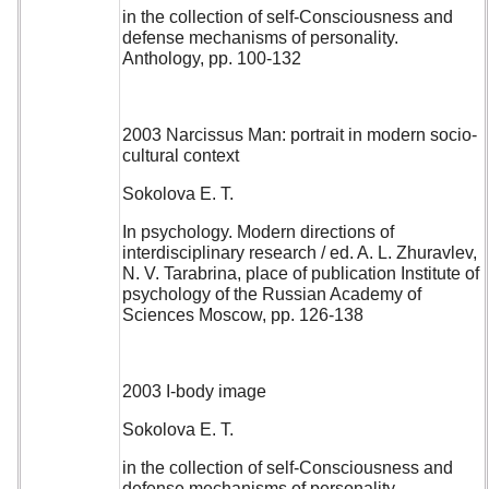
in the collection of self-Consciousness and
defense mechanisms of personality.
Anthology, pp. 100-132
2003 Narcissus Man: portrait in modern socio-
cultural context
Sokolova E. T.
In psychology. Modern directions of
interdisciplinary research / ed. A. L. Zhuravlev,
N. V. Tarabrina, place of publication Institute of
psychology of the Russian Academy of
Sciences Moscow, pp. 126-138
2003 I-body image
Sokolova E. T.
in the collection of self-Consciousness and
defense mechanisms of personality.