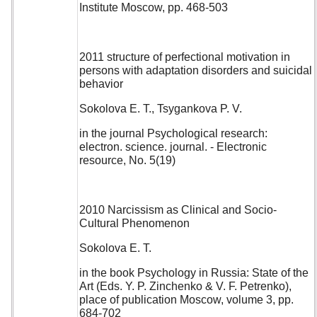
Institute Moscow, pp. 468-503
2011 structure of perfectional motivation in
persons with adaptation disorders and suicidal
behavior
Sokolova E. T., Tsygankova P. V.
in the journal Psychological research:
electron. science. journal. - Electronic
resource, No. 5(19)
2010 Narcissism as Clinical and Socio-
Cultural Phenomenon
Sokolova E. T.
in the book Psychology in Russia: State of the
Art (Eds. Y. P. Zinchenko & V. F. Petrenko),
place of publication Moscow, volume 3, pp.
684-702