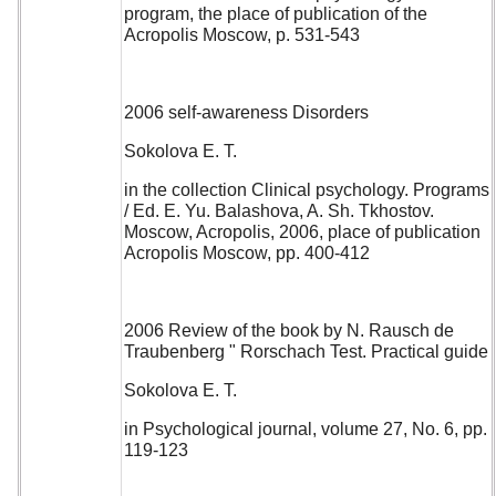
program, the place of publication of the
Acropolis Moscow, p. 531-543
2006 self-awareness Disorders
Sokolova E. T.
in the collection Clinical psychology. Programs
/ Ed. E. Yu. Balashova, A. Sh. Tkhostov.
Moscow, Acropolis, 2006, place of publication
Acropolis Moscow, pp. 400-412
2006 Review of the book by N. Rausch de
Traubenberg " Rorschach Test. Practical guide
Sokolova E. T.
in Psychological journal, volume 27, No. 6, pp.
119-123