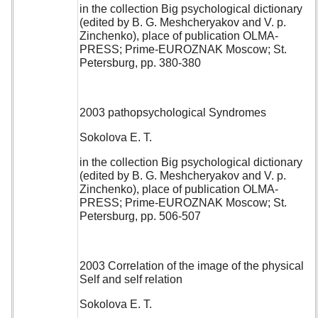
in the collection Big psychological dictionary
(edited by B. G. Meshcheryakov and V. p.
Zinchenko), place of publication OLMA-
PRESS; Prime-EUROZNAK Moscow; St.
Petersburg, pp. 380-380
2003 pathopsychological Syndromes
Sokolova E. T.
in the collection Big psychological dictionary
(edited by B. G. Meshcheryakov and V. p.
Zinchenko), place of publication OLMA-
PRESS; Prime-EUROZNAK Moscow; St.
Petersburg, pp. 506-507
2003 Correlation of the image of the physical
Self and self relation
Sokolova E. T.