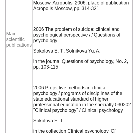
Moscow, Acropolis, 2006, place of publication
Acropolis Moscow, pp. 314-321
2006 The problem of suicide: clinical and
Main
psychological perspective / / Questions of
scientific
psychology
publications
Sokolova E. T., Sotnikova Yu. A.
in the journal Questions of psychology, No. 2,
pp. 103-115
2006 Projective methods in clinical
psychology / programs of disciplines of the
state educational standard of higher
professional education in the specialty 030302
"Clinical psychology" / Clinical psychology
Sokolova E. T.
in the collection Clinical psychology. Of