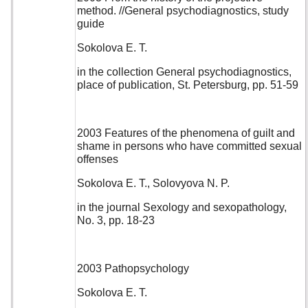
method. //General psychodiagnostics, study
guide
Sokolova E. T.
in the collection General psychodiagnostics,
place of publication, St. Petersburg, pp. 51-59
2003 Features of the phenomena of guilt and
shame in persons who have committed sexual
offenses
Sokolova E. T., Solovyova N. P.
in the journal Sexology and sexopathology,
No. 3, pp. 18-23
2003 Pathopsychology
Sokolova E. T.