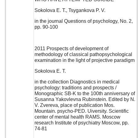
Sokolova E. T., Tsygankova P. V.
in the journal Questions of psychology, No. 2,
pp. 90-100
2011 Prospects of development of
methodology of classical pathopsychological
examination in the light of projective paradigm
Sokolova E. T.
in the collection Diagnostics in medical
psychology: traditions and prospects /
Monographic SB-K to the 100th anniversary of
Susanna Yakovlevna Rubinstein. Edited by N.
V. Zvereva, place of publication Mos.
Mountain. psycho-PED. Uiversity. Scientific
center of mental health RAMS. Moscow
research Institute of psychiatry Moscow, pp.
74-81