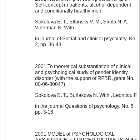
Self-concept in patients, alcohol-dependent
and conditionally healthy men
Sokolova E. T., Eltonsky V. M., Sirota N. A.
Viderman N. With.
in journal of Social and clinical psychiatry, No.
2, pp. 36-43
2001 To theoretical substantiation of clinical
and psychological study of gender identity
disorder (with the support of RFBR, grant No.
00-06-80047)
Sokolova E. T., Burlakova N. With., Leontiou F.
in the journal Questions of psychology, No. 6,
pp. 3-16
2001 MODEL of PSYCHOLOGICAL
ASSISTANCE to FORCED MIGRANTS IN the