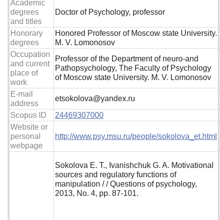
Academic
degrees
Doctor of Psychology, professor
and titles
Honorary
Honored Professor of Moscow state University.
degrees
M. V. Lomonosov
Occupation
Professor of the Department of neuro-and
and current
Pathopsychology, The Faculty of Psychology
place of
of Moscow state University. M. V. Lomonosov
work
E-mail
etsokolova@yandex.ru
address
Scopus ID
24469307000
Website or
personal
http://www.psy.msu.ru/people/sokolova_et.html
webpage
Sokolova E. T., Ivanishchuk G. A. Motivational
sources and regulatory functions of
manipulation / / Questions of psychology,
2013, No. 4, pp. 87-101.