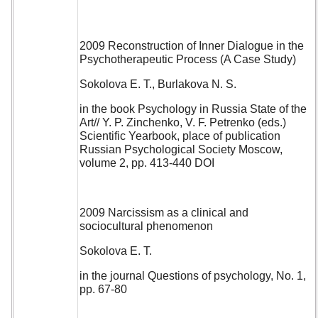
2009 Reconstruction of Inner Dialogue in the
Psychotherapeutic Process (A Case Study)
Sokolova E. T., Burlakova N. S.
in the book Psychology in Russia State of the
Art// Y. P. Zinchenko, V. F. Petrenko (eds.)
Scientific Yearbook, place of publication
Russian Psychological Society Moscow,
volume 2, pp. 413-440 DOI
2009 Narcissism as a clinical and
sociocultural phenomenon
Sokolova E. T.
in the journal Questions of psychology, No. 1,
pp. 67-80