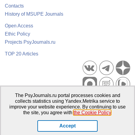
Contacts
History of MSUPE Journals
Open Access
Ethic Policy
Projects PsyJournals.ru
TOP 20 Articles
The PsyJournals.ru portal processes cookies and
Psychological Publications Portal PsyJournals.ru, 2007–2026
collects statistics using Yandex.Metrika service to
improve your website experience. By continuing to use
Publisher:
Moscow State University of Psychology and Education
the site, you agree with
the Cookie Policy
.
Open Access Repository
Accept