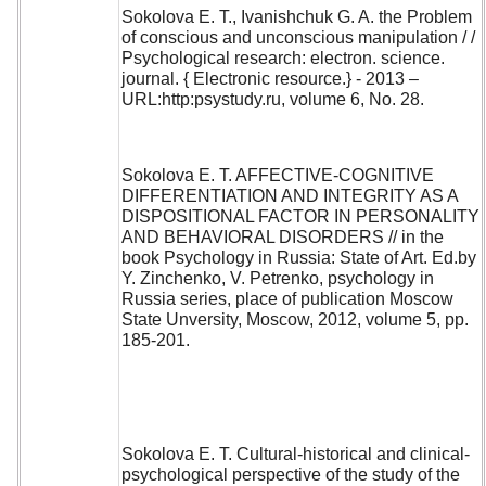
Sokolova E. T., Ivanishchuk G. A. the Problem
of conscious and unconscious manipulation / /
Psychological research: electron. science.
journal. { Electronic resource.} - 2013 –
URL:http:psystudy.ru, volume 6, No. 28.
Sokolova E. T. AFFECTIVE-COGNITIVE
DIFFERENTIATION AND INTEGRITY AS A
DISPOSITIONAL FACTOR IN PERSONALITY
AND BEHAVIORAL DISORDERS // in the
book Psychology in Russia: State of Art. Ed.by
Y. Zinchenko, V. Petrenko, psychology in
Russia series, place of publication Moscow
State Unversity, Moscow, 2012, volume 5, pp.
185-201.
Sokolova E. T. Cultural-historical and clinical-
psychological perspective of the study of the