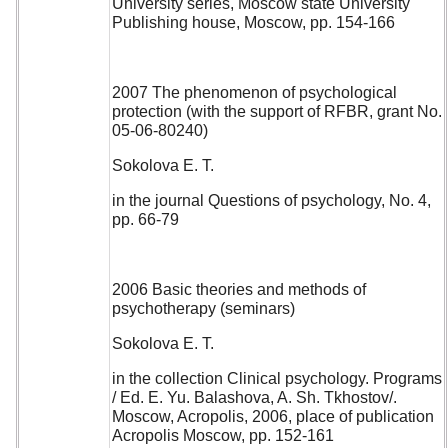
University series, Moscow state University
Publishing house, Moscow, pp. 154-166
2007 The phenomenon of psychological
protection (with the support of RFBR, grant No.
05-06-80240)
Sokolova E. T.
in the journal Questions of psychology, No. 4,
pp. 66-79
2006 Basic theories and methods of
psychotherapy (seminars)
Sokolova E. T.
in the collection Clinical psychology. Programs
/ Ed. E. Yu. Balashova, A. Sh. Tkhostov/.
Moscow, Acropolis, 2006, place of publication
Acropolis Moscow, pp. 152-161