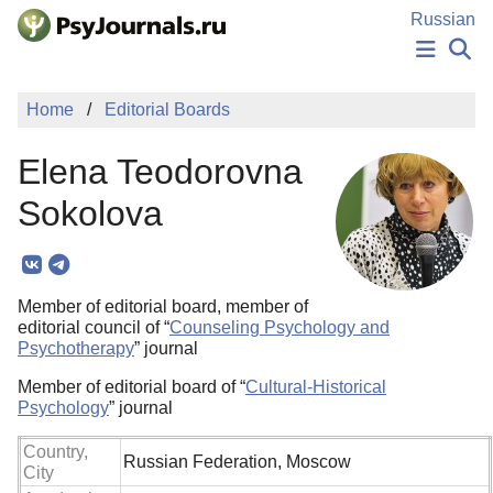
Skip to Main Content
Russian
NEWS
Home
Editorial Boards
PUBLICATIONS
AUTHORS
Elena Teodorovna
MANUSCRIPT SUBMISSION
EDITOR'S CHOICE
Sokolova
Sign Up
Log In
Member of editorial board, member of
editorial council of “
Counseling Psychology and
Psychotherapy
” journal
Member of editorial board of “
Cultural-Historical
Psychology
” journal
Country,
Russian Federation, Moscow
City