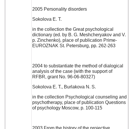
2005 Personality disorders
Sokolova E. T.
in the collection the Great psychological
dictionary (ed. by B. G. Meshcheryakov and V.
p. Zinchenko), place of publication Prime-
EUROZNAK St. Petersburg, pp. 262-263
2004 to substantiate the method of dialogical
analysis of the case (with the support of
RFBR, grant No. 96-06-80327)
Sokolova E. T., Burlakova N. S.
in the collection Psychological counseling and
psychotherapy, place of publication Questions
of psychology Moscow, p. 100-115
2003 From the history of the projective