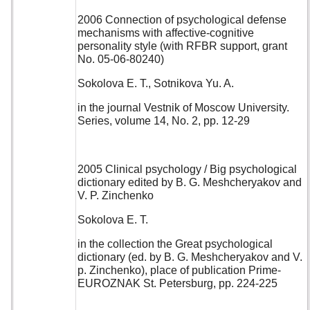
2006 Connection of psychological defense
mechanisms with affective-cognitive
personality style (with RFBR support, grant
No. 05-06-80240)
Sokolova E. T., Sotnikova Yu. A.
in the journal Vestnik of Moscow University.
Series, volume 14, No. 2, pp. 12-29
2005 Clinical psychology / Big psychological
dictionary edited by B. G. Meshcheryakov and
V. P. Zinchenko
Sokolova E. T.
in the collection the Great psychological
dictionary (ed. by B. G. Meshcheryakov and V.
p. Zinchenko), place of publication Prime-
EUROZNAK St. Petersburg, pp. 224-225