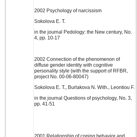
2002 Psychology of narcissism
Sokolova E. T.
in the journal Pedology: the New century, No.
4, pp. 10-17
2002 Connection of the phenomenon of
diffuse gender identity with cognitive
personality style (with the support of RFBR,
project No. 00-06-80047)
Sokolova E. T., Burlakova N. With., Leontiou F.
in the journal Questions of psychology, No. 3,
pp. 41-51
2001 Relationship of coping behavior and