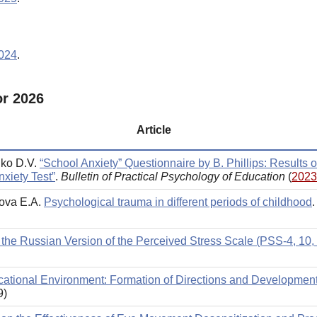
2024
.
or 2026
Article
nko D.V.
“School Anxiety” Questionnaire by B. Phillips: Results o
xiety Test”
.
Bulletin of Practical Psychology of Education
(
2023
nova E.A.
Psychological trauma in different periods of childhood
 the Russian Version of the Perceived Stress Scale (PSS-4, 10,
ucational Environment: Formation of Directions and Developmen
9)