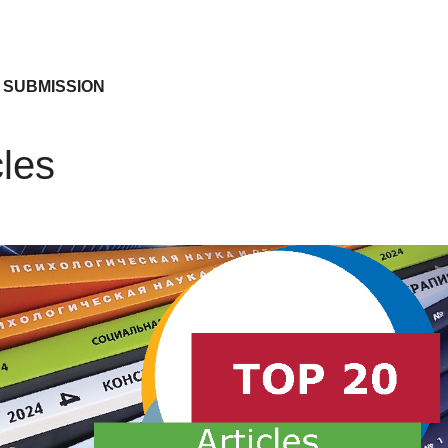
 SUBMISSION
cles