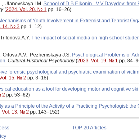
., Ulanovskaya I.M.
School of D.B.Elkonin - V.V.Davydov: from
gy
(
2024. Vol. 20. № 1
pp. 16–26)
echanisms of Youth Involvement in Extremist and Terrorist Org
. 14. № 3
pp. 1–12)
 Trifonova A.Y.
The impact of social media on high school stud
., Orlova A.V., Pezhemskaya J.S.
Psychological Problems of Ado
ion
.
Cultural-Historical Psychology
(
2023. Vol. 19. № 1
pp. 84–9
e forensic psychological and psychiatric examination of victims
Vol. 15. № 2
pp. 3–18)
sical education as a tool for developing motor and cognitive ski
№ 2
pp. 53–62)
ty as a Principle of the Activity of a Practicing Psychologist: th
 Vol. 13. № 2
pp. 143–152)
cess
TOP 20 Articles
icy