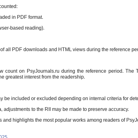
 counted:
aded in PDF format.
ser-based reading).
m of all PDF downloads and HTML views during the reference per
ew count on PsyJournals.ru during the reference period. The T
he greatest interest from the readership.
y be included or excluded depending on internal criteria for de
a, adjustments to the RII may be made to preserve accuracy.
erns and highlights the most popular works among readers of PsyJ
2025
.