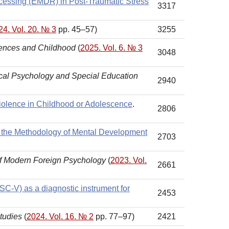
ocessing (EMDR) in Post-Traumatic Stress
3317
24. Vol. 20. № 3
pp. 45–57)
3255
iences and Childhood
(
2025. Vol. 6. № 3
3048
ical Psychology and Special Education
2940
iolence in Childhood or Adolescence
.
2806
 of the Methodology of Mental Development
2703
of Modern Foreign Psychology
(
2023. Vol.
2661
ISC-V) as a diagnostic instrument for
2453
tudies
(
2024. Vol. 16. № 2
pp. 77–97)
2421