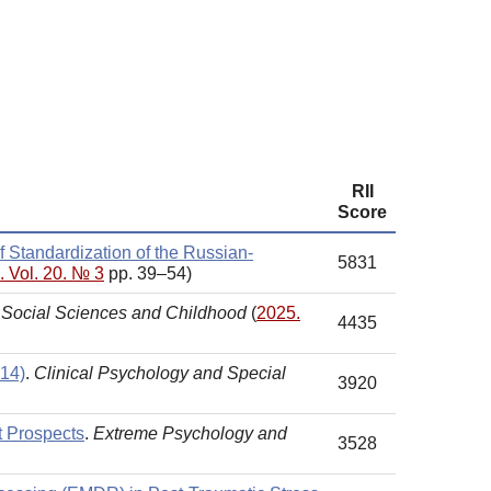
RII
Score
f Standardization of the Russian-
5831
. Vol. 20. № 3
pp. 39–54)
.
Social Sciences and Childhood
(
2025.
4435
 14)
.
Clinical Psychology and Special
3920
t Prospects
.
Extreme Psychology and
3528