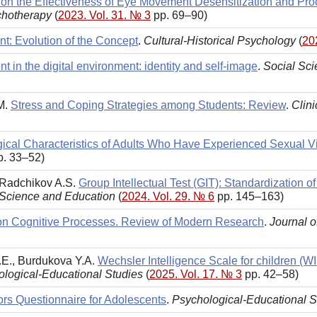
 on the Effectiveness of Eye Movement Desensitization and Pr
chotherapy
(
2023. Vol. 31. № 3
pp. 69–90)
t: Evolution of the Concept
.
Cultural-Historical Psychology
(
20
t in the digital environment: identity and self-image
.
Social Sc
.M.
Stress and Coping Strategies among Students: Review
.
Clin
ical Characteristics of Adults Who Have Experienced Sexual V
. 33–52)
, Radchikov A.S.
Group Intellectual Test (GIT): Standardization
 Science and Education
(
2024. Vol. 29. № 6
pp. 145–163)
on Cognitive Processes. Review of Modern Research
.
Journal 
.E., Burdukova Y.A.
Wechsler Intelligence Scale for children (W
logical-Educational Studies
(
2025. Vol. 17. № 3
pp. 42–58)
ors Questionnaire for Adolescents
.
Psychological-Educational S