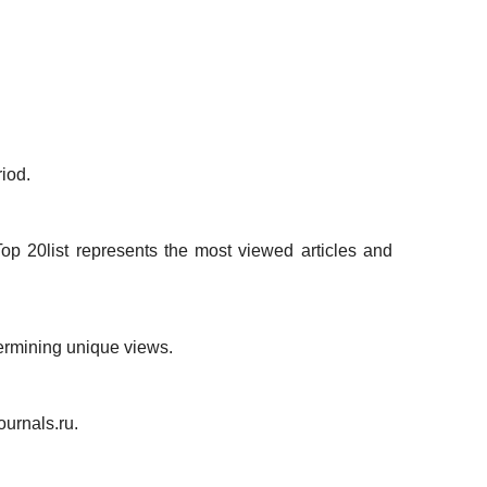
iod.
op 20list represents the most viewed articles and
termining unique views.
ournals.ru.