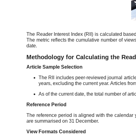
The Reader Interest Index (RII) is calculated base
The metric reflects the cumulative number of views 
date.
Methodology for Calculating the Reade
Article Sample Selection
The RII includes peer-reviewed journal articl
years, excluding the current year. Articles fr
As of the current date, the total number of arti
Reference Period
The reference period is aligned with the calendar 
are summarised on 31 December.
View Formats Considered