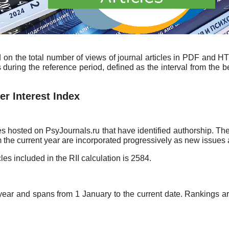
d on the total number of views of journal articles in PDF and H
during the reference period, defined as the interval from the b
r Interest Index
es hosted on PsyJournals.ru that have identified authorship. The
om the current year are incorporated progressively as new issues
cles included in the RII calculation is 2584.
year and spans from 1 January to the current date. Rankings are 