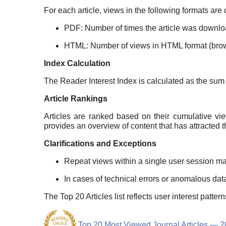
For each article, views in the following formats are
PDF: Number of times the article was downlo
HTML: Number of views in HTML format (brow
Index Calculation
The Reader Interest Index is calculated as the su
Article Rankings
Articles are ranked based on their cumulative vi
provides an overview of content that has attracted t
Clarifications and Exceptions
Repeat views within a single user session ma
In cases of technical errors or anomalous dat
The Top 20 Articles list reflects user interest patt
Top 20 Most Viewed Journal Articles — 