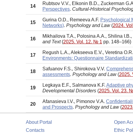
Rubtsov V.V., Elkonin B.D., Zuckerman G.A
14
Perspectives
.
Cultural-Historical Psycholo
Gurina O.D., Remeeva A.F.
Psychological M
15
Networks)
.
Psychology and Law
(
2024. Vol
Mikhailova T.A., Polosina A.A., Shilinа I.B.,
16
and Text
(
2025. Vol. 12. № 1
pp. 148–166)
Regush L.A., Alekseeva E.V., Veretina O.R
17
Environments: Questionnaire Standardizat
Safuanov F.S., Shirokova V.V.
Comprehensiv
18
assessments
.
Psychology and Law
(
2025. 
Legkaya E.F., Salmanova K.F.
Adaptive phy
19
Developmental Disorders
(
2025. Vol. 23. 
Afanasieva I.V., Pimonov V.A.
Confidentiali
20
and Prospects
.
Psychology and Law
(
2023.
About Portal
Open Ac
Contacts
Ethic Pol