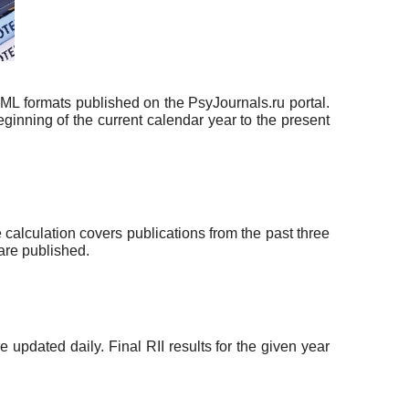
TML formats published on the PsyJournals.ru portal.
eginning of the current calendar year to the present
 calculation covers publications from the past three
 are published.
updated daily. Final RII results for the given year