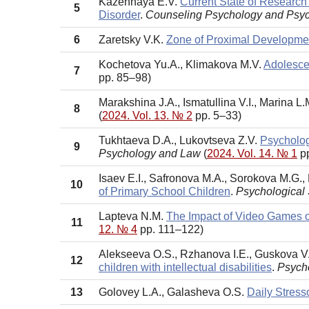
Kazennaya E.V.
Current State of Research
5
Disorder
.
Counseling Psychology and Psy
6
Zaretsky V.K.
Zone of Proximal Developmen
Kochetova Yu.A., Klimakova M.V.
Adolescen
7
pp. 85–98)
Marakshina J.A., Ismatullina V.I., Marina L
8
(
2024. Vol. 13. № 2
pp. 5–33)
Tukhtaeva D.A., Lukovtseva Z.V.
Psycholog
9
Psychology and Law
(
2024. Vol. 14. № 1
pp
Isaev E.I., Safronova M.A., Sorokova M.G.
10
of Primary School Children
.
Psychological
Lapteva N.M.
The Impact of Video Games 
11
12. № 4
pp. 111–122)
Alekseeva O.S., Rzhanova I.E., Guskova V
12
children with intellectual disabilities
.
Psycho
13
Golovey L.A., Galasheva O.S.
Daily Stress