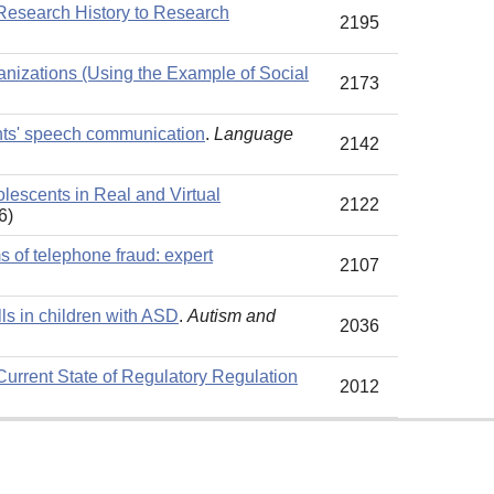
 Research History to Research
2195
anizations (Using the Example of Social
2173
ents' speech communication
.
Language
2142
lescents in Real and Virtual
2122
6)
 of telephone fraud: expert
2107
lls in children with ASD
.
Autism and
2036
e Current State of Regulatory Regulation
2012