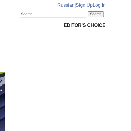
Russian
|
Sign Up
Log In
EDITOR'S CHOICE