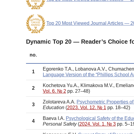
Top 20 Most Viewed Journal Articles — 
Dynamic Top 20 — Reader’s Choice f
no.
Egorenko T.A., Lobanova A.V., Chumache
1
Language Version of the “Phillips School An
Kochetova Yu.A., Klimakova M.V., Emelia
2
Vol. 6. № 2
pp. 27–48)
Zolotareva A.A.
Psychometric Properties of
3
Education
(
2023. Vol. 12. № 1
pp. 18–42)
Baeva I.A.
Psychological Safety of the Ed
4
Personal Safety
(
2024. Vol. 1. № 3
pp. 5–1