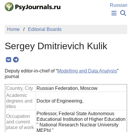
Skip to Main Content
Russian
NEWS
Home
Editorial Boards
PUBLICATIONS
AUTHORS
Sergey Dmitrievich Kulik
MANUSCRIPT SUBMISSION
EDITOR'S CHOICE
Sign Up
Log In
Deputy editor-in-chief of “
Modelling and Data Analysis
”
journal
Country, City
Russian Federation, Moscow
Academic
degrees and
Doctor of Engineering,
titles
Professor, Federal State Autonomous
Occupation
Educational Institution of Higher Education
and current
" National Research Nuclear University
place of work
MEPhI "