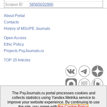
Scopus ID
56565032900
About Portal
Contacts
History of MSUPE Journals
Open Access
Ethic Policy
Projects PsyJournals.ru
TOP 20 Articles
The PsyJournals.ru portal processes cookies and
Psychological Publications Portal PsyJournals.ru, 2007–2026
collects statistics using Yandex.Metrika service to
improve your website experience. By continuing to use
Publisher:
Moscow State University of Psychology and Education
the site, you agree with
the Cookie Policy
.