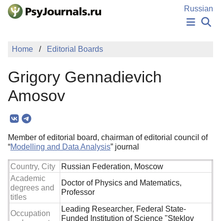
Skip to Main Content
Russian
NEWS
Home
Editorial Boards
PUBLICATIONS
AUTHORS
Grigory Gennadievich
MANUSCRIPT SUBMISSION
EDITOR'S CHOICE
Amosov
Sign Up
Log In
Member of editorial board, chairman of editorial council of
“
Modelling and Data Analysis
” journal
Country, City
Russian Federation, Moscow
Academic
Doctor of Physics and Matematics,
degrees and
Professor
titles
Leading Researcher, Federal State-
Occupation
Funded Institution of Science "Steklov