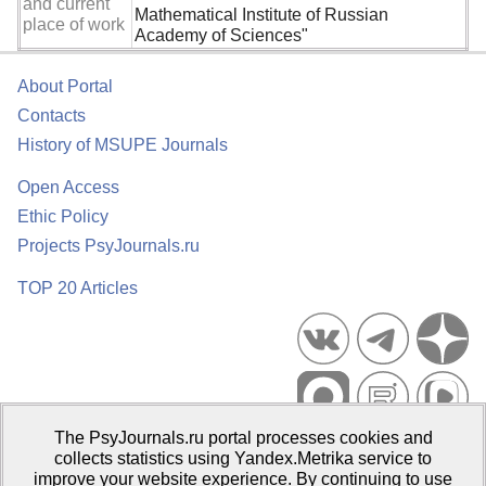
and current
Mathematical Institute of Russian
place of work
Academy of Sciences"
About Portal
Contacts
History of MSUPE Journals
Open Access
Ethic Policy
Projects PsyJournals.ru
TOP 20 Articles
The PsyJournals.ru portal processes cookies and
Psychological Publications Portal PsyJournals.ru, 2007–2026
collects statistics using Yandex.Metrika service to
improve your website experience. By continuing to use
Publisher:
Moscow State University of Psychology and Education