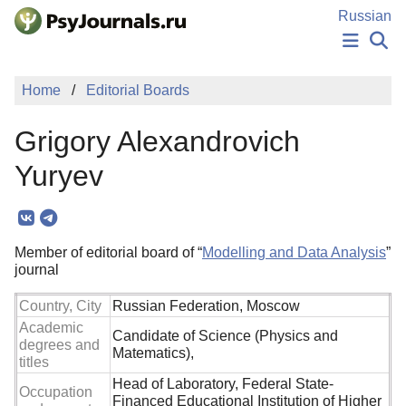
Skip to Main Content
Russian
NEWS
Home
Editorial Boards
PUBLICATIONS
AUTHORS
Grigory Alexandrovich
MANUSCRIPT SUBMISSION
EDITOR'S CHOICE
Yuryev
Sign Up
Log In
Member of editorial board of “
Modelling and Data Analysis
”
journal
Country, City
Russian Federation, Moscow
Academic
Candidate of Science (Physics and
degrees and
Matematics),
titles
Head of Laboratory, Federal State-
Occupation
Financed Educational Institution of Higher