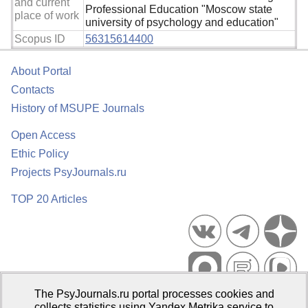
and current
Professional Education "Moscow state
place of work
university of psychology and education"
Scopus ID
56315614400
About Portal
Contacts
History of MSUPE Journals
Open Access
Ethic Policy
Projects PsyJournals.ru
TOP 20 Articles
The PsyJournals.ru portal processes cookies and
Psychological Publications Portal PsyJournals.ru, 2007–2026
collects statistics using Yandex.Metrika service to