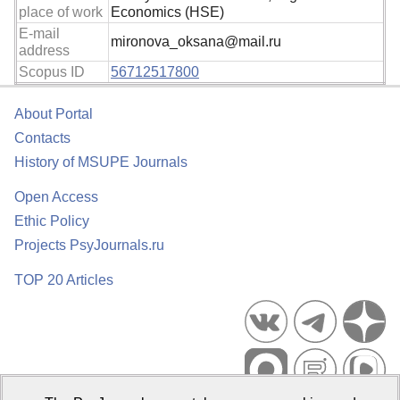
place of work
Economics (HSE)
E-mail
mironova_oksana@mail.ru
address
Scopus ID
56712517800
About Portal
Contacts
History of MSUPE Journals
Open Access
Ethic Policy
Projects PsyJournals.ru
TOP 20 Articles