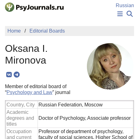
Skip to Main Content
Russian
NEWS
Home
Editorial Boards
PUBLICATIONS
AUTHORS
Oksana I.
MANUSCRIPT SUBMISSION
EDITOR'S CHOICE
Mironova
Sign Up
Log In
Member of editorial board of
“
Psychology and Law
” journal
Country, City
Russian Federation, Moscow
Academic
degrees and
Doctor of Psychology, Associate professor
titles
Occupation
Professor of department of psychology,
and current
faculty of social sciences, Higher School of