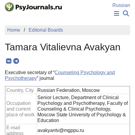
Skip to Main Content
Russian
NEWS
Home
Editorial Boards
PUBLICATIONS
AUTHORS
Tamara Vitalievna Avakyan
MANUSCRIPT SUBMISSION
EDITOR'S CHOICE
Sign Up
Log In
Executive secretary of “
Counseling Psychology and
Psychotherapy
” journal
Country, City
Russian Federation, Moscow
Senior Lecture, Department of Clinical
Occupation
Psychology and Psychotherapy, Faculty of
and current
Counseling & Clinical Psychology,
place of work
Moscow State University of Psychology &
Education
E-mail
avakyantv@mgppu.ru
address