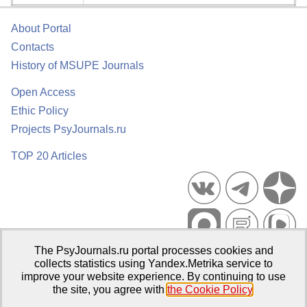
About Portal
Contacts
History of MSUPE Journals
Open Access
Ethic Policy
Projects PsyJournals.ru
TOP 20 Articles
The PsyJournals.ru portal processes cookies and
Psychological Publications Portal PsyJournals.ru, 2007–2026
collects statistics using Yandex.Metrika service to
improve your website experience. By continuing to use
Publisher:
Moscow State University of Psychology and Education
the site, you agree with
the Cookie Policy
.
Open Access Repository