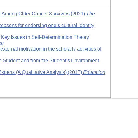
ng Among Older Cancer Survivors (2021)
The
reasons for endorsing one’s cultural identity
 Key Issues in Self-Determination Theory
ки
ternal motivation in the scholarly activities of
he Student and from the Student’s Environment
xperts (A Qualitative Analysis) (2017)
Education