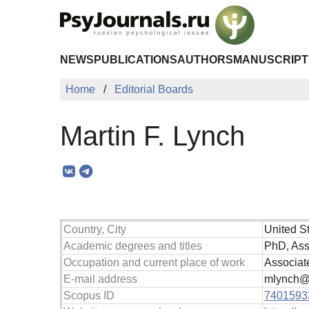
Skip to Main Content
NEWS
PUBLICATIONS
AUTHORS
MANUSCRIPT
Home
Editorial Boards
Martin F. Lynch
Country, City
United S
Academic degrees and titles
PhD, Ass
Occupation and current place of work
Associate
E-mail address
mlynch@w
Scopus ID
7401593