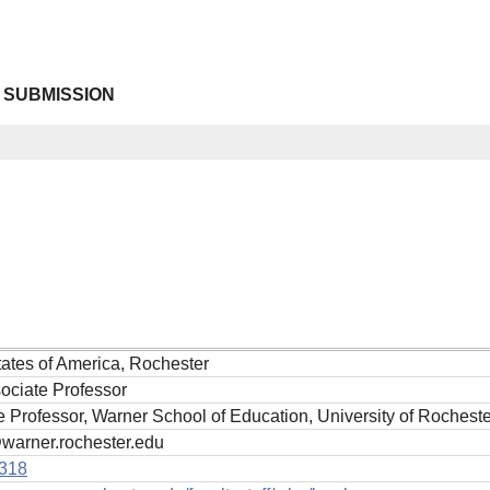
 SUBMISSION
tates of America, Rochester
ociate Professor
 Professor, Warner School of Education, University of Rocheste
arner.rochester.edu
318