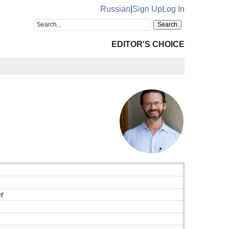
Russian
|
Sign Up
Log In
EDITOR'S CHOICE
r