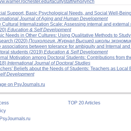
ww.warner.rochester.edu/facultystaff/who/lynch
ial Support, Basic Psychological Needs, and Social Well-Bei
ernational Journal of Aging and Human Development
 Cultural Internalization Scale: Assessing internal and external 
20)
Education & Self Development
ic Needs in Other Cultures: Using Qualitative Methods to Study
earch (2020)
Психология
.
Журнал Высшей школы экономи
 associations between tolerance for ambiguity and Internal and ex
toral students (2019)
Education & Self Development
ernal Motivation among Doctoral Students: Contributions from t
18)
International Journal of Doctoral Studies
chers’ Beliefs about the Needs of Students: Teachers as Local E
elf Development
age on PsyJournals.ru
cess
TOP 20 Articles
icy
 PsyJournals.ru