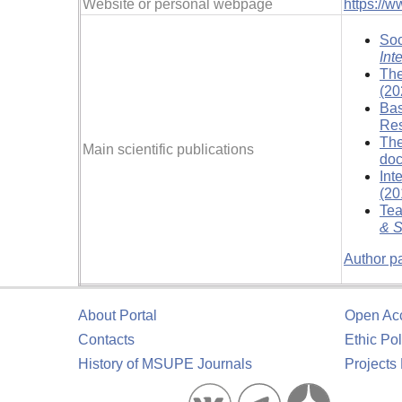
Website or personal webpage
https://w
Soc
Int
The
(20
Bas
Res
The
Main scientific publications
doc
Int
(20
Tea
& S
Author p
About Portal
Open Ac
Contacts
Ethic Pol
History of MSUPE Journals
Projects