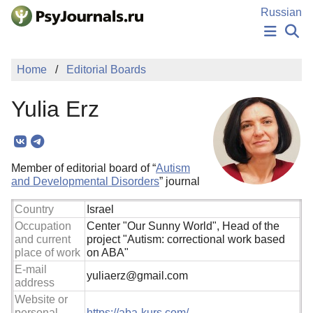
Skip to Main Content
Russian
NEWS
Home
Editorial Boards
PUBLICATIONS
AUTHORS
Yulia Erz
MANUSCRIPT SUBMISSION
EDITOR'S CHOICE
Sign Up
Log In
Member of editorial board of “
Autism
and Developmental Disorders
” journal
Country
Israel
Occupation
Center "Our Sunny World", Head of the
and current
project "Autism: correctional work based
place of work
on ABA"
E-mail
yuliaerz@gmail.com
address
Website or
personal
https://aba-kurs.com/