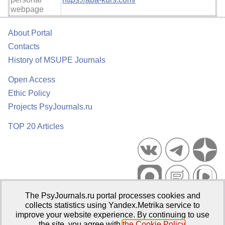
webpage
About Portal
Contacts
History of MSUPE Journals
Open Access
Ethic Policy
Projects PsyJournals.ru
TOP 20 Articles
The PsyJournals.ru portal processes cookies and
Psychological Publications Portal PsyJournals.ru, 2007–2026
collects statistics using Yandex.Metrika service to
improve your website experience. By continuing to use
Publisher:
Moscow State University of Psychology and Education
the site, you agree with
the Cookie Policy
.