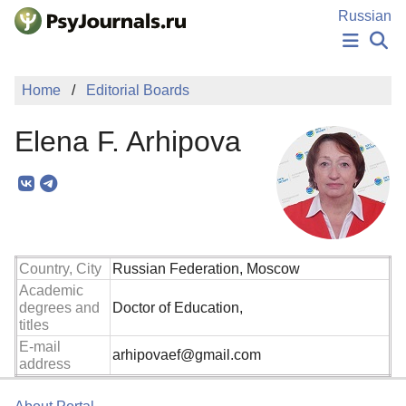
Skip to Main Content
Russian
NEWS
Home
Editorial Boards
PUBLICATIONS
AUTHORS
Elena F. Arhipova
MANUSCRIPT SUBMISSION
EDITOR'S CHOICE
Sign Up
Log In
Country, City
Russian Federation, Moscow
Academic
degrees and
Doctor of Education,
titles
E-mail
arhipovaef@gmail.com
address