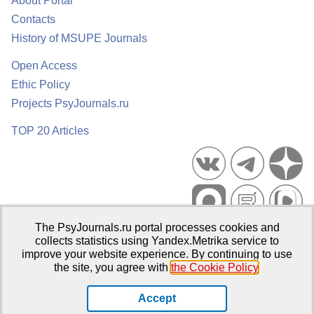
About Portal
Contacts
History of MSUPE Journals
Open Access
Ethic Policy
Projects PsyJournals.ru
TOP 20 Articles
The PsyJournals.ru portal processes cookies and
Psychological Publications Portal PsyJournals.ru, 2007–2026
collects statistics using Yandex.Metrika service to
improve your website experience. By continuing to use
Publisher:
Moscow State University of Psychology and Education
the site, you agree with
the Cookie Policy
.
Open Access Repository
Accept