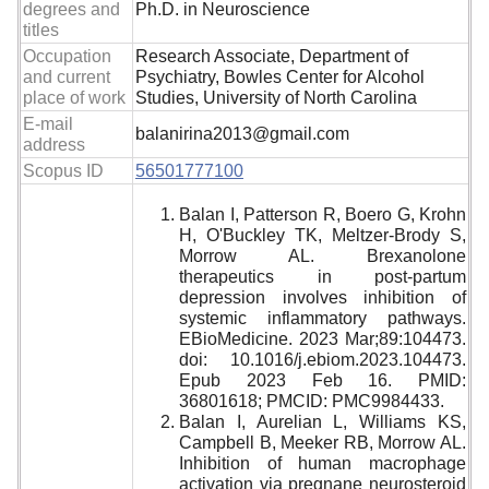
degrees and
Ph.D. in Neuroscience
titles
Occupation
Research Associate, Department of
and current
Psychiatry, Bowles Center for Alcohol
place of work
Studies, University of North Carolina
E-mail
balanirina2013@gmail.com
address
Scopus ID
56501777100
Balan I, Patterson R, Boero G, Krohn
H, O'Buckley TK, Meltzer-Brody S,
Morrow AL. Brexanolone
therapeutics in post-partum
depression involves inhibition of
systemic inflammatory pathways.
EBioMedicine. 2023 Mar;89:104473.
doi: 10.1016/j.ebiom.2023.104473.
Epub 2023 Feb 16. PMID:
36801618; PMCID: PMC9984433.
Balan I, Aurelian L, Williams KS,
Campbell B, Meeker RB, Morrow AL.
Inhibition of human macrophage
activation via pregnane neurosteroid