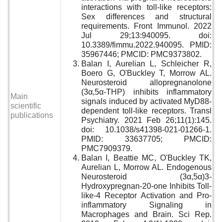
interactions with toll-like receptors:
Sex differences and structural
requirements. Front Immunol. 2022
Jul 29;13:940095. doi:
10.3389/fimmu.2022.940095. PMID:
35967446; PMCID: PMC9373802.
Balan I, Aurelian L, Schleicher R,
Boero G, O'Buckley T, Morrow AL.
Neurosteroid allopregnanolone
(3
α
,5
α
-THP) inhibits inflammatory
Main
signals induced by activated MyD88-
scientific
dependent toll-like receptors. Transl
publications
Psychiatry. 2021 Feb 26;11(1):145.
doi: 10.1038/s41398-021-01266-1.
PMID: 33637705; PMCID:
PMC7909379.
Balan I, Beattie MC, O'Buckley TK,
Aurelian L, Morrow AL. Endogenous
Neurosteroid (3
α
,5
α
)3-
Hydroxypregnan-20-one Inhibits Toll-
like-4 Receptor Activation and Pro-
inflammatory Signaling in
Macrophages and Brain.
Sci Rep.