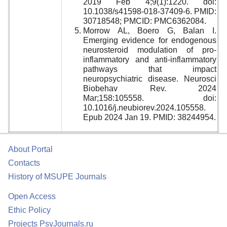
2019 Feb 4;9(1):1220. doi:
10.1038/s41598-018-37409-6. PMID:
30718548; PMCID: PMC6362084.
Morrow AL, Boero G, Balan I.
Emerging evidence for endogenous
neurosteroid modulation of pro-
inflammatory and anti-inflammatory
pathways that impact
neuropsychiatric disease. Neurosci
Biobehav Rev. 2024
Mar;158:105558. doi:
10.1016/j.neubiorev.2024.105558.
Epub 2024 Jan 19. PMID: 38244954.
About Portal
Contacts
History of MSUPE Journals
Open Access
Ethic Policy
Projects PsyJournals.ru