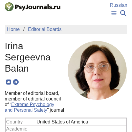
Skip to Main Content
Russian
NEWS
Home
Editorial Boards
PUBLICATIONS
AUTHORS
Irina
MANUSCRIPT SUBMISSION
EDITOR'S CHOICE
Sergeevna
Sign Up
Log In
Balan
Member of editorial board,
member of editorial council
of “
Extreme Psychology
and Personal Safety
” journal
Country
United States of America
Academic