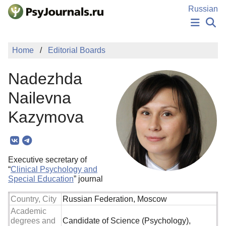
Skip to Main Content
Russian
NEWS
Home
Editorial Boards
PUBLICATIONS
AUTHORS
Nadezhda
MANUSCRIPT SUBMISSION
EDITOR'S CHOICE
Nailevna
Sign Up
Log In
Kazymova
Executive secretary of
“
Clinical Psychology and
Special Education
” journal
Country, City
Russian Federation, Moscow
Academic
degrees and
Candidate of Science (Psychology),