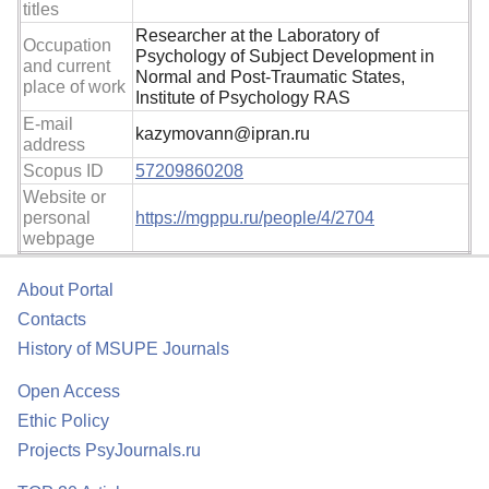
titles
Researcher at the Laboratory of
Occupation
Psychology of Subject Development in
and current
Normal and Post-Traumatic States,
place of work
Institute of Psychology RAS
E-mail
kazymovann@ipran.ru
address
Scopus ID
57209860208
Website or
personal
https://mgppu.ru/people/4/2704
webpage
About Portal
Contacts
History of MSUPE Journals
Open Access
Ethic Policy
Projects PsyJournals.ru