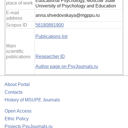
Educational Psychology, Moscow State
place of work
University of Psychology and Education
E-mail
anna.shvedovskaya@mgppu.ru
address
Scopus ID
56180881900
Publications list
Main
scientific
Researcher ID
publications
Author page on PsyJournals.ru
About Portal
Contacts
History of MSUPE Journals
Open Access
Ethic Policy
Projects PsyJournals.ru