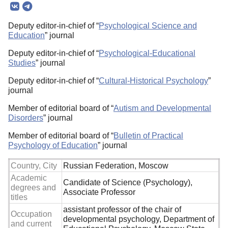
Deputy editor-in-chief of “
Psychological Science and
Education
” journal
Deputy editor-in-chief of “
Psychological-Educational
Studies
” journal
Deputy editor-in-chief of “
Cultural-Historical Psychology
”
journal
Member of editorial board of “
Autism and Developmental
Disorders
” journal
Member of editorial board of “
Bulletin of Practical
Psychology of Education
” journal
Country, City
Russian Federation, Moscow
Academic
Candidate of Science (Psychology),
degrees and
Associate Professor
titles
assistant professor of the chair of
Occupation
developmental psychology, Department of
and current