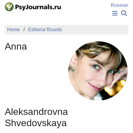
Skip to Main Content
Russian
NEWS
Home
Editorial Boards
PUBLICATIONS
AUTHORS
Anna
MANUSCRIPT SUBMISSION
EDITOR'S CHOICE
Sign Up
Log In
Aleksandrovna
Shvedovskaya