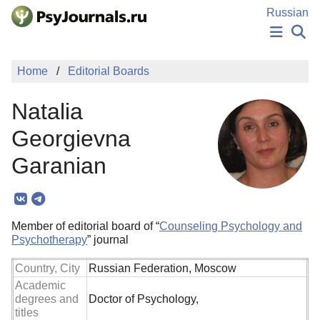
Skip to Main Content
Russian
NEWS
Home
Editorial Boards
PUBLICATIONS
AUTHORS
Natalia
MANUSCRIPT SUBMISSION
EDITOR'S CHOICE
Georgievna
Sign Up
Log In
Garanian
Member of editorial board of “
Counseling Psychology and
Psychotherapy
” journal
Country, City
Russian Federation, Moscow
Academic
degrees and
Doctor of Psychology,
titles