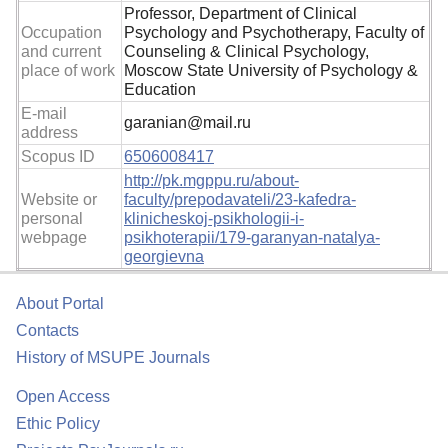
Professor, Department of Clinical
Occupation
Psychology and Psychotherapy, Faculty of
and current
Counseling & Clinical Psychology,
place of work
Moscow State University of Psychology &
Education
E-mail
garanian@mail.ru
address
Scopus ID
6506008417
http://pk.mgppu.ru/about-
Website or
faculty/prepodavateli/23-kafedra-
personal
klinicheskoj-psikhologii-i-
webpage
psikhoterapii/179-garanyan-natalya-
georgievna
About Portal
Contacts
History of MSUPE Journals
Open Access
Ethic Policy