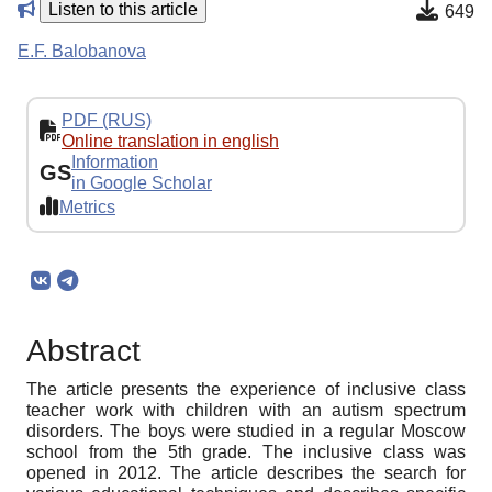
Listen to this article
649
E.F. Balobanova
PDF (RUS)
Online translation in english
Information
GS
in Google Scholar
Metrics
Abstract
The article presents the experience of inclusive class
teacher work with children with an autism spectrum
disorders. The boys were studied in a regular Moscow
school from the 5th grade. The inclusive class was
opened in 2012. The article describes the search for