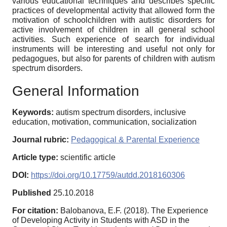
various educational techniques and describes specific
practices of developmental activity that allowed form the
motivation of schoolchildren with autistic disorders for
active involvement of children in all general school
activities. Such experience of search for individual
instruments will be interesting and useful not only for
pedagogues, but also for parents of children with autism
spectrum disorders.
General Information
Keywords:
autism spectrum disorders, inclusive
education, motivation, communication, socialization
Journal rubric:
Pedagogical & Parental Experience
Article type:
scientific article
DOI:
https://doi.org/10.17759/autdd.2018160306
Published
25.10.2018
For citation:
Balobanova, E.F. (2018). The Experience
of Developing Activity in Students with ASD in the