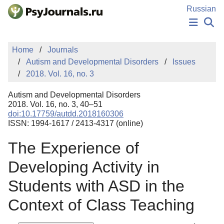
Skip to Main Content
Russian
NEWS
Home
Journals
PUBLICATIONS
Autism and Developmental Disorders
Issues
AUTHORS
2018. Vol. 16, no. 3
MANUSCRIPT SUBMISSION
EDITOR'S CHOICE
Autism and Developmental Disorders
Sign Up
Log In
2018. Vol. 16, no. 3, 40–51
doi:10.17759/autdd.2018160306
ISSN: 1994-1617 / 2413-4317 (online)
The Experience of
Developing Activity in
Students with ASD in the
Context of Class Teaching