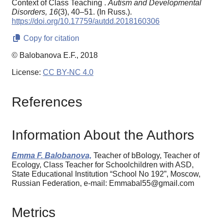
Context of Class Teaching .
Autism and Developmental
Disorders,
16
(3), 40–51. (In Russ.).
https://doi.org/10.17759/autdd.2018160306
Copy for citation
© Balobanova E.F., 2018
License:
CC BY-NC 4.0
References
Information About the Authors
Emma F. Balobanova,
Teacher of bBology, Teacher of
Ecology, Class Teacher for Schoolchildren with ASD,
State Educational Institution “School No 192”, Moscow,
Russian Federation, e-mail: Emmabal55@gmail.com
Metrics