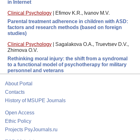
in Internet
Clinical Psychology
|
Efimov K.R., Ivanov M.V.
Parental treatment adherence in children with ASD:
factors and research methods (based on foreign
studies)
Clinical Psychology
|
Sagalakova O.A., Truevtsev D.V.,
Zhirnova O.V.
Rethinking moral injury: the shift from a syndromal
to a functional model of psychotherapy for military
personnel and veterans
About Portal
Contacts
History of MSUPE Journals
Open Access
Ethic Policy
Projects PsyJournals.ru