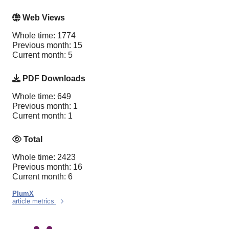
Web Views
Whole time: 1774
Previous month: 15
Current month: 5
PDF Downloads
Whole time: 649
Previous month: 1
Current month: 1
Total
Whole time: 2423
Previous month: 16
Current month: 6
PlumX
article metrics