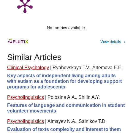
No metrics available.
View details
Similar Articles
Clinical Psychology
|
Ryahovskaya T.V., Artemova E.E.
Key aspects of independent living among adults
with autism as a foundation for developing support
programs for adolescents
Psycholinguistics
|
Polosina A.A., Shilin A.Y.
Features of language and communication in student
volunteer movements
Psycholinguistics
|
Almayev N.A., Salnikov T.D.
Evaluation of texts complexity and interest to them