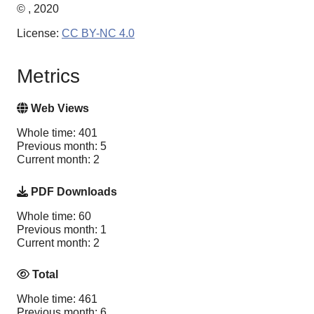
© , 2020
License:
CC BY-NC 4.0
Metrics
Web Views
Whole time: 401
Previous month: 5
Current month: 2
PDF Downloads
Whole time: 60
Previous month: 1
Current month: 2
Total
Whole time: 461
Previous month: 6