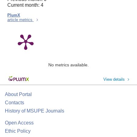
Current month: 4
PlumX
article metrics
No metrics available.
View details
About Portal
Contacts
History of MSUPE Journals
Open Access
Ethic Policy