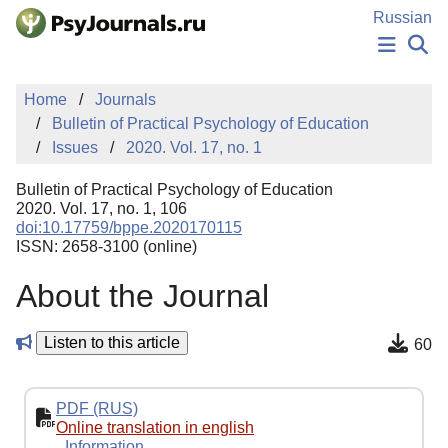
Skip to Main Content
Russian
NEWS
Home
Journals
PUBLICATIONS
Bulletin of Practical Psychology of Education
AUTHORS
Issues
2020. Vol. 17, no. 1
MANUSCRIPT SUBMISSION
EDITOR'S CHOICE
Bulletin of Practical Psychology of Education
Sign Up
Log In
2020. Vol. 17, no. 1, 106
doi:10.17759/bppe.2020170115
ISSN: 2658-3100 (online)
About the Journal
Listen to this article
60
PDF (RUS)
Online translation in english
Information