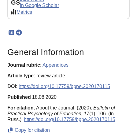
GS
in Google Scholar
Metrics
General Information
Journal rubric:
Appendices
Article type:
review article
DOI:
https://doi.org/10.17759/bppe.2020170115
Published
18.08.2020
For citation:
About the Journal. (2020).
Bulletin of
Practical Psychology of Education,
17
(1), 106. (In
Russ.).
https://doi.org/10.17759/bppe.2020170115
Copy for citation