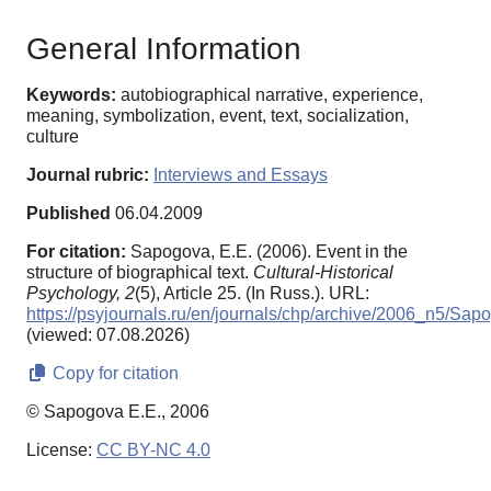
General Information
Keywords:
autobiographical narrative, experience,
meaning, symbolization, event, text, socialization,
culture
Journal rubric:
Interviews and Essays
Published
06.04.2009
For citation:
Sapogova, E.E. (2006). Event in the
structure of biographical text.
Cultural-Historical
Psychology,
2
(5), Article 25. (In Russ.). URL:
https://psyjournals.ru/en/journals/chp/archive/2006_n5/Sap
(viewed: 07.08.2026)
Copy for citation
© Sapogova E.E., 2006
License:
CC BY-NC 4.0