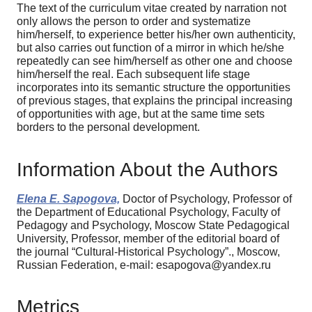
The text of the curriculum vitae created by narration not
only allows the person to order and systematize
him/herself, to experience better his/her own authenticity,
but also carries out function of a mirror in which he/she
repeatedly can see him/herself as other one and choose
him/herself the real. Each subsequent life stage
incorporates into its semantic structure the opportunities
of previous stages, that explains the principal increasing
of opportunities with age, but at the same time sets
borders to the personal development.
Information About the Authors
Elena E. Sapogova,
Doctor of Psychology, Professor of
the Department of Educational Psychology, Faculty of
Pedagogy and Psychology, Moscow State Pedagogical
University, Professor, member of the editorial board of
the journal “Cultural-Historical Psychology”., Moscow,
Russian Federation, e-mail: esapogova@yandex.ru
Metrics