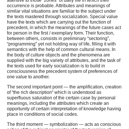
attentive to those “zones” of daily life in which their
occurrence is probable. Attributes and meanings of
similar vital situations are familiar to the subject under
the texts mastered through socialization. Special value
have the texts which are carrying out the function of
precedent, in which the meanings of the future cases act
for person in the first / exemplary form. Their function,
between others, consists in preliminary “sectoring”,
“programming” yet not holding way of life, filling it with
semantics with the help of common cultural means. In
the body of culture objects and the phenomena are
supplied with the big variety of attributes, and the task of
the texts used for early socialization is to build in
consciousness the precedent system of preferences of
one value to another.
The second important point — the amplification, creation
of “the rich description“ which is understood as
superfluous saturation of the certain case by personal
meanings, including the attributes which create an
opportunity of certain interpretation of knowledge having
place in conditions of social codes.
The third moment — symbolization — acts as conscious