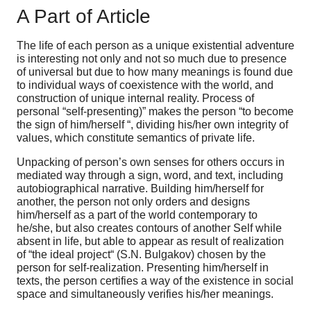
A Part of Article
The life of each person as a unique existential adventure
is interesting not only and not so much due to presence
of universal but due to how many meanings is found due
to individual ways of coexistence with the world, and
construction of unique internal reality. Process of
personal “self-presenting)” makes the person “to become
the sign of him/herself “, dividing his/her own integrity of
values, which constitute semantics of private life.
Unpacking of person’s own senses for others occurs in
mediated way through a sign, word, and text, including
autobiographical narrative. Building him/herself for
another, the person not only orders and designs
him/herself as a part of the world contemporary to
he/she, but also creates contours of another Self while
absent in life, but able to appear as result of realization
of “the ideal project“ (S.N. Bulgakov) chosen by the
person for self-realization. Presenting him/herself in
texts, the person certifies a way of the existence in social
space and simultaneously verifies his/her meanings.