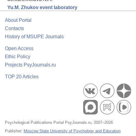
Yu.М. Zhukov event laboratory
About Portal
Contacts
History of MSUPE Journals
Open Access
Ethic Policy
Projects PsyJournals.ru
TOP 20 Articles
Psychological Publications Portal PsyJournals.ru, 2007–2026
Publisher:
Moscow State University of Psychology and Education