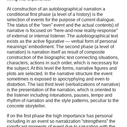
At construction of an autobiographical narration a
conditional first phase (a level of a history) is the
selection of events for the purpose of current dialogue.
The status of the “own” event and the actual contents) of
narrative is focused on “here-and-now reality-response”
of external or internal listener. The autobiographical text
exists as the active figurative — verbal form of personal
meanings’ embodiment. The second phase (a level of
narration) is narration itself as result of composite
construction of the biographic text connecting situations,
characters, actions in such order, which is necessary for
the subject. At this level the forms, narrative figures and
plots are selected. In the narrative structure the event
sometimes is exposed to apocryphying and even to
distortion. The last third level (verbalizations of narrative)
is the presentation of the narration, which is oriented to
the listener including intonations, pauses, tempo and
rhythm of narration and the style patterns, peculiar to the
concrete storyteller.
If on the first phase the high importance has personal
including in an event so narratization “strengthens” the
significant moments of event due to saturation with the