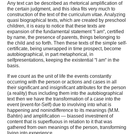
Any text can be described as rhetorical amplification of
the certain judgment, and this idea fits very much to
construction of the text of the curriculum vitae. Analyzing
quasi biographical texts, which are created by preschool
children, it is easy to notice that these texts are
expansion of the fundamental statement “I am“, certified
by name, the presence of parents, things belonging to
the child and so forth. Then these texts of the simple self-
certificate, being unwrapped in time prospect, become
autobiographical, in part metaphorical, in
selfpresentations, keeping the existential “I am“ in the
basis.
If we count as the unit of life the events constantly
occurring with the person or actions and cases in all
their significant and insignificant attributes for the person
(a reality) thus including them into the autobiographical
text then we have the transformation of a case into the
event (event-for-Self) due to involving into what is
happening and nonindifference to its meanings (M.M.
Bahtin) and amplification — biassed investment of
content that is superfluous in relation to it that was
gathered from own meanings of the person, transforming
living into experience.