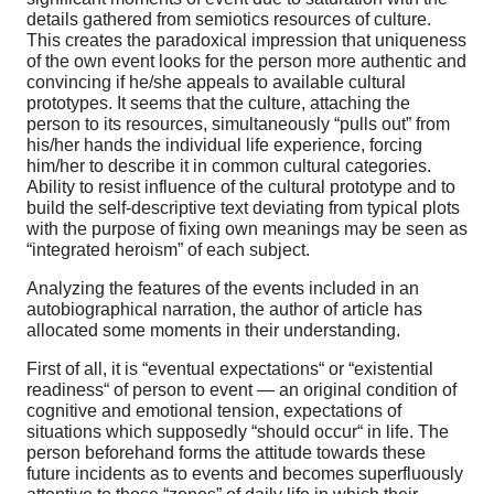
details gathered from semiotics resources of culture.
This creates the paradoxical impression that uniqueness
of the own event looks for the person more authentic and
convincing if he/she appeals to available cultural
prototypes. It seems that the culture, attaching the
person to its resources, simultaneously “pulls out” from
his/her hands the individual life experience, forcing
him/her to describe it in common cultural categories.
Ability to resist influence of the cultural prototype and to
build the self-descriptive text deviating from typical plots
with the purpose of fixing own meanings may be seen as
“integrated heroism” of each subject.
Analyzing the features of the events included in an
autobiographical narration, the author of article has
allocated some moments in their understanding.
First of all, it is “eventual expectations“ or “existential
readiness“ of person to event — an original condition of
cognitive and emotional tension, expectations of
situations which supposedly “should occur“ in life. The
person beforehand forms the attitude towards these
future incidents as to events and becomes superfluously