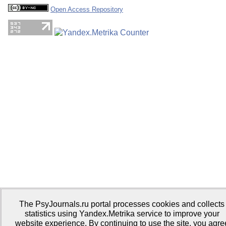
Open Access Repository
The PsyJournals.ru portal processes cookies and collects
statistics using Yandex.Metrika service to improve your
website experience. By continuing to use the site, you agre