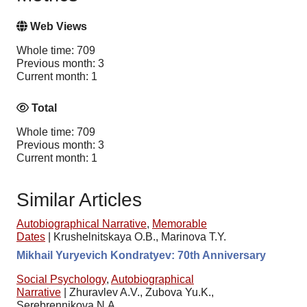
Web Views
Whole time: 709
Previous month: 3
Current month: 1
Total
Whole time: 709
Previous month: 3
Current month: 1
Similar Articles
Autobiographical Narrative
,
Memorable
Dates
|
Krushelnitskaya O.B., Marinova T.Y.
Mikhail Yuryevich Kondratyev: 70th Anniversary
Social Psychology
,
Autobiographical
Narrative
|
Zhuravlev A.V., Zubova Yu.K.,
Serebrennikova N.A.