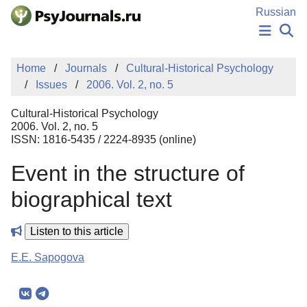
Skip to Main Content
Russian
NEWS
Home
Journals
Cultural-Historical Psychology
PUBLICATIONS
Issues
2006. Vol. 2, no. 5
AUTHORS
MANUSCRIPT SUBMISSION
Cultural-Historical Psychology
EDITOR'S CHOICE
2006. Vol. 2, no. 5
ISSN: 1816-5435 / 2224-8935 (online)
Sign Up
Log In
Event in the structure of
biographical text
Listen to this article
E.E. Sapogova