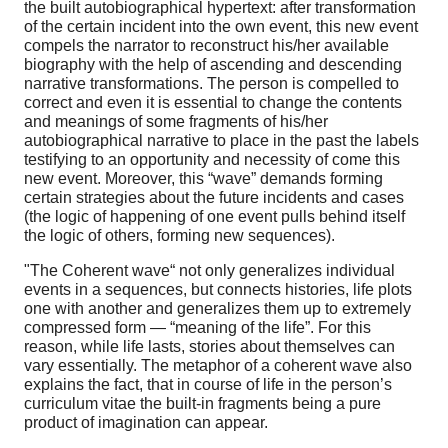
the built autobiographical hypertext: after transformation
of the certain incident into the own event, this new event
compels the narrator to reconstruct his/her available
biography with the help of ascending and descending
narrative transformations. The person is compelled to
correct and even it is essential to change the contents
and meanings of some fragments of his/her
autobiographical narrative to place in the past the labels
testifying to an opportunity and necessity of come this
new event. Moreover, this “wave” demands forming
certain strategies about the future incidents and cases
(the logic of happening of one event pulls behind itself
the logic of others, forming new sequences).
"The Coherent wave“ not only generalizes individual
events in a sequences, but connects histories, life plots
one with another and generalizes them up to extremely
compressed form — “meaning of the life”. For this
reason, while life lasts, stories about themselves can
vary essentially. The metaphor of a coherent wave also
explains the fact, that in course of life in the person’s
curriculum vitae the built-in fragments being a pure
product of imagination can appear.