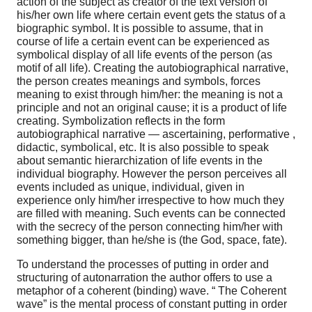
action of the subject as creator of the text version of
his/her own life where certain event gets the status of a
biographic symbol. It is possible to assume, that in
course of life a certain event can be experienced as
symbolical display of all life events of the person (as
motif of all life). Creating the autobiographical narrative,
the person creates meanings and symbols, forces
meaning to exist through him/her: the meaning is not a
principle and not an original cause; it is a product of life
creating. Symbolization reflects in the form
autobiographical narrative — ascertaining, performative ,
didactic, symbolical, etc. It is also possible to speak
about semantic hierarchization of life events in the
individual biography. However the person perceives all
events included as unique, individual, given in
experience only him/her irrespective to how much they
are filled with meaning. Such events can be connected
with the secrecy of the person connecting him/her with
something bigger, than he/she is (the God, space, fate).
To understand the processes of putting in order and
structuring of autonarration the author offers to use a
metaphor of a coherent (binding) wave. “ The Coherent
wave” is the mental process of constant putting in order