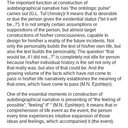
The important function at construction of
autobiographical narrative has “the ontologic pulse“
carries out (G.L. Tul’chinsky)/ It means that to desirable
or due the person gives the existential status (“let it will
be...!“). It is not simply certain assumptions or
suppositions of the person, but almost target
constructions of his/her consciousness, capable to
design for him/her a reality of the future incidents. Not
only the personality builds the text of his/her own life, but
also the text builds the personality. The question “that
would be, if I did not...?” is completely not idle for person
because his/her individual history is the set not only of
that really was, but also of that could be. And the
growing volume of the facts which have not come to
pass in his/her life narratively establishes the meaning of
that ones, which have come to pass (M.N. Epshtejn).
One of the essential moments in construction of
autobiographical narrative is presenting of “the feeling of
possible“, “feeling” if“ “ (M.N. Epshtejn). It means that in
comprehension of life event as the event, the person
every time experiences intuitive expansion of those
ideas and feelings, which accompanied it (the event).