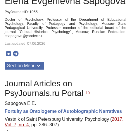
Elena Evgenievna Sapogova
PsyJournalsID: 1055
Doctor of Psychology, Professor of the Department of Educational
Psychology, Faculty of Pedagogy and Psychology, Moscow State
Pedagogical University; Professor, member of the editorial board of the
journal “Cultural-Historical Psychology”., Moscow, Russian Federation,
esapogova@yandex.ru
Last updated: 07.06.2026
Section Menu
Publications
Journal Articles on
PsyJournals.ru Portal
10
Sapogova E.E.
Fortuity as Ontologeme of Autobiographic Narratives
Vestnik of Saint Petersburg University. Psychology (
2017.
Vol. 7, no. 4
, pp. 286–307)