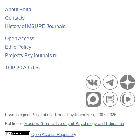
About Portal
Contacts
History of MSUPE Journals
Open Access
Ethic Policy
Projects PsyJournals.ru
TOP 20 Articles
Psychological Publications Portal PsyJournals.ru, 2007–2026
Publisher:
Moscow State University of Psychology and Education
Open Access Repository