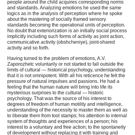
people around the child acquires corresponding norms
and standards. Analyzing emotions he used the same
logics as in the analysis of perception where he spoke
about the mastering of socially framed sensory
standards becoming the operational units of perception.
No doubt that exteriorization is an initially social process
implicitly including such forms of activity as joint action,
communicative activity (obshcheniye), joint-shared
activity and so forth.
Having turned to the problem of emotions, A.V.
Zaporozhetc voluntarily or not started to fall outside the
limits of cultural — historical psychology, understanding
that it is not omnipotent. With all his reticence he felt the
pressure of natural impulses and passions. He had a
feeling that the human nature will bring into life its
mysterious surprises to the cultural — historic
psychology. That was the source of his interest to
degrees of freedom of human motility and intelligence,
understanding of the necessity to master them as well as
to liberate them from tool stamps; his attention to internal
system of thoughts and experiences of a person; his
interest to a voluntary and free action; to the spontaneity
of development without replacing it with training and