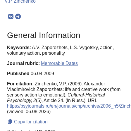
V.P. Zinchenko
General Information
Keywords:
A.V. Zaporozhets, L.S. Vygotsky, action,
voluntary action, personality
Journal rubric:
Memorable Dates
Published
06.04.2009
For citation:
Zinchenko, V.P. (2006). Alexander
Vladimirovich Zaporozhets: life and creative work (from
sensory action to emotional).
Cultural-Historical
Psychology,
2
(5), Article 24. (In Russ.). URL:
https://psyjournals.ru/en/journals/chp/archive/2006_n5/Zin
(viewed: 06.08.2026)
Copy for citation