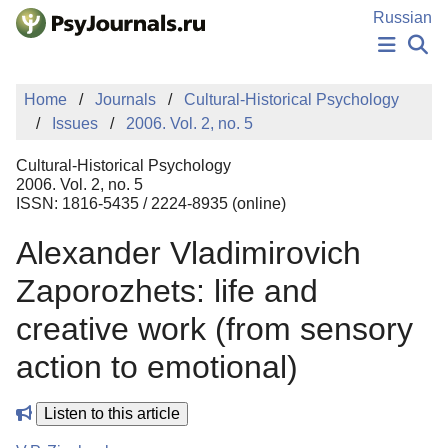
Skip to Main Content
Russian
NEWS
Home
Journals
Cultural-Historical Psychology
PUBLICATIONS
Issues
2006. Vol. 2, no. 5
AUTHORS
MANUSCRIPT SUBMISSION
Cultural-Historical Psychology
EDITOR'S CHOICE
2006. Vol. 2, no. 5
ISSN: 1816-5435 / 2224-8935 (online)
Sign Up
Log In
Alexander Vladimirovich
Zaporozhets: life and
creative work (from sensory
action to emotional)
Listen to this article