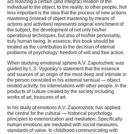
act realizing a certain (and integral) relation of the
individual to the object, to the reality, to other people. Not
less important is the idea that the process of new actions
mastering (instead of object mastering by means of
actions and activities) represents original enrichment of
the subject, the development of not only his/her
operational techniques, but also of his/her personality,
truly human being. In essence, this book should be
treated as the contribution to the decision of eternal
problems of psychology: freedom of will and free action.
When studying emotional sphere A.V. Zaporozhetc was
guided by L.S. Vygotsky’s statement that the essence
and sources of an origin of the most deep and intimate in
the person consisted in his external sensual — object
related activity, his interrelations with other people, in the
products of culture created by the society including
works of art, treasures of art.
In his study of emotions A.V. Zaporozhetc has applied
the central for the cultural — historical psychology
principles to exteriorization and mediation. Specifically
human emotions are mediated with social measures,
standards of value. In childhood communicating with