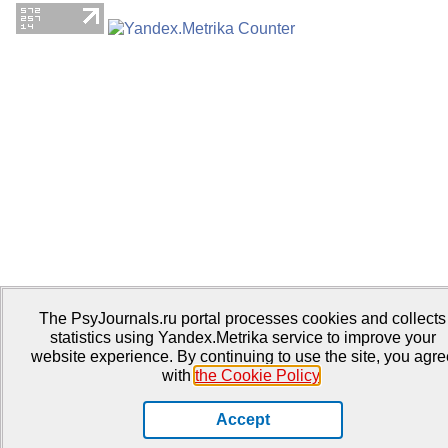
The PsyJournals.ru portal processes cookies and collects
statistics using Yandex.Metrika service to improve your
website experience. By continuing to use the site, you agre
with
the Cookie Policy
.
Accept