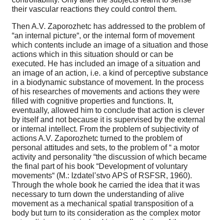
their vascular reactions they could control them.
Then A.V. Zaporozhetc has addressed to the problem of
“an internal picture“, or the internal form of movement
which contents include an image of a situation and those
actions which in this situation should or can be
executed. He has included an image of a situation and
an image of an action, i.e. a kind of perceptive substance
in a biodynamic substance of movement. In the process
of his researches of movements and actions they were
filled with cognitive properties and functions. It,
eventually, allowed him to conclude that action is clever
by itself and not because it is supervised by the external
or internal intellect. From the problem of subjectivity of
actions A.V. Zaporozhetc turned to the problem of
personal attitudes and sets, to the problem of “ a motor
activity and personality “the discussion of which became
the final part of his book “Development of voluntary
movements“ (M.: Izdatel’stvo APS of RSFSR, 1960).
Through the whole book he carried the idea that it was
necessary to turn down the understanding of alive
movement as a mechanical spatial transposition of a
body but turn to its consideration as the complex motor