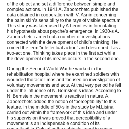
of the object and set a difference between simple and
complex actions. In
1941 A
. Zaporozhetc published the
data obtained in cooperation with V. Asnin concerning
the palm skin’s sensibility to the rays of visible spectrum.
This study was later used by A.Leont’ev in formulating
his hypothesis about psyche’s emergence. In 1930-s A.
Zaporozhetc carried out a number of investigations
connected with the development of child’s thinking. He
coined the term “intellectual action” and described it as a
two-act one. Thinking takes place in the first act while
the development of its means occurs in the second one.
During the Second World War he worked in the
rehabilitation hospital where he examined soldiers with
wounded thoracic limbs and focused on investigation of
voluntary movements and acts. At that very period he fell
under the influence of N. Bernstein’s ideas. According to
N. Bernstein the movement is reactive in nature. A.
Zaporozhetc added the notion of “perceptibility” to this
feature. In the middle of 50-s in the study by M.Lisina
carried out within the framework of this idea and under
his supervision it was proved that perceptibility of a
movement is an indispensable condition of its
controllability. Only after the subjects learnt to sense