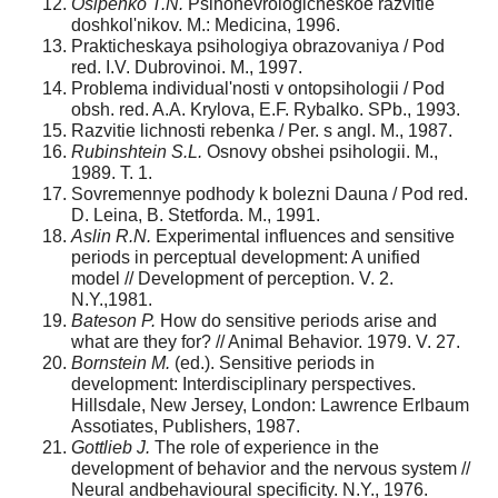
Osipenko T.N.
Psihonevrologicheskoe razvitie
doshkol'nikov. M.: Medicina, 1996.
Prakticheskaya psihologiya obrazovaniya / Pod
red. I.V. Dubrovinoi. M., 1997.
Problema individual'nosti v ontopsihologii / Pod
obsh. red. A.A. Krylova, E.F. Rybalko. SPb., 1993.
Razvitie lichnosti rebenka / Per. s angl. M., 1987.
Rubinshtein S.L.
Osnovy obshei psihologii. M.,
1989. T. 1.
Sovremennye podhody k bolezni Dauna / Pod red.
D. Leina, B. Stetforda. M., 1991.
Aslin R.N.
Experimental influences and sensitive
periods in perceptual development: A unified
model // Development of perception. V. 2.
N.Y.,1981.
Bateson P.
How do sensitive periods arise and
what are they for? // Animal Behavior. 1979. V. 27.
Bornstein M.
(ed.). Sensitive periods in
development: Interdisciplinary perspectives.
Hillsdale, New Jersey, London: Lawrence Erlbaum
Assotiates, Publishers, 1987.
Gottlieb J.
The role of experience in the
development of behavior and the nervous system //
Neural andbehavioural specificity. N.Y., 1976.