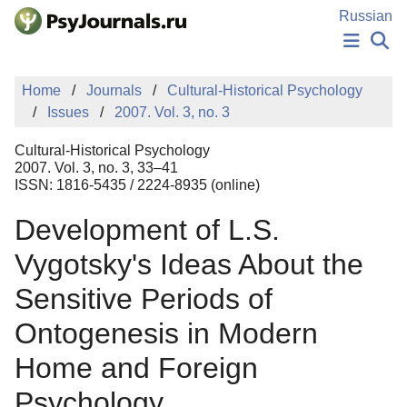
Skip to Main Content
Russian
NEWS
Home
Journals
Cultural-Historical Psychology
PUBLICATIONS
Issues
2007. Vol. 3, no. 3
AUTHORS
MANUSCRIPT SUBMISSION
Cultural-Historical Psychology
EDITOR'S CHOICE
2007. Vol. 3, no. 3, 33–41
ISSN: 1816-5435 / 2224-8935 (online)
Sign Up
Log In
Development of L.S.
Vygotsky's Ideas About the
Sensitive Periods of
Ontogenesis in Modern
Home and Foreign
Psychology