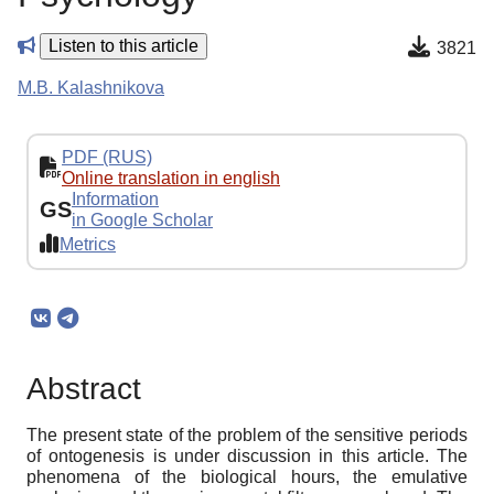
Listen to this article
3821
M.B. Kalashnikova
PDF (RUS)
Online translation in english
Information
GS
in Google Scholar
Metrics
Abstract
The present state of the problem of the sensitive periods
of ontogenesis is under discussion in this article. The
phenomena of the biological hours, the emulative