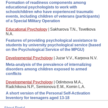
Formation of readiness components among
educational psychologists to work with
schoolchildren who have experienced traumatic
events, including children of veterans (participants)
of a Special Military Operation
Educational Psychology
|
Sakharova T.N., Tsvetkova
N.A.
Features of providing psychological assistance to
students by university psychological service (based
on the Psychological Service of the MPGU)
Developmental Psychology
|
Juzar V.V., Karpova N.V.
Meta-analysis of the prevalence of internalizing
disorders among children exposed to armed
conflicts
Developmental Psychology
|
Odintsova M.A.,
Radchikova N.P., Semionova E.M., Komin L.A.
A short version of the Personal Self-Activation
Inventory for teenagers aged 13-18
About Portal