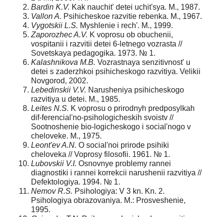
Bardin K.V.
Kak nauchit' detei uchit'sya. M., 1987.
Vallon A.
Psihicheskoe razvitie rebenka. M., 1967.
Vygotskii L.S.
Myshlenie i rech'. M., 1999.
Zaporozhec A.V.
K voprosu ob obuchenii,
vospitanii i razvitii detei 6-letnego vozrasta //
Sovetskaya pedagogika. 1973. № 1.
Kalashnikova M.B.
Vozrastnaya senzitivnost' u
detei s zaderzhkoi psihicheskogo razvitiya. Velikii
Novgorod, 2002.
Lebedinskii V.V.
Narusheniya psihicheskogo
razvitiya u detei. M., 1985.
Leites N.S.
K voprosu o prirodnyh predposylkah
dif-ferencial'no-psihologicheskih svoistv //
Sootnoshenie bio-logicheskogo i social'nogo v
cheloveke. M., 1975.
Leont'ev A.N.
O social'noi prirode psihiki
cheloveka // Voprosy filosofii. 1961. № 1.
Lubovskii V.I.
Osnovnye problemy rannei
diagnostiki i rannei korrekcii narushenii razvitiya //
Defektologiya. 1994. № 1.
Nemov R.S.
Psihologiya: V 3 kn. Kn. 2.
Psihologiya obrazovaniya. M.: Prosveshenie,
1995.