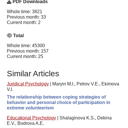
PDF Downloads
Whole time: 3821
Previous month: 33
Current month: 2
Total
Whole time: 45300
Previous month: 157
Current month: 25
Similar Articles
Juridical Psychology
|
Maryin M.I., Petrov V.E., Ekimova
V.I.
The relationship between coping strategies of
behavior and personal choice of participation in
extreme volunteerism
Educational Psychology
|
Shalaginova K.S., Dekina
E.V., Bodrova A.E.