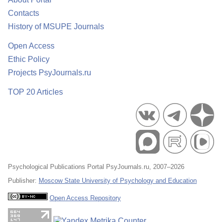
Contacts
History of MSUPE Journals
Open Access
Ethic Policy
Projects PsyJournals.ru
TOP 20 Articles
Psychological Publications Portal PsyJournals.ru, 2007–2026
Publisher:
Moscow State University of Psychology and Education
Open Access Repository