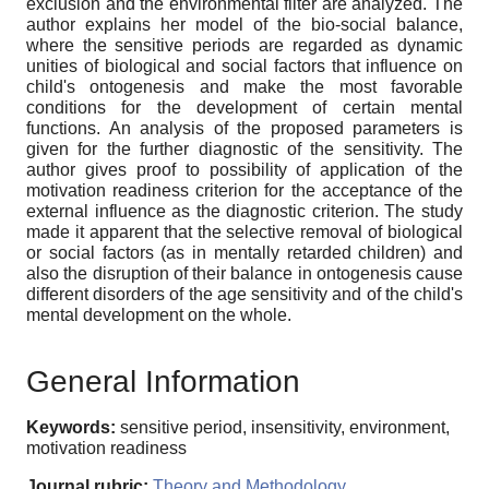
exclusion and the environmental filter are analyzed. The
author explains her model of the bio-social balance,
where the sensitive periods are regarded as dynamic
unities of biological and social factors that influence on
child's ontogenesis and make the most favorable
conditions for the development of certain mental
functions. An analysis of the proposed parameters is
given for the further diagnostic of the sensitivity. The
author gives proof to possibility of application of the
motivation readiness criterion for the acceptance of the
external influence as the diagnostic criterion. The study
made it apparent that the selective removal of biological
or social factors (as in mentally retarded children) and
also the disruption of their balance in ontogenesis cause
different disorders of the age sensitivity and of the child's
mental development on the whole.
General Information
Keywords:
sensitive period, insensitivity, environment,
motivation readiness
Journal rubric:
Theory and Methodology