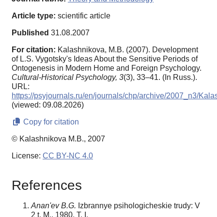
Article type:
scientific article
Published
31.08.2007
For citation:
Kalashnikova, M.B. (2007). Development
of L.S. Vygotsky's Ideas About the Sensitive Periods of
Ontogenesis in Modern Home and Foreign Psychology.
Cultural-Historical Psychology,
3
(3), 33–41. (In Russ.).
URL:
https://psyjournals.ru/en/journals/chp/archive/2007_n3/Kal
(viewed: 09.08.2026)
Copy for citation
© Kalashnikova M.B., 2007
License:
CC BY-NC 4.0
References
Anan'ev B.G.
Izbrannye psihologicheskie trudy: V
2 t. M., 1980. T. I.