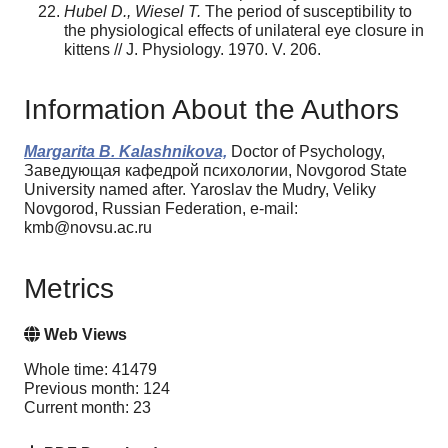
Hubel D., Wiesel T.
The period of susceptibility to
the physiological effects of unilateral eye closure in
kittens // J. Physiology. 1970. V. 206.
Information About the Authors
Margarita B. Kalashnikova,
Doctor of Psychology,
Заведующая кафедрой психологии, Novgorod State
University named after. Yaroslav the Mudry, Veliky
Novgorod, Russian Federation, e-mail:
kmb@novsu.ac.ru
Metrics
Web Views
Whole time: 41479
Previous month: 124
Current month: 23