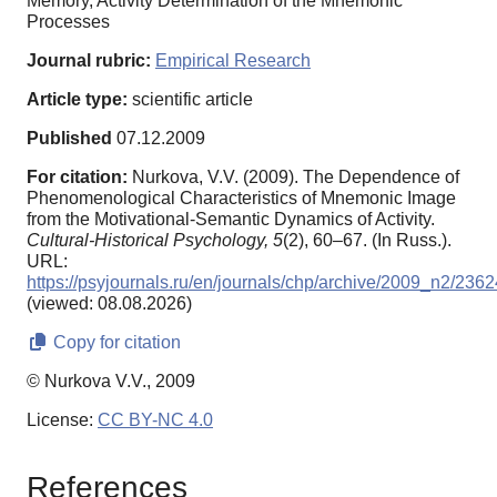
Memory, Activity Determination of the Mnemonic
Processes
Journal rubric:
Empirical Research
Article type:
scientific article
Published
07.12.2009
For citation:
Nurkova, V.V. (2009). The Dependence of
Phenomenological Characteristics of Mnemonic Image
from the Motivational-Semantic Dynamics of Activity.
Cultural-Historical Psychology,
5
(2), 60–67. (In Russ.).
URL:
https://psyjournals.ru/en/journals/chp/archive/2009_n2/2362
(viewed: 08.08.2026)
Copy for citation
© Nurkova V.V., 2009
License:
CC BY-NC 4.0
References