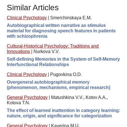
Similar Articles
Clinical Psychology
|
Smerchinskaya E.M.
Autobiographical written narrative as stimulus
material for diagnosing speech features in patients
with schizophrenia
Cultural-Historical Psychology: Traditions and
Innovations
|
Nurkova V.V.
Self-defining Memories in the System of Self-Memory
Interfunctional Relationships
Clinical Psychology
|
Pugovkina O.D.
Overgeneral autobiographical memory
(phenomenon, mechanisms, empirical research)
General Psychology
|
Matushkina V.V., Kotov A.A.,
Kotova T.N.
The effect of learned inattention in category learning:
nature, origin, and significance for categorization
General Psychology
|
Kaverina M.U.