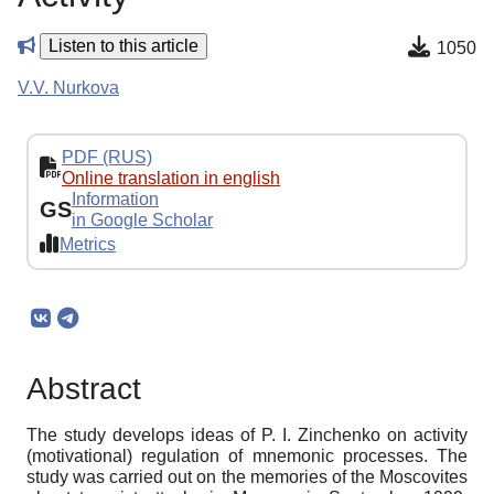
Listen to this article
1050
V.V. Nurkova
PDF (RUS)
Online translation in english
Information
GS
in Google Scholar
Metrics
Abstract
The study develops ideas of P. I. Zinchenko on activity
(motivational) regulation of mnemonic processes. The
study was carried out on the memories of the Moscovites