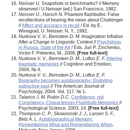
Neisser U.
Snapshots or benchmarks? // Memory
observed / U.Neisser (ed.) San Francisco, 1982.
Neisser U., Harsch N
. Phantom flashbulbs: False
recollections of hearing the news about Challenger
//
Affect and accuracy in recall
/ Ed. by E.
Winograd, U. Neisser. N. Y., 1992.
Nurkova V. V., Bernstein D. M
. Imagination Inflation
After a Change in Linguistic Context //
Psychology
in Russia. State of the Art
/ Eds. Juri P. Zinchenko,
Victor F. Petrenko, M., 2008.
[Free full-text]
Nurkova V. V., Bernstein D. M., Loftus E. F.
Altering
traumatic memories
// Cognition and Emotion,
2004, № 4.
Nurkova V. V., Bernstein D. M., Loftus E. F.
Biography becomes autobiography: Distorting
subjective past
// The American Journal of
Psychology. 2004. Vol. 117. № 1.
Talarico J. M. Rubin D.C.
Confidence, not
Consistency, Characterizes Flashbulb Memories
//
Psychological Science. 2003. 14.
[Free full-text]
Thompson C. P., Skowronski J. J., Larsen S. F.,
Betz A. L.
Autobiographical Memory:
Remembering What and Remembering When
.