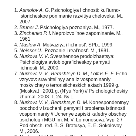
Asmolov A. G
. Psichologiya lichnosti: kul'turno-
istoricheskoe ponimanie razvitiya cheloveka. M.,
2007.
Bruner J
. Psichologiya poznaniya. M., 1977.
Zinchenko P. I
. Neproizvol'noe zapominanie. M.,
1961.
Maslow A
. Motvaziya i lichnost'. SPb., 1999.
Neisser U.
Poznanie i real'nost'. M., 1981.
Nurkova V. V
. Svershennoe prodolzhaetsya:
Psichologiya avtobiograficheskoy pamyati
lichnosti. M., 2000.
Nurkova V. V., Bernshteyn D. M., Loftus E. F
. Echo
vzryvov: sravnitel'nyy analiz vospominaniy
moskvichey o terroristicheskich aktach 1999 g.
(Moskva) i 2001 g. (N'yu York) // Psichologicheskiy
zhurnal. 2003. T. 24. № 1.
Nurkova V. V., Bernshteyn D. M
. Korrespondentnyy
podchod v izuchenii pamyati i problema istinnosti
vospominaniy // Uchenye zapiski kafedry obschey
psichologii MGU im. M. V. Lomonosova. Vyp. 2 /
Pod obsch. red. B. S. Bratusya, E. E. Sokolovoy.
M., 2006.