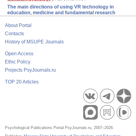
The main directions of using VR technology in
education, medicine and fundamental research
About Portal
Contacts
History of MSUPE Journals
Open Access
Ethic Policy
Projects PsyJournals.ru
TOP 20 Articles
Psychological Publications Portal PsyJournals.ru, 2007–2026