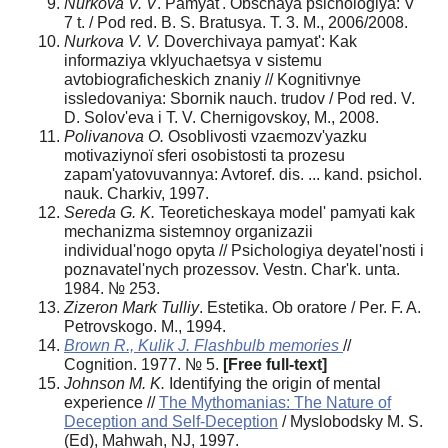
Nurkova V. V
. Pamyat'. Obschaya psichologiya: V
7 t. / Pod red. B. S. Bratusya. T. 3. M., 2006/2008.
Nurkova V. V.
Doverchivaya pamyat': Kak
informaziya vklyuchaetsya v sistemu
avtobiograficheskich znaniy // Kognitivnye
issledovaniya: Sbornik nauch. trudov / Pod red. V.
D. Solov'eva i T. V. Chernigovskoy, M., 2008.
Polіvanova O.
Osoblivostі vzaєmozv'yazku
motivazіynoї sferi osobistostі ta prozesu
zapam'yatovuvannya: Avtoref. dis. ... kand. psichol.
nauk. Charkіv, 1997.
Sereda G. K.
Teoreticheskaya model' pamyati kak
mechanizma sistemnoy organizazii
individual'nogo opyta // Psichologiya deyatel'nosti i
poznavatel'nych prozessov. Vestn. Char'k. unta.
1984. № 253.
Zizeron Mark Tulliy
. Estetika. Ob oratore / Per. F. A.
Petrovskogo. M., 1994.
Brown R., Kulik J
. Flashbulb memories
//
Cognition. 1977. № 5.
[Free full-text]
Johnson M. K.
Identifying the origin of mental
experience //
The Mythomanias: The Nature of
Deception and Self-Deception
/ Myslobodsky M. S.
(Еd), Mahwah, NJ, 1997.