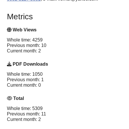
Metrics
Web Views
Whole time: 4259
Previous month: 10
Current month: 2
PDF Downloads
Whole time: 1050
Previous month: 1
Current month: 0
Total
Whole time: 5309
Previous month: 11
Current month: 2