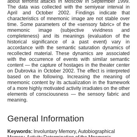
about terrorist attacks in Moscow in September 1999.
The data was collected with the semiyear interval in
April and October 2002. Findings indicate that
characteristics of mnemonic image are not stable over
time. Some parameters of the «sensory fabric» of the
mnemonic image (subjective vividness and
completeness) and its meanings (evaluation of the
historical significance of a past event) vary in
accordance with the semantic saturation dynamics of
recollected material. These dynamics are associated
with the occurrence of events with similar semantic
content — the capture of hostages in the theater center
on Dubrovka in October 2002. The effect is interpreted
based on the following. Increasing the meaning of
mnemonic content by its actualization in the framework
of a more highly motivated activity irradiates on the other
elements of consciousness — the sensory fabric and
meaning.
General Information
Keywords:
Involuntary Memory, Autobiographical