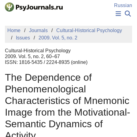
Skip to Main Content
Russian
NEWS
Home
Journals
Cultural-Historical Psychology
PUBLICATIONS
Issues
2009. Vol. 5, no. 2
AUTHORS
MANUSCRIPT SUBMISSION
Cultural-Historical Psychology
EDITOR'S CHOICE
2009. Vol. 5, no. 2, 60–67
ISSN: 1816-5435 / 2224-8935 (online)
Sign Up
Log In
The Dependence of
Phenomenological
Characteristics of Mnemonic
Image from the Motivational-
Semantic Dynamics of
Activity