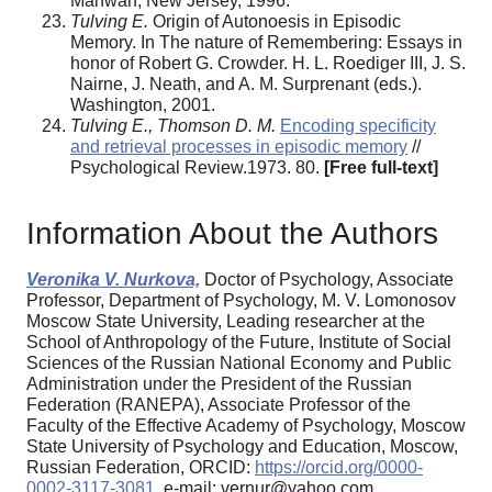
Mahwah, New Jersey, 1996.
Tulving E.
Origin of Autonoesis in Episodic
Memory. In The nature of Remembering: Essays in
honor of Robert G. Crowder. H. L. Roediger III, J. S.
Nairne, J. Neath, and A. M. Surprenant (еds.).
Washington, 2001.
Tulving E., Thomson D. M.
Encoding specificity
and retrieval processes in episodic memory
//
Psychological Review.1973. 80.
[Free full-text]
Information About the Authors
Veronika V. Nurkova,
Doctor of Psychology, Associate
Professor, Department of Psychology, M. V. Lomonosov
Moscow State University, Leading researcher at the
School of Anthropology of the Future, Institute of Social
Sciences of the Russian National Economy and Public
Administration under the President of the Russian
Federation (RANEPA), Associate Professor of the
Faculty of the Effective Academy of Psychology, Moscow
State University of Psychology and Education, Moscow,
Russian Federation, ORCID:
https://orcid.org/0000-
0002-3117-3081
, e-mail: vernur@yahoo.com