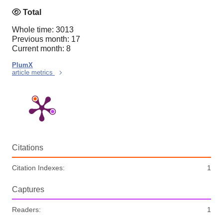
Total
Whole time: 3013
Previous month: 17
Current month: 8
PlumX
article metrics
Citations
Citation Indexes:
1
Captures
Readers:
1