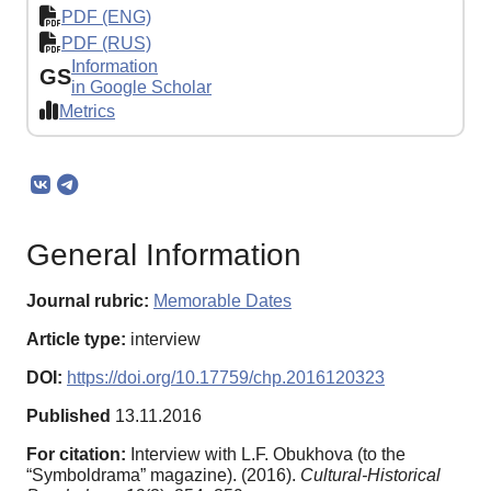
PDF (ENG)
PDF (RUS)
Information
GS
in Google Scholar
Metrics
General Information
Journal rubric:
Memorable Dates
Article type:
interview
DOI:
https://doi.org/10.17759/chp.2016120323
Published
13.11.2016
For citation:
Interview with L.F. Obukhova (to the
“Symboldrama” magazine). (2016).
Cultural-Historical