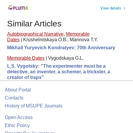
View details
Similar Articles
Autobiographical Narrative
,
Memorable
Dates
|
Krushelnitskaya O.B., Marinova T.Y.
Mikhail Yuryevich Kondratyev: 70th Anniversary
Memorable Dates
|
Vygodskaya G.L.
L.S. Vygotsky: "The experimenter must be a
detective, an inventor, a schemer, a trickster, a
creator of traps"
About Portal
Contacts
History of MSUPE Journals
Open Access
Ethic Policy