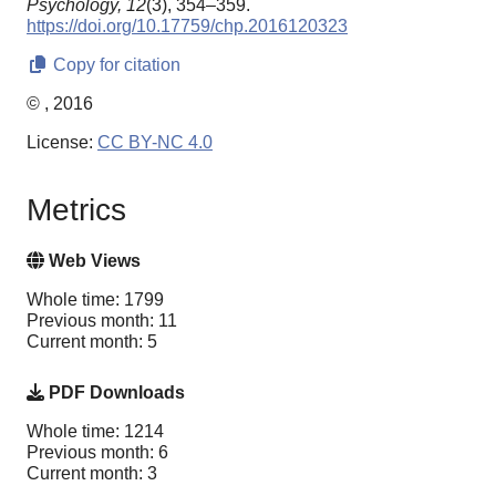
Psychology,
12
(3), 354–359.
https://doi.org/10.17759/chp.2016120323
Copy for citation
© , 2016
License:
CC BY-NC 4.0
Metrics
Web Views
Whole time: 1799
Previous month: 11
Current month: 5
PDF Downloads
Whole time: 1214
Previous month: 6
Current month: 3