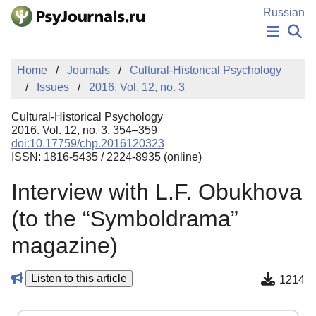
Skip to Main Content
Russian
NEWS
Home
Journals
Cultural-Historical Psychology
PUBLICATIONS
Issues
2016. Vol. 12, no. 3
AUTHORS
MANUSCRIPT SUBMISSION
Cultural-Historical Psychology
EDITOR'S CHOICE
2016. Vol. 12, no. 3, 354–359
doi:10.17759/chp.2016120323
Sign Up
Log In
ISSN: 1816-5435 / 2224-8935 (online)
Interview with L.F. Obukhova
(to the “Symboldrama”
magazine)
Listen to this article
1214