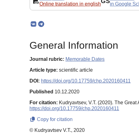
GS
Online translation in english
in Google Sc
General Information
Journal rubric:
Memorable Dates
Article type:
scientific article
DOI:
https://doi.org/10.17759/chp.2020160411
Published
10.12.2020
For citation:
Kudryavtsev, V.T. (2020). The Great
https://doi.org/10.17759/chp.2020160411
Copy for citation
© Kudryavtsev V.T., 2020