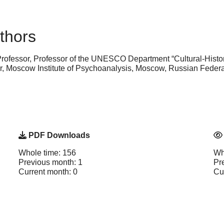
thors
Professor, Professor of the UNESCO Department “Cultural-Histo
or, Moscow Institute of Psychoanalysis, Moscow, Russian Fede
PDF Downloads
Whole time: 156
Wh
Previous month: 1
Pr
Current month: 0
Cu