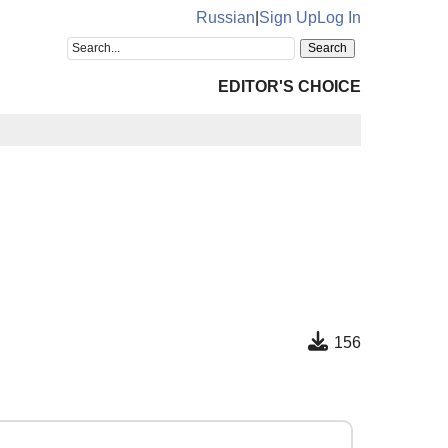
Russian
|
Sign Up
Log In
EDITOR'S CHOICE
156