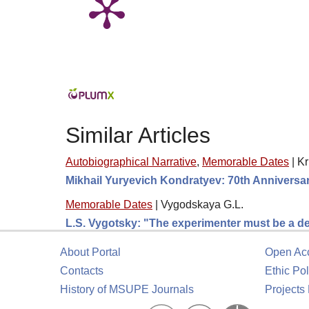
Similar Articles
Autobiographical Narrative
,
Memorable Dates
|
Kr
Mikhail Yuryevich Kondratyev: 70th Anniversa
Memorable Dates
|
Vygodskaya G.L.
L.S. Vygotsky: "The experimenter must be a dete
About Portal
Open Ac
Contacts
Ethic Pol
History of MSUPE Journals
Projects