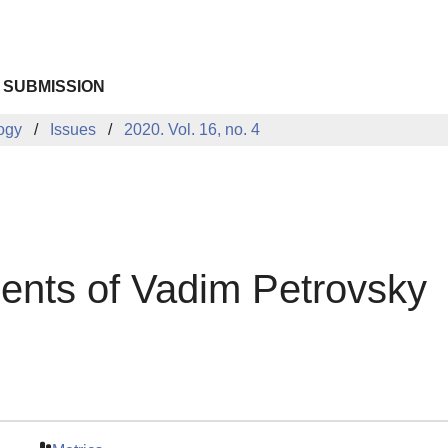
 SUBMISSION
logy
Issues
2020. Vol. 16, no. 4
ents of Vadim Petrovsky