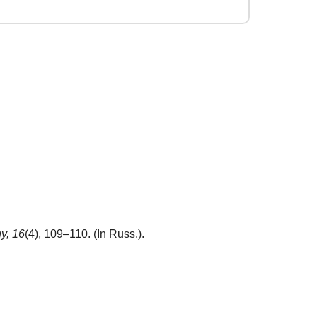
y,
16
(4), 109–110. (In Russ.).