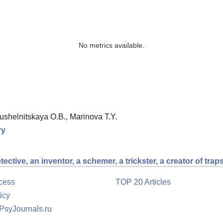
No metrics available.
ushelnitskaya O.B., Marinova T.Y.
ry
ctive, an inventor, a schemer, a trickster, a creator of trap
cess
TOP 20 Articles
icy
 PsyJournals.ru