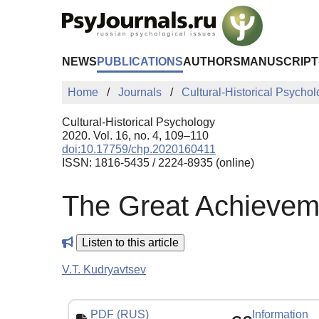
Skip to Main Content
NEWS
PUBLICATIONS
AUTHORS
MANUSCRIPT
Home
Journals
Cultural-Historical Psycho
Cultural-Historical Psychology
2020. Vol. 16, no. 4, 109–110
doi:10.17759/chp.2020160411
ISSN: 1816-5435 / 2224-8935 (online)
The Great Achievem
Listen to this article
V.T. Kudryavtsev
PDF (RUS)
Information