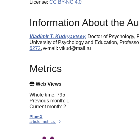
License:
CC BY-NC 4.0
Information About the Au
Vladimir T. Kudryavtsev,
Doctor of Psychology, 
University of Psychology and Education, Profess
6272
, e-mail: vtkud@mail.ru
Metrics
Web Views
Whole time: 795
Previous month: 1
Current month: 2
PlumX
article metrics