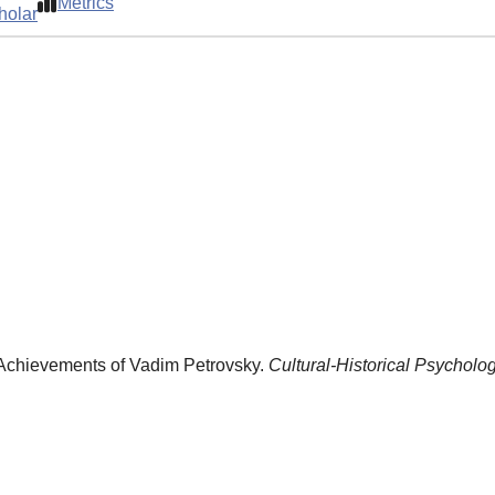
Metrics
holar
 Achievements of Vadim Petrovsky.
Cultural-Historical Psycholog