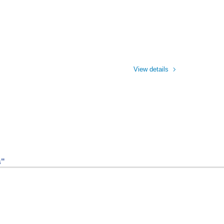
View details
s"