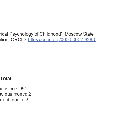
rical Psychology of Childhood”, Moscow State
ration, ORCID:
https://orcid.org/0000-0002-9283-
Total
ole time: 951
evious month: 2
rrent month: 2