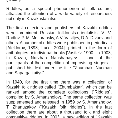
Riddles, as a special phenomenon of folk culture,
attracted the attention of a wide variety of researchers
not only in Kazakhstan itself.
The first collectors and publishers of Kazakh riddles
were prominent Russian folklorists-orientalists: V. V.
Radlov, P. M. Melioransky, A.V. Vasiljev, D.A. Divaev and
others. A number of riddles were published in periodicals
[
Alektorov, 1893
;
Lur'e, 2004
]
, printed in the form of
anthologies or individual books
[
Vasile'v, 1900
]
. In 1903,
in Kazan, Nurzhan Naushabayev – one of the
participants of the competition of improvising singers –
published his text under the title "Zhumbak. Nurzhan
and Sapargali aitys".
In 1940, for the first time there was a collection of
Kazakh folk riddles called "Zhumbaktar", which can be
ranked among the complete collections ("Riddles",
compiled by S. Amanzholov). The same collection was
supplemented and reissued in 1959 by S. Amanzholov,
T. Zhanuzakov ("Kazakh folk riddles"). In the last
collection there are about a thousand folk and eight
competitive riddles. In 2003, a new edition of "Kazakh