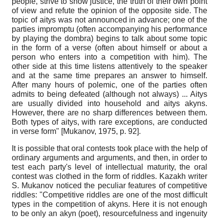
people, strive to show justice, the truth of their own point
of view and refute the opinion of the opposite side. The
topic of aitys was not announced in advance; one of the
parties impromptu (often accompanying his performance
by playing the dombra) begins to talk about some topic
in the form of a verse (often about himself or about a
person who enters into a competition with him). The
other side at this time listens attentively to the speaker
and at the same time prepares an answer to himself.
After many hours of polemic, one of the parties often
admits to being defeated (although not always) ... Aitys
are usually divided into household and aitys akyns.
However, there are no sharp differences between them.
Both types of aitys, with rare exceptions, are conducted
in verse form"
[
Mukanov, 1975
, p. 92]
.
It is possible that oral contests took place with the help of
ordinary arguments and arguments, and then, in order to
test each party's level of intellectual maturity, the oral
contest was clothed in the form of riddles. Kazakh writer
S. Mukanov noticed the peculiar features of competitive
riddles: "Competitive riddles are one of the most difficult
types in the competition of akyns. Here it is not enough
to be only an akyn (poet), resourcefulness and ingenuity