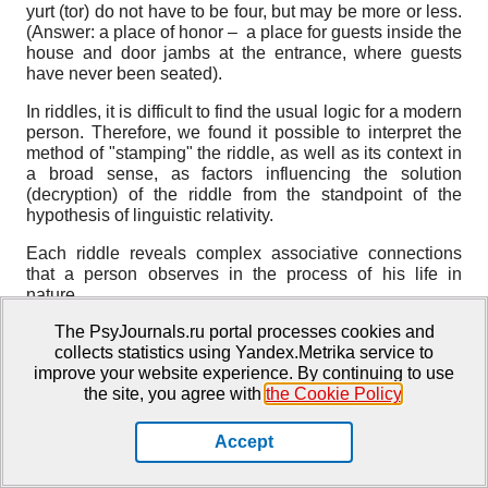
yurt (tor) do not have to be four, but may be more or less.
(Answer: a place of honor – a place for guests inside the
house and door jambs at the entrance, where guests
have never been seated).
In riddles, it is difficult to find the usual logic for a modern
person. Therefore, we found it possible to interpret the
method of "stamping" the riddle, as well as its context in
a broad sense, as factors influencing the solution
(decryption) of the riddle from the standpoint of the
hypothesis of linguistic relativity.
Each riddle reveals complex associative connections
that a person observes in the process of his life in
nature.
The PsyJournals.ru portal processes cookies and
Difficulties caused by metaphoricality are especially
collects statistics using Yandex.Metrika service to
evident in solving competing riddles. Special efforts are
improve your website experience. By continuing to use
required from the author to achieve the masking of the
the site, you agree with
the Cookie Policy
.
desired object. The complexity of creating a riddle is
aggravated by the fact that the author must think not only
about the masking of the answer, but also about the
Accept
need to dress the content in a poetic form. Simultaneous
compliance with these requirements is an even greater