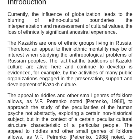
Introduction
Currently, the influence of globalization leads to the
blurring of ethno-cultural boundaries, the
interpenetration and reassessment of cultural values, the
loss of ethnically significant ancestral experience.
The Kazakhs are one of ethnic groups living in Russia.
Therefore, an appeal to their ethnic mentality may be of
interest when studying the anthropological problems of
Russian peoples. The fact that the traditions of Kazakh
culture are alive here and continue to develop is
evidenced, for example, by the activities of many public
organizations engaged in the preservation, support and
development of Kazakh culture.
The appeal to riddles and other small genres of folklore
allows, as V.F. Petrenko noted
[
Petrenko, 1988
]
, to
approach the study of the peculiarities of the human
psyche not abstractly, exploring a certain non-historical
subject, but in the context of a certain peculiar cultural
structure characteristic of a particular people. The
appeal to riddles and other small genres of folklore
allows, as V.F. Petrenko
[
Petrenko, 1988
]
noted, to