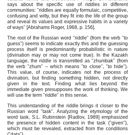
says about the specific use of riddles in different
communities: "riddles are equally formulaic, competitive,
confusing and witty, but they fit into the life of the group
and reveal its values and expressive habits in a variety
of ways"
[
Abrahams Roger, 1968
, р. 156]
.
The root of the Russian word "riddle" (from the verb "to
guess") seems to indicate exactly this and the guessing
process itself is predominantly probabilistic in nature
(divination may or may not come true). In the Kazakh
language, the riddle is transmitted as "zhumbak" (from
the verb "zhum" – which means "to close", "to hide").
This value, of course, indicates not the process of
divination, but finding something hidden, not directly
given in the text. Finding what lies beyond the
immediate given presupposes the work of thinking. We
will use the term "riddle" in this sense.
This understanding of the riddle brings it closer to the
Russian word "task". Analyzing the etymology of the
word task, S.L. Rubinstein
[
Radlov, 1989
]
emphasized
the presence of hidden content in the task ("given"),
which must be revealed, extracted from the conditions
("data").