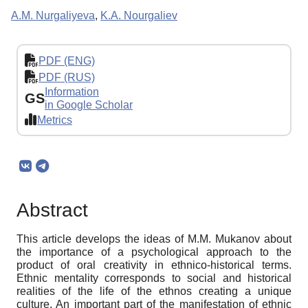
A.M. Nurgaliyeva
,
K.A. Nourgaliev
PDF (ENG)
PDF (RUS)
Information
GS
in Google Scholar
Metrics
Abstract
This article develops the ideas of M.M. Mukanov about
the importance of a psychological approach to the
product of oral creativity in ethnico-historical terms.
Ethnic mentality corresponds to social and historical
realities of the life of the ethnos creating a unique
culture. An important part of the manifestation of ethnic