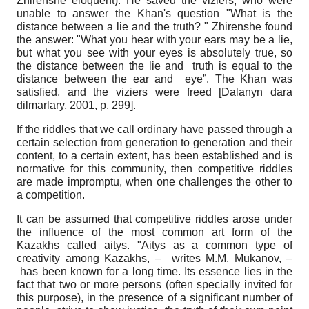
Zhirenshe eloquent). He saved the viziers, who were
unable to answer the Khan's question "What is the
distance between a lie and the truth? " Zhirenshe found
the answer: "What you hear with your ears may be a lie,
but what you see with your eyes is absolutely true, so
the distance between the lie and truth is equal to the
distance between the ear and eye”. The Khan was
satisfied, and the viziers were freed
[
Dalanyn dara
dіlmarlary, 2001
, p. 299]
.
If the riddles that we call ordinary have passed through a
certain selection from generation to generation and their
content, to a certain extent, has been established and is
normative for this community, then competitive riddles
are made impromptu, when one challenges the other to
a competition.
It can be assumed that competitive riddles arose under
the influence of the most common art form of the
Kazakhs called aitys. "Aitys as a common type of
creativity among Kazakhs, – writes M.M. Mukanov, –
has been known for a long time. Its essence lies in the
fact that two or more persons (often specially invited for
this purpose), in the presence of a significant number of