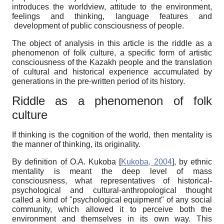
introduces the worldview, attitude to the environment,
feelings and thinking, language features and
development of public consciousness of people.
The object of analysis in this article is the riddle as a
phenomenon of folk culture, a specific form of artistic
consciousness of the Kazakh people and the translation
of cultural and historical experience accumulated by
generations in the pre-written period of its history.
Riddle as a phenomenon of folk
culture
If thinking is the cognition of the world, then mentality is
the manner of thinking, its originality.
By definition of O.A. Kukoba
[
Kukoba, 2004
]
, by ethnic
mentality is meant the deep level of mass
consciousness, what representatives of historical-
psychological and cultural-anthropological thought
called a kind of "psychological equipment" of any social
community, which allowed it to perceive both the
environment and themselves in its own way. This