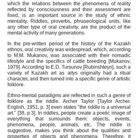
which the relations between the phenomena of reality
reflected by consciousness and their assessment are
fixed, is an important source in the study of ethnic
mentality. Riddles, proverbs, phraseological units, like
any other type of oral creativity, are the product of the
mental activity of many generations.
In the pre-written period of the history of the Kazakh
ethnos, oral creativity was widespread, which, according
to M.M. Mukanov, was associated with their nomadic
lifestyle and the specifics of cattle breeding
[
Mukanov,
1979
]
. According to E.D. Tursunov
[
Rubinshteyn
]
, such a
variety of Kazakh art as aitys originally had a ritual
character, and then turned into a specific genre of artistic
folklore.
Ethno-mental paradigms are reflected in such a genre of
folklore as the riddle. Archer Taylor
[
Taylor Archer.
English, 1951
, p. 3]
even states "the riddle is a universal
art." [38, p 3]. In riddles, people create a poetic image of
everything that surrounds them: objects, events,
phenomena, people, animals, etc. The riddle is
suggestive, makes you think about the qualities and
properties of objects and phenomena. Therefore, it