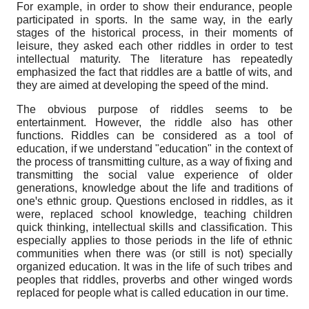
For example, in order to show their endurance, people
participated in sports. In the same way, in the early
stages of the historical process, in their moments of
leisure, they asked each other riddles in order to test
intellectual maturity. The literature has repeatedly
emphasized the fact that riddles are a battle of wits, and
they are aimed at developing the speed of the mind.
The obvious purpose of riddles seems to be
entertainment. However, the riddle also has other
functions. Riddles can be considered as a tool of
education, if we understand "education" in the context of
the process of transmitting culture, as a way of fixing and
transmitting the social value experience of older
generations, knowledge about the life and traditions of
oneꞌs ethnic group. Questions enclosed in riddles, as it
were, replaced school knowledge, teaching children
quick thinking, intellectual skills and classification. This
especially applies to those periods in the life of ethnic
communities when there was (or still is not) specially
organized education. It was in the life of such tribes and
peoples that riddles, proverbs and other winged words
replaced for people what is called education in our time.