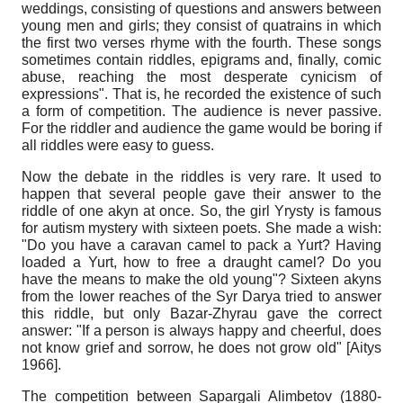
weddings, consisting of questions and answers between
young men and girls; they consist of quatrains in which
the first two verses rhyme with the fourth. These songs
sometimes contain riddles, epigrams and, finally, comic
abuse, reaching the most desperate cynicism of
expressions". That is, he recorded the existence of such
a form of competition. The audience is never passive.
For the riddler and audience the game would be boring if
all riddles were easy to guess.
Now the debate in the riddles is very rare. It used to
happen that several people gave their answer to the
riddle of one akyn at once. So, the girl Yrysty is famous
for autism mystery with sixteen poets. She made a wish:
"Do you have a caravan camel to pack a Yurt? Having
loaded a Yurt, how to free a draught camel? Do you
have the means to make the old young"? Sixteen akyns
from the lower reaches of the Syr Darya tried to answer
this riddle, but only Bazar-Zhyrau gave the correct
answer: "If a person is always happy and cheerful, does
not know grief and sorrow, he does not grow old" [Aitys
1966].
The competition between Sapargali Alimbetov (1880-