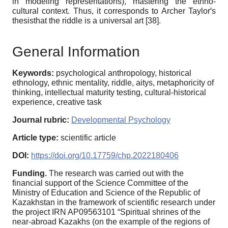
in modeling representations), mastering the ethno-
cultural context. Thus, it corresponds to Archer Taylorꞌs
thesisthat the riddle is a universal art [38].
General Information
Keywords:
psychological anthropology, historical
ethnology, ethnic mentality, riddle, aitys, metaphoricity of
thinking, intellectual maturity testing, cultural-historical
experience, creative task
Journal rubric:
Developmental Psychology
Article type:
scientific article
DOI:
https://doi.org/10.17759/chp.2022180406
Funding.
The research was carried out with the
financial support of the Science Committee of the
Ministry of Education and Science of the Republic of
Kazakhstan in the framework of scientific research under
the project IRN AP09563101 “Spiritual shrines of the
near-abroad Kazakhs (on the example of the regions of