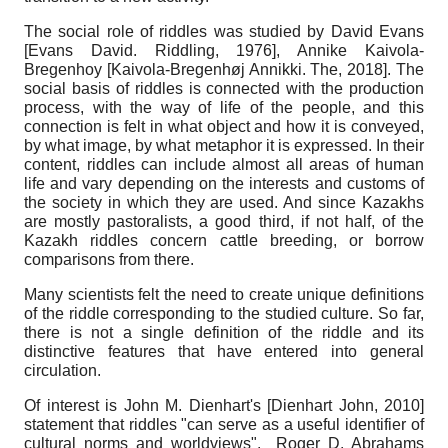
The social role of riddles was studied by David Evans
[
Evans David. Riddling, 1976
]
, Annike Kaivola-
Bregenhoy
[
Kaivola-Bregenhøj Annikki. The, 2018
]
. The
social basis of riddles is connected with the production
process, with the way of life of the people, and this
connection is felt in what object and how it is conveyed,
by what image, by what metaphor it is expressed. In their
content, riddles can include almost all areas of human
life and vary depending on the interests and customs of
the society in which they are used. And since Kazakhs
are mostly pastoralists, a good third, if not half, of the
Kazakh riddles concern cattle breeding, or borrow
comparisons from there.
Many scientists felt the need to create unique definitions
of the riddle corresponding to the studied culture. So far,
there is not a single definition of the riddle and its
distinctive features that have entered into general
circulation.
Of interest is John M. Dienhart's
[
Dienhart John, 2010
]
statement that riddles "can serve as a useful identifier of
cultural norms and worldviews". Roger D. Abrahams