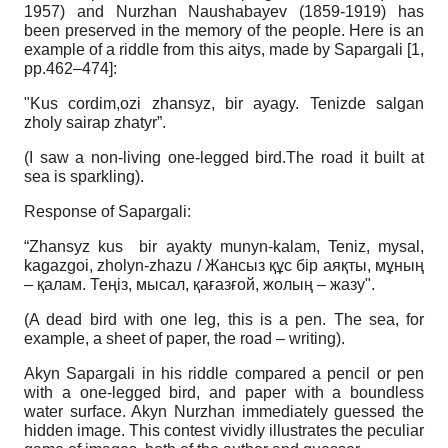
1957) and Nurzhan Naushabayev (1859-1919) has
been preserved in the memory of the people. Here is an
example of a riddle from this aitys, made by Sapargali [1,
рр.462–474]:
"Kus cordim,ozi zhansyz, bir ayagy. Tenizde salgan
zholy sairap zhatyr”.
(I saw a non-living one-legged bird.The road it built at
sea is sparkling).
Response of Sapargali:
“Zhansyz kus bir ayakty munyn-kalam, Teniz, mysal,
kagazgoi, zholyn-zhazu / Жансыз құс бір аяқты, мұның
– қалам. Теңіз, мысал, қағазғой, жолың – жазу".
(A dead bird with one leg, this is a pen. The sea, for
example, a sheet of paper, the road – writing).
Akyn Sapargali in his riddle compared a pencil or pen
with a one-legged bird, and paper with a boundless
water surface. Akyn Nurzhan immediately guessed the
hidden image. This contest vividly illustrates the peculiar