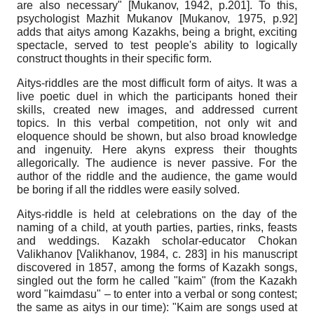
are also necessary"
[
Mukanov, 1942
, p.201]
. To this,
psychologist Mazhit Mukanov
[
Mukanov, 1975
, p.92]
adds that aitys among Kazakhs, being a bright, exciting
spectacle, served to test people's ability to logically
construct thoughts in their specific form.
Aitys-riddles are the most difficult form of aitys. It was a
live poetic duel in which the participants honed their
skills, created new images, and addressed current
topics. In this verbal competition, not only wit and
eloquence should be shown, but also broad knowledge
and ingenuity. Here akyns express their thoughts
allegorically. The audience is never passive. For the
author of the riddle and the audience, the game would
be boring if all the riddles were easily solved.
Aitys-riddle is held at celebrations on the day of the
naming of a child, at youth parties, parties, rinks, feasts
and weddings. Kazakh scholar-educator Chokan
Valikhanov
[
Valikhanov, 1984
, с. 283]
in his manuscript
discovered in 1857, among the forms of Kazakh songs,
singled out the form he called "kaim" (from the Kazakh
word "kaimdasu" – to enter into a verbal or song contest;
the same as aitys in our time): "Kaim are songs used at