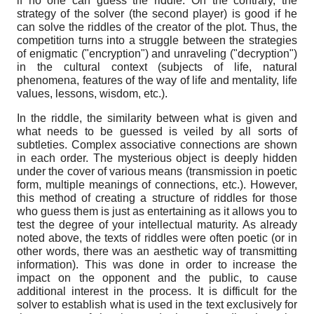
if no one can guess the riddle. On the contrary, the
strategy of the solver (the second player) is good if he
can solve the riddles of the creator of the plot. Thus, the
competition turns into a struggle between the strategies
of enigmatic ("encryption") and unraveling ("decryption")
in the cultural context (subjects of life, natural
phenomena, features of the way of life and mentality, life
values, lessons, wisdom, etc.).
In the riddle, the similarity between what is given and
what needs to be guessed is veiled by all sorts of
subtleties. Complex associative connections are shown
in each order. The mysterious object is deeply hidden
under the cover of various means (transmission in poetic
form, multiple meanings of connections, etc.). However,
this method of creating a structure of riddles for those
who guess them is just as entertaining as it allows you to
test the degree of your intellectual maturity. As already
noted above, the texts of riddles were often poetic (or in
other words, there was an aesthetic way of transmitting
information). This was done in order to increase the
impact on the opponent and the public, to cause
additional interest in the process. It is difficult for the
solver to establish what is used in the text exclusively for