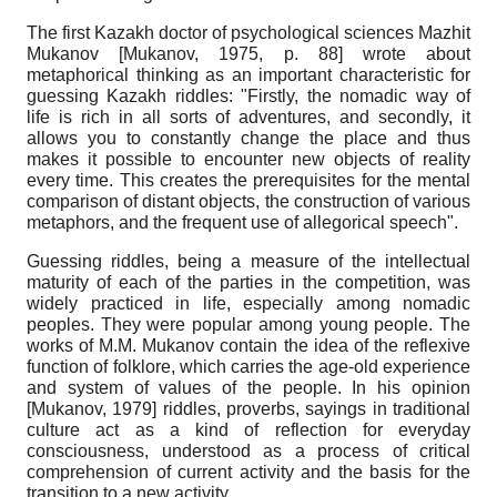
The first Kazakh doctor of psychological sciences Mazhit
Mukanov
[
Mukanov, 1975
, p. 88]
wrote about
metaphorical thinking as an important characteristic for
guessing Kazakh riddles: "Firstly, the nomadic way of
life is rich in all sorts of adventures, and secondly, it
allows you to constantly change the place and thus
makes it possible to encounter new objects of reality
every time. This creates the prerequisites for the mental
comparison of distant objects, the construction of various
metaphors, and the frequent use of allegorical speech".
Guessing riddles, being a measure of the intellectual
maturity of each of the parties in the competition, was
widely practiced in life, especially among nomadic
peoples. They were popular among young people. The
works of M.M. Mukanov contain the idea of the reflexive
function of folklore, which carries the age-old experience
and system of values of the people. In his opinion
[
Mukanov, 1979
]
riddles, proverbs, sayings in traditional
culture act as a kind of reflection for everyday
consciousness, understood as a process of critical
comprehension of current activity and the basis for the
transition to a new activity.