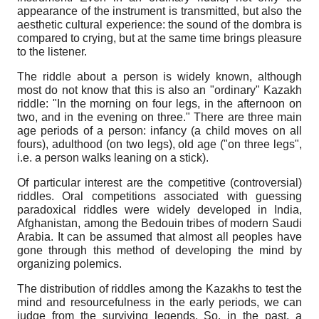
appearance of the instrument is transmitted, but also the
aesthetic cultural experience: the sound of the dombra is
compared to crying, but at the same time brings pleasure
to the listener.
The riddle about a person is widely known, although
most do not know that this is also an "ordinary" Kazakh
riddle: "In the morning on four legs, in the afternoon on
two, and in the evening on three." There are three main
age periods of a person: infancy (a child moves on all
fours), adulthood (on two legs), old age ("on three legs",
i.e. a person walks leaning on a stick).
Of particular interest are the competitive (controversial)
riddles. Oral competitions associated with guessing
paradoxical riddles were widely developed in India,
Afghanistan, among the Bedouin tribes of modern Saudi
Arabia. It can be assumed that almost all peoples have
gone through this method of developing the mind by
organizing polemics.
The distribution of riddles among the Kazakhs to test the
mind and resourcefulness in the early periods, we can
judge from the surviving legends. So, in the past, a