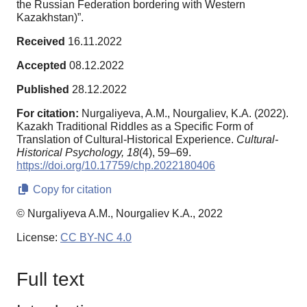
the Russian Federation bordering with Western
Kazakhstan)”.
Received
16.11.2022
Accepted
08.12.2022
Published
28.12.2022
For citation:
Nurgaliyeva, A.M., Nourgaliev, K.A. (2022).
Kazakh Traditional Riddles as a Specific Form of
Translation of Cultural-Historical Experience.
Cultural-
Historical Psychology,
18
(4), 59–69.
https://doi.org/10.17759/chp.2022180406
Copy for citation
© Nurgaliyeva A.M., Nourgaliev K.A., 2022
License:
CC BY-NC 4.0
Full text