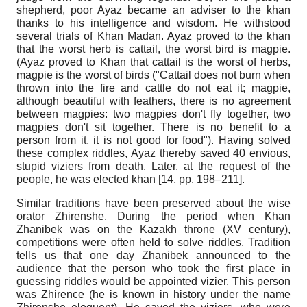
shepherd, poor Ayaz became an adviser to the khan
thanks to his intelligence and wisdom. He withstood
several trials of Khan Madan. Ayaz proved to the khan
that the worst herb is cattail, the worst bird is magpie.
(Ayaz proved to Khan that cattail is the worst of herbs,
magpie is the worst of birds ("Cattail does not burn when
thrown into the fire and cattle do not eat it; magpie,
although beautiful with feathers, there is no agreement
between magpies: two magpies don't fly together, two
magpies don't sit together. There is no benefit to a
person from it, it is not good for food"). Having solved
these complex riddles, Ayaz thereby saved 40 envious,
stupid viziers from death. Later, at the request of the
people, he was elected khan [14, pp. 198–211].
Similar traditions have been preserved about the wise
orator Zhirenshe. During the period when Khan
Zhanibek was on the Kazakh throne (XV century),
competitions were often held to solve riddles. Tradition
tells us that one day Zhanibek announced to the
audience that the person who took the first place in
guessing riddles would be appointed vizier. This person
was Zhirence (he is known in history under the name