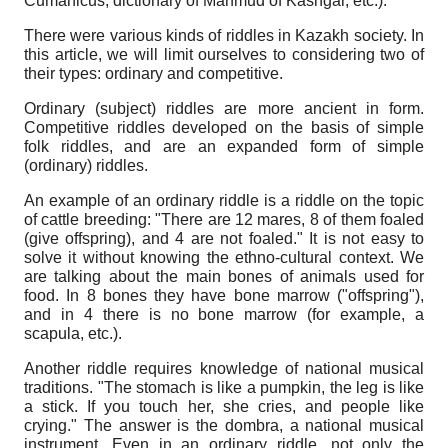
Cumanicus, dictionary of Mahmud of Kashgar, etc.).
There were various kinds of riddles in Kazakh society. In
this article, we will limit ourselves to considering two of
their types: ordinary and competitive.
Ordinary (subject) riddles are more ancient in form.
Competitive riddles developed on the basis of simple
folk riddles, and are an expanded form of simple
(ordinary) riddles.
An example of an ordinary riddle is a riddle on the topic
of cattle breeding: "There are 12 mares, 8 of them foaled
(give offspring), and 4 are not foaled." It is not easy to
solve it without knowing the ethno-cultural context. We
are talking about the main bones of animals used for
food. In 8 bones they have bone marrow ("offspring"),
and in 4 there is no bone marrow (for example, a
scapula, etc.).
Another riddle requires knowledge of national musical
traditions. "The stomach is like a pumpkin, the leg is like
a stick. If you touch her, she cries, and people like
crying." The answer is the dombra, a national musical
instrument. Even in an ordinary riddle, not only the