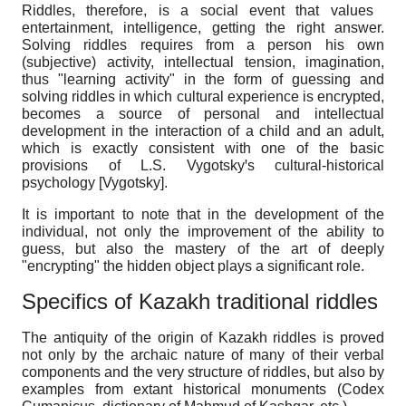
Riddles, therefore, is a social event that values ​​
entertainment, intelligence, getting the right answer.
Solving riddles requires from a person his own
(subjective) activity, intellectual tension, imagination,
thus "learning activity" in the form of guessing and
solving riddles in which cultural experience is encrypted,
becomes a source of personal and intellectual
development in the interaction of a child and an adult,
which is exactly consistent with one of the basic
provisions of L.S. Vygotskyꞌs cultural-historical
psychology
[
Vygotsky
]
.
It is important to note that in the development of the
individual, not only the improvement of the ability to
guess, but also the mastery of the art of deeply
"encrypting" the hidden object plays a significant role.
Specifics of Kazakh traditional riddles
The antiquity of the origin of Kazakh riddles is proved
not only by the archaic nature of many of their verbal
components and the very structure of riddles, but also by
examples from extant historical monuments (Codex