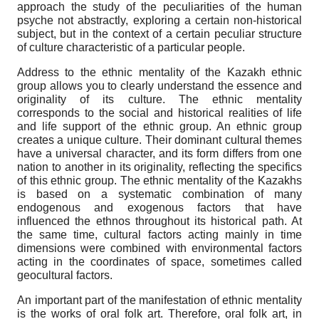
approach the study of the peculiarities of the human
psyche not abstractly, exploring a certain non-historical
subject, but in the context of a certain peculiar structure
of culture characteristic of a particular people.
Address to the ethnic mentality of the Kazakh ethnic
group allows you to clearly understand the essence and
originality of its culture. The ethnic mentality
corresponds to the social and historical realities of life
and life support of the ethnic group. An ethnic group
creates a unique culture. Their dominant cultural themes
have a universal character, and its form differs from one
nation to another in its originality, reflecting the specifics
of this ethnic group. The ethnic mentality of the Kazakhs
is based on a systematic combination of many
endogenous and exogenous factors that have
influenced the ethnos throughout its historical path. At
the same time, cultural factors acting mainly in time
dimensions were combined with environmental factors
acting in the coordinates of space, sometimes called
geocultural factors.
An important part of the manifestation of ethnic mentality
is the works of oral folk art. Therefore, oral folk art, in