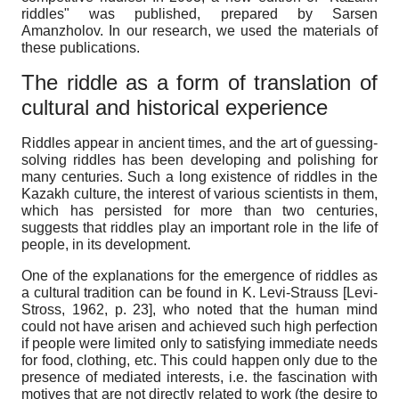
riddles" was published, prepared by Sarsen
Amanzholov. In our research, we used the materials of
these publications.
The riddle as a form of translation of
cultural and historical experience
Riddles appear in ancient times, and the art of guessing-
solving riddles has been developing and polishing for
many centuries. Such a long existence of riddles in the
Kazakh culture, the interest of various scientists in them,
which has persisted for more than two centuries,
suggests that riddles play an important role in the life of
people, in its development.
One of the explanations for the emergence of riddles as
a cultural tradition can be found in K. Levi-Strauss
[
Levi-
Stross, 1962
, p. 23]
, who noted that the human mind
could not have arisen and achieved such high perfection
if people were limited only to satisfying immediate needs
for food, clothing, etc. This could happen only due to the
presence of mediated interests, i.e. the fascination with
motives that are not directly related to work (the desire to