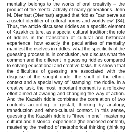
mentality belongs to the works of oral creativity – the
product of the mental activity of many generations. John
M. Dienhart (Dienhart) argued that riddles "can serve as
a useful identifier of cultural norms and worldview" [34].
Thus, the article discusses riddles as a specific element
of Kazakh culture, as a special cultural tradition; the role
of riddles in the translation of cultural and historical
experience; how exactly the peculiarities of mentality
manifest themselves in riddles; what the specificity of the
guessing process is. In conclusion, we discuss what the
common and the different in guessing riddles compared
to solving educational and creative tasks. It is shown that
the difficulties of guessing are associated with the
disguise of the sought under the shell of the ethnic
context and a special way of "stamping" the riddle. In a
creative task, the most important moment is a reflexive
effort aimed at awaring and changing the way of action.
And the Kazakh riddle combines the correlation of two
contents according to gestalt, thinking by analogy,
transduction and ethno-cultural context. In this sense,
guessing the Kazakh riddle is "three in one": mastering
cultural and historical experience (the enclosed content),
mastering the method of metaphorical thinking (thinking