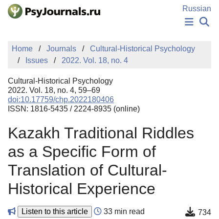
Skip to Main Content
Russian
NEWS
Home
Journals
Cultural-Historical Psychology
PUBLICATIONS
Issues
2022. Vol. 18, no. 4
AUTHORS
MANUSCRIPT SUBMISSION
Cultural-Historical Psychology
EDITOR'S CHOICE
2022. Vol. 18, no. 4, 59–69
doi:10.17759/chp.2022180406
Sign Up
Log In
ISSN: 1816-5435 / 2224-8935 (online)
Kazakh Traditional Riddles
as a Specific Form of
Translation of Cultural-
Historical Experience
Listen to this article
33 min read
734