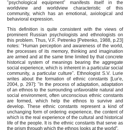
"psychological equipment" manifests itself in the
worldview and worldview characteristic of this
community, which has an emotional, axiological and
behavioral expression.
This definition is quite consistent with the views of
prominent Russian psychologists and ethnologists on
this problem. Thus, V.F. Petrenko
[
Petrenko, 1988
, p.23]
notes: "Human perception and awareness of the world,
the processes of its memory, thinking and imagination
are armed and at the same time limited by that concrete
historical system of meanings bearing the aggregate
social experience, which is inherent in a particular social
community, a particular culture". Ethnologist S.V. Lurie
writes about the formation of ethnic constants
[
Lur'e,
2004
, p. 297]
: "In the process of adaptation, adaptation
of an ethnos to the surrounding unfavorable natural and
social environment, often unconscious ethnic constants
are formed, which help the ethnos to survive and
develop. These ethnic constants represent a kind of
unchanging form of ordering experience, the content of
which is the real experience of the cultural and historical
life of the people. It is the ethnic constants that serve as
the prism through which the ethnos looks at the world”.