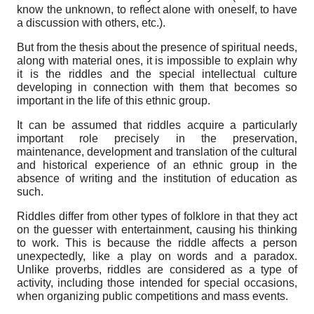
know the unknown, to reflect alone with oneself, to have
a discussion with others, etc.).
But from the thesis about the presence of spiritual needs,
along with material ones, it is impossible to explain why
it is the riddles and the special intellectual culture
developing in connection with them that becomes so
important in the life of this ethnic group.
It can be assumed that riddles acquire a particularly
important role precisely in the preservation,
maintenance, development and translation of the cultural
and historical experience of an ethnic group in the
absence of writing and the institution of education as
such.
Riddles differ from other types of folklore in that they act
on the guesser with entertainment, causing his thinking
to work. This is because the riddle affects a person
unexpectedly, like a play on words and a paradox.
Unlike proverbs, riddles are considered as a type of
activity, including those intended for special occasions,
when organizing public competitions and mass events.