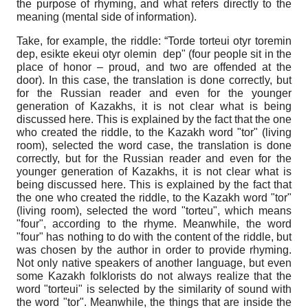
the purpose of rhyming, and what refers directly to the
meaning (mental side of information).
Take, for example, the riddle: “Torde torteui otyr toremin
dep, esikte ekeui otyr olemin dep" (four people sit in the
place of honor – proud, and two are offended at the
door). In this case, the translation is done correctly, but
for the Russian reader and even for the younger
generation of Kazakhs, it is not clear what is being
discussed here. This is explained by the fact that the one
who created the riddle, to the Kazakh word "tor" (living
room), selected the word case, the translation is done
correctly, but for the Russian reader and even for the
younger generation of Kazakhs, it is not clear what is
being discussed here. This is explained by the fact that
the one who created the riddle, to the Kazakh word "tor"
(living room), selected the word "torteu", which means
"four", according to the rhyme. Meanwhile, the word
"four" has nothing to do with the content of the riddle, but
was chosen by the author in order to provide rhyming.
Not only native speakers of another language, but even
some Kazakh folklorists do not always realize that the
word "torteui" is selected by the similarity of sound with
the word "tor". Meanwhile, the things that are inside the