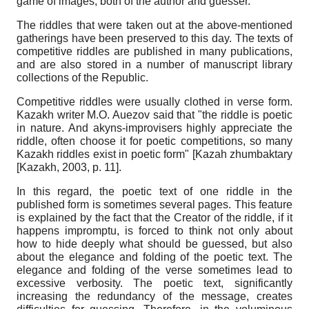
game of images, both of the author and guesser.
The riddles that were taken out at the above-mentioned
gatherings have been preserved to this day. The texts of
competitive riddles are published in many publications,
and are also stored in a number of manuscript library
collections of the Republic.
Competitive riddles were usually clothed in verse form.
Kazakh writer M.O. Auezov said that "the riddle is poetic
in nature. And akyns-improvisers highly appreciate the
riddle, often choose it for poetic competitions, so many
Kazakh riddles exist in poetic form"
[
Kazah zhumbaktary
[Kazakh, 2003
, р. 11]
.
In this regard, the poetic text of one riddle in the
published form is sometimes several pages. This feature
is explained by the fact that the Creator of the riddle, if it
happens impromptu, is forced to think not only about
how to hide deeply what should be guessed, but also
about the elegance and folding of the poetic text. The
elegance and folding of the verse sometimes lead to
excessive verbosity. The poetic text, significantly
increasing the redundancy of the message, creates