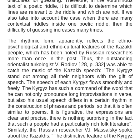
difficulties for guessing. Therefore, in the voluminous
text of a poetic riddle, it is difficult to determine which
lines are relevant to the riddle and which are not. If we
also take into account the case when there are many
contextual riddles inside one poetic riddle, then the
difficulty of guessing increases many times.
The rhythmic form, apparently, reflects the ethno-
psychological and ethno-cultural features of the Kazakh
people, which has been noted by Russian researchers
more than once in the past. Thus, the outstanding
orientalist-turkologist V. Radlov [ 28, p. 332] was able to
catch the music of the Kazakh speech: "The Kyrgyz
stand out among all their neighbors with the gift of
speech. The speech of each Kyrgyz flows smoothly and
freely. The Kyrgyz has such a command of the word that
he can not only pronounce long improvisations in verse,
but also his usual speech differs in a certain rhythm in
the construction of phrases and periods, so that it is often
similar to poems. It is figurative, the expressions are
clear and precise, there is nothing surprising in the fact
that such a people had a particularly rich folk literature".
Similarly, the Russian researcher V.I. Massalsky spoke
about the Kazakhs: "The distinctive feature of the Kyrgyz