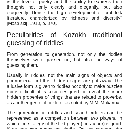
is the love of poetry and the ability to express their
thoughts not only clearly and elegantly, but also
eloquently. Hence the high development of oral folk
literature, characterized by richness and diversity"
[
Masalskij, 1913
, p. 370]
.
Peculiarities of Kazakh traditional
guessing of riddles
From generation to generation, not only the riddles
themselves were passed on, but also the ways of
guessing them.
Usually in riddles, not the main signs of objects and
phenomena, but their hidden signs are put away. The
allusive form is given to riddles not only to make puzzles
more difficult, it is also designed to reveal the inner
hidden properties of things that are related to proverbs,
as another genre of folklore, as noted by M.M. Mukanov¹.
The generation of riddles and search riddles can be
represented as a competition between two players, in
which the strategy of the first player (the author) is good,