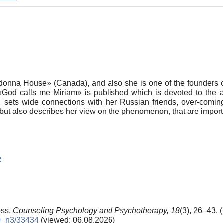
donna House» (Canada), and also she is one of the founders o
«God calls me Miriam» is published which is devoted to the au
sets wide connections with her Russian friends, over-coming 
y but also describes her view on the phenomenon, that are impor
e
oss.
Counseling Psychology and Psychotherapy,
18
(3), 26–43. 
10_n3/33434
(viewed: 06.08.2026)