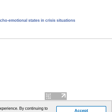
cho-emotional states in crisis situations
xperience. By continuing to
Accept