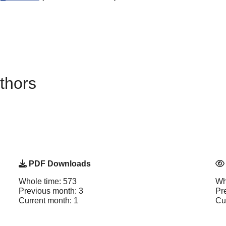
thors
PDF Downloads
Whole time: 573
Wh
Previous month: 3
Pr
Current month: 1
Cu