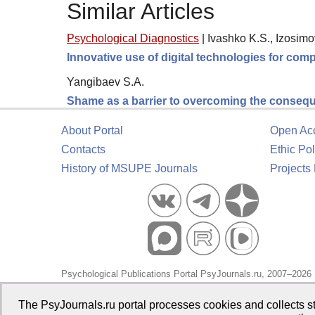
Similar Articles
Psychological Diagnostics
|
Ivashko K.S., Izosimo
Innovative use of digital technologies for comp
Yangibaev S.A.
Shame as a barrier to overcoming the consequ
About Portal
Open Ac
Contacts
Ethic Pol
History of MSUPE Journals
Projects
Psychological Publications Portal PsyJournals.ru, 2007–2026
Publisher:
Moscow State University of Psychology and Educa
The PsyJournals.ru portal processes cookies and collects st