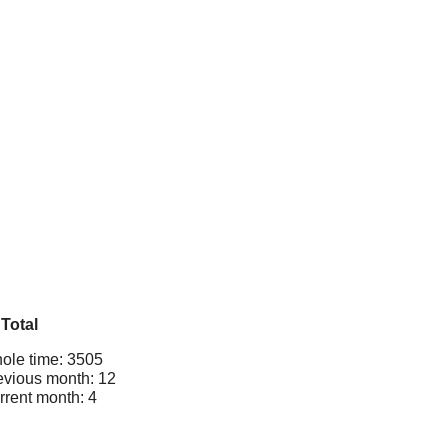
Total
ole time: 3505
evious month: 12
rrent month: 4