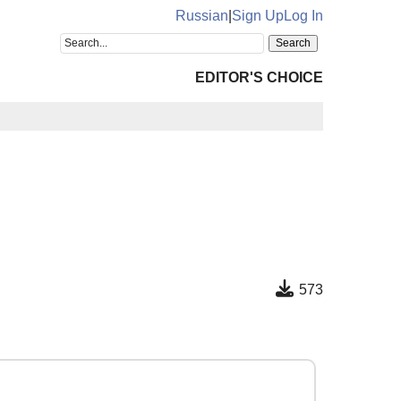
Russian
|
Sign Up
Log In
EDITOR'S CHOICE
573