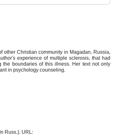
f other Christian community in Magadan, Russia,
thor's experience of multiple sclerosis, that had
the boundaries of this illness. Her text not only
tant in psychology counseling.
(In Russ.). URL: