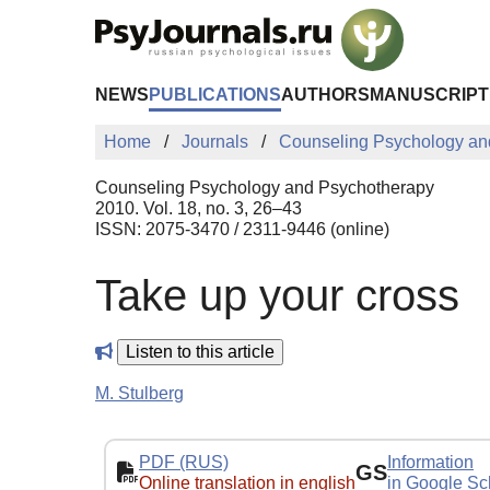
Skip to Main Content
NEWS
PUBLICATIONS
AUTHORS
MANUSCRIPT
Home
Journals
Counseling Psychology an
Counseling Psychology and Psychotherapy
2010. Vol. 18, no. 3, 26–43
ISSN: 2075-3470 / 2311-9446 (online)
Take up your cross
Listen to this article
M. Stulberg
PDF (RUS)
Information
GS
Online translation in english
in Google Sc