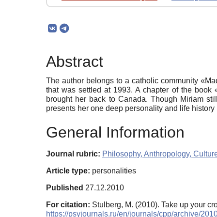
Abstract
The author belongs to a catholic community «Ma
that was settled at 1993. A chapter of the book 
brought her back to Canada. Though Miriam still 
presents her one deep personality and life histor
General Information
Journal rubric:
Philosophy, Anthropology, Cultur
Article type:
personalities
Published
27.12.2010
For citation:
Stulberg, M. (2010). Take up your cr
https://psyjournals.ru/en/journals/cpp/archive/20