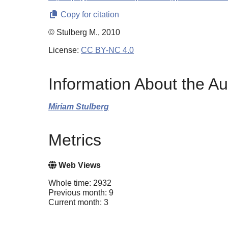
Copy for citation
© Stulberg M., 2010
License:
CC BY-NC 4.0
Information About the Au
Miriam Stulberg
Metrics
Web Views
Whole time: 2932
Previous month: 9
Current month: 3