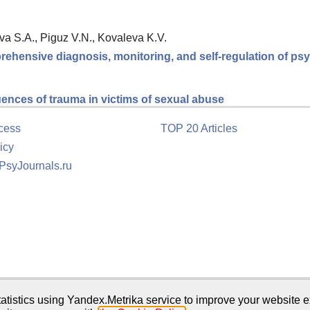
va S.A., Piguz V.N., Kovaleva K.V.
rehensive diagnosis, monitoring, and self-regulation of psy
ences of trauma in victims of sexual abuse
cess
TOP 20 Articles
icy
 PsyJournals.ru
tion
atistics using Yandex.Metrika service to improve your website e