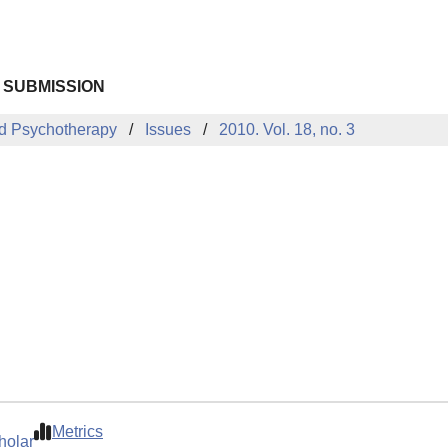
 SUBMISSION
d Psychotherapy
Issues
2010. Vol. 18, no. 3
Metrics
holar