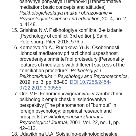
osnovnye ponyatiya i ustanovki [Transformative
mediation: basic concepts and attitudes].
Psikhologicheskaya nauka i obrazovanie =
Psychological science and education
, 2014, no. 2,
p. 4148.
Grishina N.V. Psikhologiya konflikta. 3-e izdanie
[Psychology of conflict. 3rd edition]. Saint
Petersburg: Piter, 2018. 576 p.
Korneeva Ya.A., Rudakova Yu.N. Osobennosti
lichnosti mediatorov pri razlichnoi uspeshnosti
provedeniya primiritel'noi protsedury [Personality
features of mediators with different success of the
conciliation procedure].
Psikhologiya i
Psikhotekhnika = Psychology and Psychotechnics
,
2019, no. 3, pp. 68–80.
DOI:10.7256/2454-
0722.2019.3.30555
Orel V.E. Fenomen «vygoraniya» v zarubezhnoi
psikhologii: empiricheskie issledovaniya i
perspektivy [The phenomenon of "burnout" in
foreign psychology: empirical research and
prospects].
Psikhologicheskii zhurnal =
Psychological Journal
, 2001. Vol. 22, no. 1, pp.
42–112.
Udavikhina U.A. Sotsial'no-psikhologicheskie