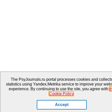
The PsyJournals.ru portal processes cookies and collect
statistics using Yandex.Metrika service to improve your webs
experience. By continuing to use the site, you agree with
t
Cookie Policy
.
Accept