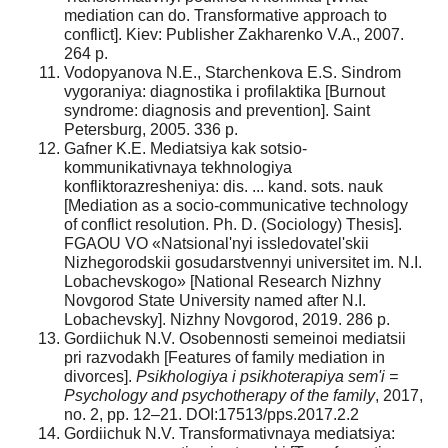
mediation can do. Transformative approach to
conflict]. Kiev: Publisher Zakharenko V.A., 2007.
264 p.
Vodopyanova N.E., Starchenkova E.S. Sindrom
vygoraniya: diagnostika i profilaktika [Burnout
syndrome: diagnosis and prevention]. Saint
Petersburg, 2005. 336 p.
Gafner K.E. Mediatsiya kak sotsio-
kommunikativnaya tekhnologiya
konfliktorazresheniya: dis. ... kand. sots. nauk
[Mediation as a socio-communicative technology
of conflict resolution. Ph. D. (Sociology) Thesis].
FGAOU VO «Natsional'nyi issledovatel'skii
Nizhegorodskii gosudarstvennyi universitet im. N.I.
Lobachevskogo» [National Research Nizhny
Novgorod State University named after N.I.
Lobachevsky]. Nizhny Novgorod, 2019. 286 p.
Gordiichuk N.V. Osobennosti semeinoi mediatsii
pri razvodakh [Features of family mediation in
divorces].
Psikhologiya i psikhoterapiya sem'i =
Psychology and psychotherapy of the family
, 2017,
no. 2, pp. 12–21. DOI:17513/pps.2017.2.2
Gordiichuk N.V. Transformativnaya mediatsiya: