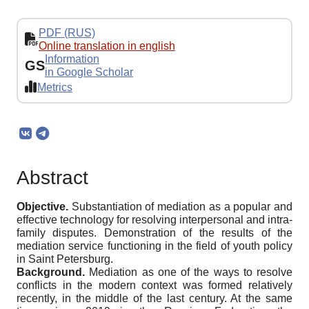
PDF (RUS)
Online translation in english
Information
GS
in Google Scholar
Metrics
Abstract
Objective.
Substantiation of mediation as a popular and
effective technology for resolving interpersonal and intra-
family disputes. Demonstration of the results of the
mediation service functioning in the field of youth policy
in Saint Petersburg.
Background.
Mediation as one of the ways to resolve
conflicts in the modern context was formed relatively
recently, in the middle of the last century. At the same