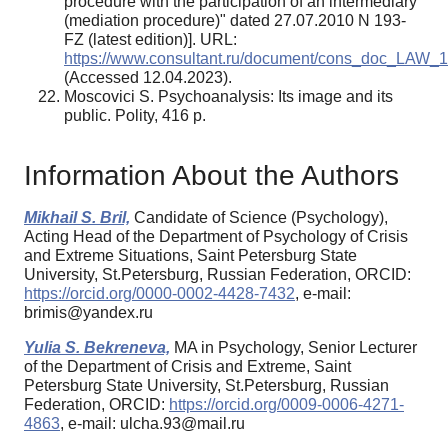
procedure with the participation of an intermediary
(mediation procedure)" dated 27.07.2010 N 193-
FZ (latest edition)]. URL:
https://www.consultant.ru/document/cons_doc_LAW_
(Accessed 12.04.2023).
Moscovici S. Psychoanalysis: Its image and its
public. Polity, 416 p.
Information About the Authors
Mikhail S. Bril,
Candidate of Science (Psychology),
Acting Head of the Department of Psychology of Crisis
and Extreme Situations, Saint Petersburg State
University, St.Petersburg, Russian Federation, ORCID:
https://orcid.org/0000-0002-4428-7432
, e-mail:
brimis@yandex.ru
Yulia S. Bekreneva,
MA in Psychology, Senior Lecturer
of the Department of Crisis and Extreme, Saint
Petersburg State University, St.Petersburg, Russian
Federation, ORCID:
https://orcid.org/0009-0006-4271-
4863
, e-mail: ulcha.93@mail.ru