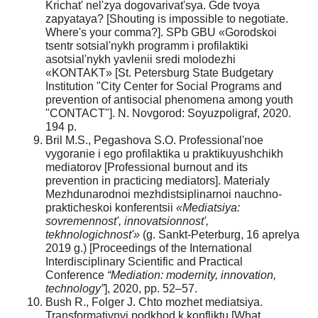
Krichat' nel'zya dogovarivat'sya. Gde tvoya
zapyataya? [Shouting is impossible to negotiate.
Where's your comma?]. SPb GBU «Gorodskoi
tsentr sotsial'nykh programm i profilaktiki
asotsial'nykh yavlenii sredi molodezhi
«KONTAKT» [St. Petersburg State Budgetary
Institution "City Center for Social Programs and
prevention of antisocial phenomena among youth
"CONTACT"]. N. Novgorod: Soyuzpoligraf, 2020.
194 p.
Bril M.S., Pegashova S.O. Professional'noe
vygoranie i ego profilaktika u praktikuyushchikh
mediatorov [Professional burnout and its
prevention in practicing mediators]. Materialy
Mezhdunarodnoi mezhdistsiplinarnoi nauchno-
prakticheskoi konferentsii
«Mediatsiya:
sovremennost', innovatsionnost',
tekhnologichnost'»
(g. Sankt-Peterburg, 16 aprelya
2019 g.) [Proceedings of the International
Interdisciplinary Scientific and Practical
Conference
“Mediation: modernity, innovation,
technology”
], 2020, pp. 52–57.
Bush R., Folger J. Chto mozhet mediatsiya.
Transformativnyi podkhod k konfliktu [What