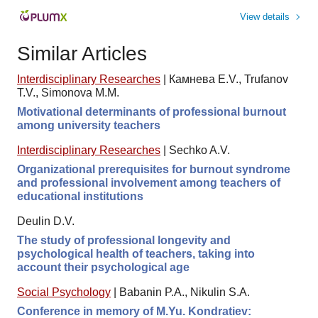
View details
Similar Articles
Interdisciplinary Researches
|
Камнева E.V., Trufanov
T.V., Simonova M.M.
Motivational determinants of professional burnout
among university teachers
Interdisciplinary Researches
|
Sechko A.V.
Organizational prerequisites for burnout syndrome
and professional involvement among teachers of
educational institutions
Deulin D.V.
The study of professional longevity and
psychological health of teachers, taking into
account their psychological age
Social Psychology
|
Babanin P.A., Nikulin S.A.
Conference in memory of M.Yu. Kondratiev: