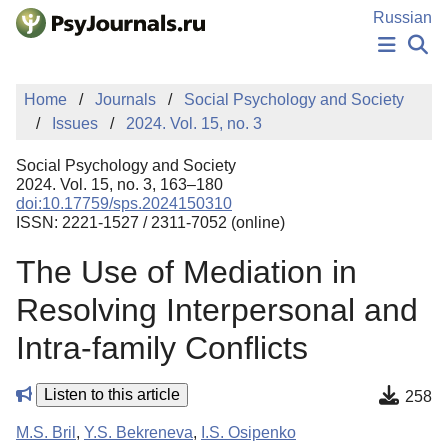
Skip to Main Content
Russian
NEWS
Home
Journals
Social Psychology and Society
PUBLICATIONS
Issues
2024. Vol. 15, no. 3
AUTHORS
MANUSCRIPT SUBMISSION
Social Psychology and Society
EDITOR'S CHOICE
2024. Vol. 15, no. 3, 163–180
doi:10.17759/sps.2024150310
Sign Up
Log In
ISSN: 2221-1527 / 2311-7052 (online)
The Use of Mediation in
Resolving Interpersonal and
Intra-family Conflicts
Listen to this article
258
M.S. Bril
,
Y.S. Bekreneva
,
I.S. Osipenko