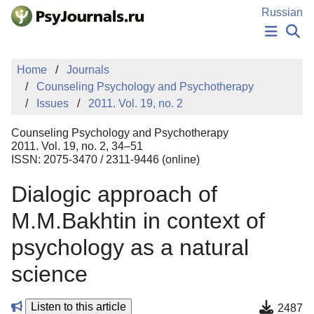
Skip to Main Content
Russian
NEWS
Home
Journals
PUBLICATIONS
Counseling Psychology and Psychotherapy
AUTHORS
Issues
2011. Vol. 19, no. 2
MANUSCRIPT SUBMISSION
EDITOR'S CHOICE
Counseling Psychology and Psychotherapy
Sign Up
Log In
2011. Vol. 19, no. 2, 34–51
ISSN: 2075-3470 / 2311-9446 (online)
Dialogiс approach of
M.M.Bakhtin in context of
psychology as a natural
science
Listen to this article
2487