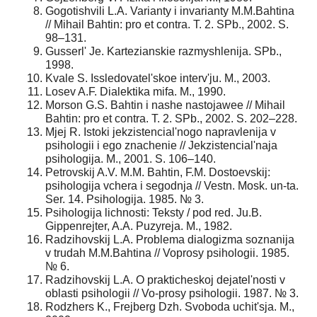
Gogotishvili L.A. Varianty i invarianty M.M.Bahtina
// Mihail Bahtin: pro et contra. T. 2. SPb., 2002. S.
98–131.
Gusserl' Je. Kartezianskie razmyshlenija. SPb.,
1998.
Kvale S. Issledovatel'skoe interv'ju. M., 2003.
Losev A.F. Dialektika mifa. M., 1990.
Morson G.S. Bahtin i nashe nastojawee // Mihail
Bahtin: pro et contra. T. 2. SPb., 2002. S. 202–228.
Mjej R. Istoki jekzistencial'nogo napravlenija v
psihologii i ego znachenie // Jekzistencial'naja
psihologija. M., 2001. S. 106–140.
Petrovskij A.V. M.M. Bahtin, F.M. Dostoevskij:
psihologija vchera i segodnja // Vestn. Mosk. un-ta.
Ser. 14. Psihologija. 1985. № 3.
Psihologija lichnosti: Teksty / pod red. Ju.B.
Gippenrejter, A.A. Puzyreja. M., 1982.
Radzihovskij L.A. Problema dialogizma soznanija
v trudah M.M.Bahtina // Voprosy psihologii. 1985.
№ 6.
Radzihovskij L.A. O prakticheskoj dejatel'nosti v
oblasti psihologii // Vo-prosy psihologii. 1987. № 3.
Rodzhers K., Frejberg Dzh. Svoboda uchit'sja. M.,