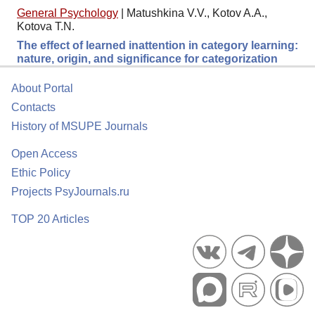
General Psychology
|
Matushkina V.V., Kotov A.A.,
Kotova T.N.
The effect of learned inattention in category learning:
nature, origin, and significance for categorization
About Portal
Contacts
History of MSUPE Journals
Open Access
Ethic Policy
Projects PsyJournals.ru
TOP 20 Articles