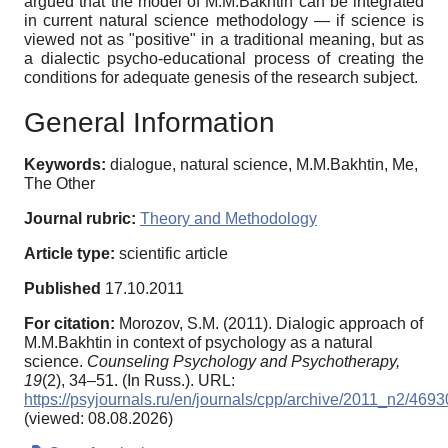
argued that the model of M.M.Bakhtin can be integrated
in current natural science methodology — if science is
viewed not as "positive" in a traditional meaning, but as
a dialectic psycho-educational process of creating the
conditions for adequate genesis of the research subject.
General Information
Keywords:
dialogue, natural science, M.M.Bakhtin, Me,
The Other
Journal rubric:
Theory and Methodology
Article type:
scientific article
Published
17.10.2011
For citation:
Morozov, S.M. (2011). Dialogiс approach of
M.M.Bakhtin in context of psychology as a natural
science.
Counseling Psychology and Psychotherapy,
19
(2), 34–51. (In Russ.). URL:
https://psyjournals.ru/en/journals/cpp/archive/2011_n2/4693
(viewed: 08.08.2026)