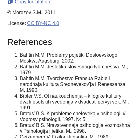
Copy for citation
© Morozov S.M., 2011
License:
CC BY-NC 4.0
References
Bahtin M.M. Problemy pojetiki Dostoevskogo.
Moskva-Augsburg, 2002.
Bahtin M.M. Jestetika slovesnogo tvorchestva. M.,
1979.
Bahtin M.M. Tvorchestvo Fransua Rable i
narodnaja kul'tura Srednevekov'ja i Renessansa.
M, 1990.
Bibler V.S. Ot naukouchenija – k logike kul'tury:
dva filosofskih vvedenija v dvadcat' pervyj vek. M.,
1991.
Bratus' B.S. K probleme cheloveka v psihologii //
Voprosy psihologii. 1997. № 5.
Bratus' B.S. Nravstvennaja psihologija vozmozhna
// Psihologija i jetika. M., 1998.
Gejzenberg V. Fizika i filosofija. M., 1989.