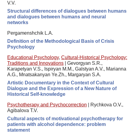
V.V.
Structural differences of dialogues between humans
and dialogues between humans and neural
networks
Pergamenshchik L.A.
Definition of the Methodological Basis of Crisis
Psychology
Educational Psychology
,
Cultural-Historical Psychology:
Traditions and Innovations
|
Gevorgyan S.R.,
Karapetyan V.S., Ispiryan M.M., Galstyan A.V., Marianna
A.G., Mnatsakanyan Ye.Zh., Margaryan S.A.
Artistic Documentary in the Context of Cultural
Dialogue and the Expression of a New Nature of
Historical Self-knowledge
Psychotherapy and Psychocorrection
|
Rychkova O.V.,
Agibalova T.V.
Cultural aspects of motivational psychotherapy for
patients with alcohol dependence: problem
statement