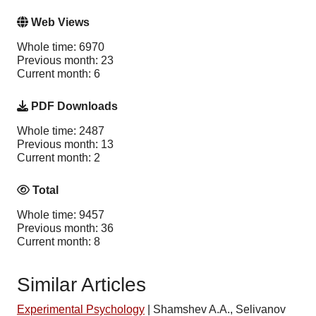
Web Views
Whole time: 6970
Previous month: 23
Current month: 6
PDF Downloads
Whole time: 2487
Previous month: 13
Current month: 2
Total
Whole time: 9457
Previous month: 36
Current month: 8
Similar Articles
Experimental Psychology
|
Shamshev A.A., Selivanov