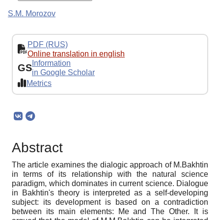
S.M. Morozov
PDF (RUS)
Online translation in english
Information
GS
in Google Scholar
Metrics
Abstract
The article examines the dialogic approach of M.Bakhtin
in terms of its relationship with the natural science
paradigm, which dominates in current science. Dialogue
in Bakhtin's theory is interpreted as a self-developing
subject: its development is based on a contradiction
between its main elements: Me and The Other. It is