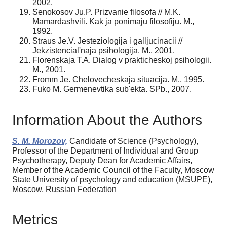
2002.
Senokosov Ju.P. Prizvanie filosofa // M.K.
Mamardashvili. Kak ja ponimaju filosofiju. M.,
1992.
Straus Je.V. Jesteziologija i galljucinacii //
Jekzistencial'naja psihologija. M., 2001.
Florenskaja T.A. Dialog v prakticheskoj psihologii.
M., 2001.
Fromm Je. Chelovecheskaja situacija. M., 1995.
Fuko M. Germenevtika sub'ekta. SPb., 2007.
Information About the Authors
S. M. Morozov,
Candidate of Science (Psychology),
Professor of the Department of Individual and Group
Psychotherapy, Deputy Dean for Academic Affairs,
Member of the Academic Council of the Faculty, Moscow
State University of psychology and education (MSUPE),
Moscow, Russian Federation
Metrics