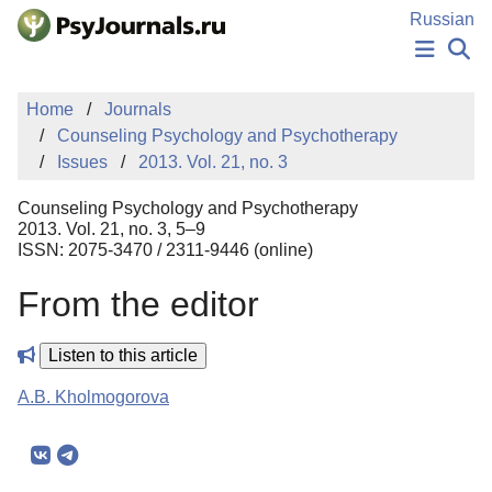
Skip to Main Content
Russian
NEWS
Home
Journals
PUBLICATIONS
Counseling Psychology and Psychotherapy
AUTHORS
Issues
2013. Vol. 21, no. 3
MANUSCRIPT SUBMISSION
EDITOR'S CHOICE
Counseling Psychology and Psychotherapy
Sign Up
Log In
2013. Vol. 21, no. 3, 5–9
ISSN: 2075-3470 / 2311-9446 (online)
From the editor
Listen to this article
A.B. Kholmogorova