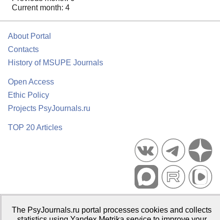
Current month: 4
About Portal
Contacts
History of MSUPE Journals
Open Access
Ethic Policy
Projects PsyJournals.ru
TOP 20 Articles
Psychological Publications Portal PsyJournals.ru, 2007–2026
The PsyJournals.ru portal processes cookies and collects
Publisher:
Moscow State University of Psychology and Education
statistics using Yandex.Metrika service to improve your