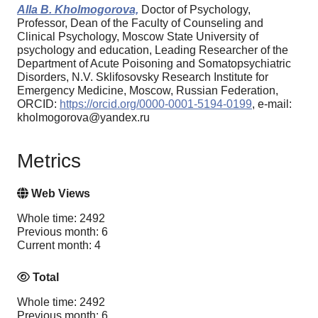
Alla B. Kholmogorova,
Doctor of Psychology,
Professor, Dean of the Faculty of Counseling and
Clinical Psychology, Moscow State University of
psychology and education, Leading Researcher of the
Department of Acute Poisoning and Somatopsychiatric
Disorders, N.V. Sklifosovsky Research Institute for
Emergency Medicine, Moscow, Russian Federation,
ORCID:
https://orcid.org/0000-0001-5194-0199
, e-mail:
kholmogorova@yandex.ru
Metrics
Web Views
Whole time: 2492
Previous month: 6
Current month: 4
Total
Whole time: 2492
Previous month: 6