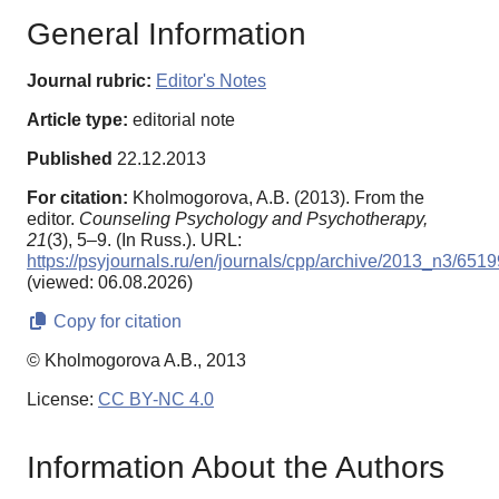
General Information
Journal rubric:
Editor's Notes
Article type:
editorial note
Published
22.12.2013
For citation:
Kholmogorova, A.B. (2013). From the
editor.
Counseling Psychology and Psychotherapy,
21
(3), 5–9. (In Russ.). URL:
https://psyjournals.ru/en/journals/cpp/archive/2013_n3/6519
(viewed: 06.08.2026)
Copy for citation
© Kholmogorova A.B., 2013
License:
CC BY-NC 4.0
Information About the Authors