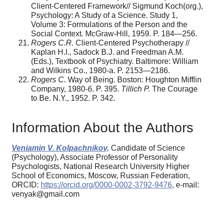
Client-Centered Framework// Sigmund Koch(org.),
Psychology: A Study of a Science. Study 1,
Volume 3: Formulations of the Person and the
Social Context. McGraw-Hill, 1959. P. 184—256.
Rogers C.R.
Client-Сentered Psychotherapy //
Kaplan H.I., Sadock B.J. and Freedman A.M.
(Eds.), Textbook of Psychiatry. Baltimore: William
and Wilkins Co., 1980-а. P. 2153—2186.
Rogers C.
Way of Being. Boston: Houghton Mifflin
Company, 1980-б. P. 395.
Tillich P.
The Сourage
to Be. N.Y., 1952. P. 342.
Information About the Authors
Veniamin V. Kolpachnikov,
Candidate of Science
(Psychology), Associate Professor of Personality
Psychologists, National Research University Higher
School of Economics, Moscow, Russian Federation,
ORCID:
https://orcid.org/0000-0002-3792-9476
, e-mail:
venyak@gmail.com