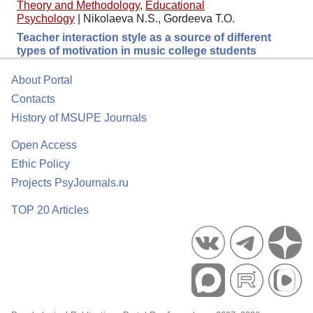
Theory and Methodology
,
Educational
Psychology
|
Nikolaeva N.S., Gordeeva T.O.
Teacher interaction style as a source of different
types of motivation in music college students
About Portal
Contacts
History of MSUPE Journals
Open Access
Ethic Policy
Projects PsyJournals.ru
TOP 20 Articles