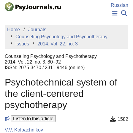
Skip to Main Content
Russian
NEWS
Home
Journals
PUBLICATIONS
Counseling Psychology and Psychotherapy
AUTHORS
Issues
2014. Vol. 22, no. 3
MANUSCRIPT SUBMISSION
EDITOR'S CHOICE
Counseling Psychology and Psychotherapy
Sign Up
Log In
2014. Vol. 22, no. 3, 80–92
ISSN: 2075-3470 / 2311-9446 (online)
Psychotechnical system of
the client-centered
psychotherapy
Listen to this article
1582
V.V. Kolpachnikov