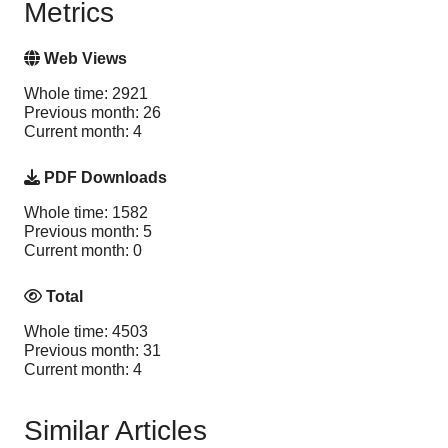
Metrics
Web Views
Whole time: 2921
Previous month: 26
Current month: 4
PDF Downloads
Whole time: 1582
Previous month: 5
Current month: 0
Total
Whole time: 4503
Previous month: 31
Current month: 4
Similar Articles