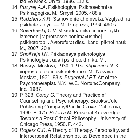
Izd-vo Mosk. Un-ta, 1986. 112 s.
Puzyrej
А
.
А
. Psikhologiya. Psikhotekhnika.
Psikhagogika. M.: Smysl, 2005. 488 s.
Rodzhers K.R.
Stanovlenie cheloveka. Vzglyad na
psikhoterapiyu. — M.: Progress, 1994. 480 s.
Shvedovskij O.V.
Mikrodinamika lichnostnykh
izmenenij v protsesse ponimayushhej
psikhoterapii. Аvtoreferat diss...kand. pikhol.nauk.
M., 2007. 20 s.
Shpil'rejn I.N.
Prikladnaya psikhologiya.
Psikhologiya truda i psikhotekhnika. M.:
Novaya Moskva, 1930. 119 s.
Shpil'rejn I.N.
K
voprosu o teorii psikhotekhniki. M.: Novaya
Moskva, 1931. 98 s.
Bugental J.F.T.
Art of the
Psychotherapist. N.Y.: W.C. Norton&Company,
Inc., 1987.
P. 323.
Corey G.
Theory and Practice of
Counseling and Psychotherapy. Brooks/Cole
Publishing Company/Pacific Grove, California,
1990. P. 475.
Polanyi M.
Personal Knowledge:
Towards a Post-Critical Philosophy. University of
Chicago Press, 1958. P. 442.
Rogers C.R.
A Theory of Therapy, Personality, and
Interpersonal Relationships, as Developed in the