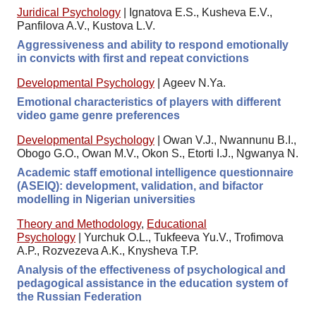
Juridical Psychology
|
Ignatova E.S., Kusheva E.V.,
Panfilova A.V., Kustova L.V.
Aggressiveness and ability to respond emotionally
in convicts with first and repeat convictions
Developmental Psychology
|
Ageev N.Ya.
Emotional characteristics of players with different
video game genre preferences
Developmental Psychology
|
Owan V.J., Nwannunu B.I.,
Obogo G.O., Owan M.V., Okon S., Etorti I.J., Ngwanya N.
Academic staff emotional intelligence questionnaire
(ASEIQ): development, validation, and bifactor
modelling in Nigerian universities
Theory and Methodology
,
Educational
Psychology
|
Yurchuk O.L., Tukfeeva Yu.V., Trofimova
A.P., Rozvezeva A.K., Knysheva T.P.
Analysis of the effectiveness of psychological and
pedagogical assistance in the education system of
the Russian Federation