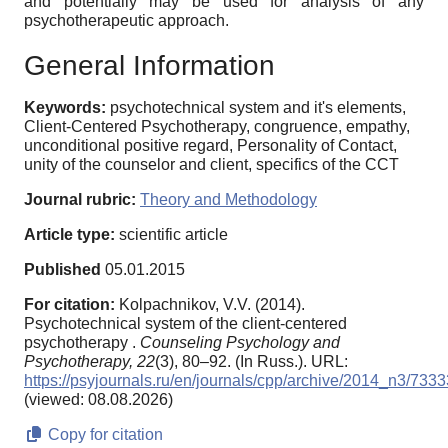
and potentially may be used for analysis of any
psychotherapeutic approach.
General Information
Keywords:
psychotechnical system and it's elements,
Client-Centered Psychotherapy, congruence, empathy,
unconditional positive regard, Personality of Contact,
unity of the counselor and client, specifics of the CCT
Journal rubric:
Theory and Methodology
Article type:
scientific article
Published
05.01.2015
For citation:
Kolpachnikov, V.V. (2014).
Psychotechnical system of the client-centered
psychotherapy .
Counseling Psychology and
Psychotherapy,
22
(3), 80–92. (In Russ.). URL:
https://psyjournals.ru/en/journals/cpp/archive/2014_n3/7333
(viewed: 08.08.2026)
Copy for citation