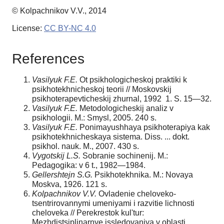
© Kolpachnikov V.V., 2014
License:
CC BY-NC 4.0
References
Vasilyuk F.E.
Ot psikhologicheskoj praktiki k
psikhotekhnicheskoj teorii // Moskovskij
psikhoterapevticheskij zhurnal, 1992 1. S. 15—32.
Vasilyuk F.E.
Metodologicheskij analiz v
psikhologii. M.: Smysl, 2005. 240 s.
Vasilyuk F.E.
Ponimayushhaya psikhoterapiya kak
psikhotekhnicheskaya sistema. Diss. ... dokt.
psikhol. nauk. M., 2007. 430 s.
Vygotskij L.S.
Sobranie sochinenij. M.:
Pedagogika: v 6 t., 1982—1984.
Gellershtejn S.G.
Psikhotekhnika. M.: Novaya
Moskva, 1926. 121 s.
Kolpachnikov V.V.
Ovladenie cheloveko-
tsentrirovannymi umeniyami i razvitie lichnosti
cheloveka // Perekrestok kul'tur:
Mezhdistsiplinarnye issledovaniya v oblasti