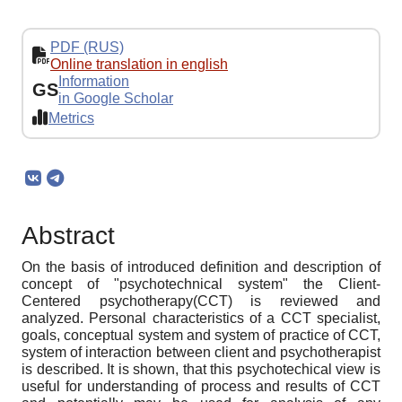
PDF (RUS)
Online translation in english
Information
GS
in Google Scholar
Metrics
Abstract
On the basis of introduced definition and description of
concept of "psychotechnical system" the Client-
Centered psychotherapy(CCT) is reviewed and
analyzed. Personal characteristics of a CCT specialist,
goals, conceptual system and system of practice of CCT,
system of interaction between client and psychotherapist
is described. It is shown, that this psychotechical view is
useful for understanding of process and results of ССT