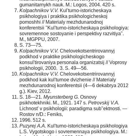
gumanitarnykh nauk. M.: Logos, 2004. 420 s.
Kolpachnikov V.V.
Kul'turno-istoricheskaya
psikhologiya i praktika psikhologicheskoj
pomoshhi // Materialy mezhdunarodnoj
konferentsii "Kul'turno-istoricheskaya psikhologiya:
sovremennoe sostoyanie i perspektivy razvitiya".
M., MGPPU, 2007.
S. 73—75.
Kolpachnikov V.V.
Chelovekotsentrirovannyj
podkhod v praktike psikhologicheskogo
konsul'tirovaniya personala organizatsij // Voprosy
psikhologii, 2000. 3. S. 49—56.
Kolpachnikov V.V.
Chelovekotsentrirovannyj
podkhod kak kul'turnoe dvizhenie // Materialy
mezhdunarodnoj konferentsii (4—6 dekabrya 2012
g.). Kiev, 2012.
S. 18—21.
Myunsterberg G.
Osnovy
psikhotekhniki. M., 1921. 147 s.
Petrovskij V.
А
.
Lichnost' v psikhologii: paradigma sub"ektnosti. —
Rostov n/D.: Feniks,
1996. 512 s.
Puzyrej
А
.
А
.
Kul'turno-istoricheskaya psikhologiya
L.S. Vygotskogo i sovremennaya psikhologiya. M.: